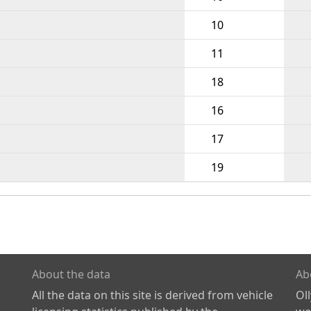
10
11
18
16
17
19
About the data
Ab
All the data on this site is derived from vehicle
Ol