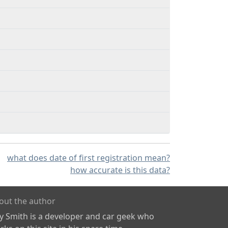
what does date of first registration mean?
how accurate is this data?
out the author
ly Smith is a developer and car geek who