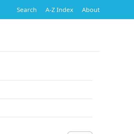
Search
A-Z Index
About