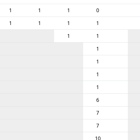
1
1
1
0
1
1
1
1
1
1
1
1
1
1
6
7
7
10