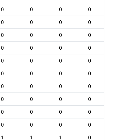
0
0
0
0
0
0
0
0
0
0
0
0
0
0
0
0
0
0
0
0
0
0
0
0
0
0
0
0
0
0
0
0
0
0
0
0
0
0
0
0
1
1
1
0