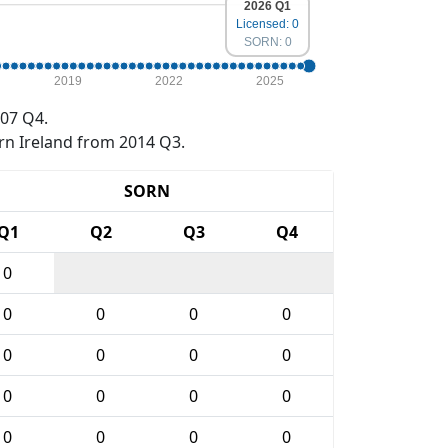
2026 Q1
Licensed: 0
SORN: 0
2019
2022
2025
07 Q4.
rn Ireland from 2014 Q3.
SORN
Q1
Q2
Q3
Q4
0
0
0
0
0
0
0
0
0
0
0
0
0
0
0
0
0