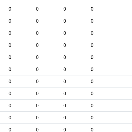
0
0
0
0
0
0
0
0
0
0
0
0
0
0
0
0
0
0
0
0
0
0
0
0
0
0
0
0
0
0
0
0
0
0
0
0
0
0
0
0
0
0
0
0