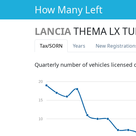
How Many Left
LANCIA
THEMA LX T
Tax
/SORN
Years
New Reg
istration
Quarterly number of vehicles licensed
20
15
10