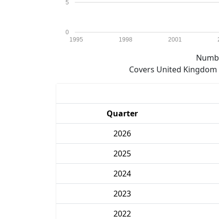
5
0
1995
1998
2001
Numbe
Covers United Kingdom e
Quarter
2026
2025
2024
2023
2022