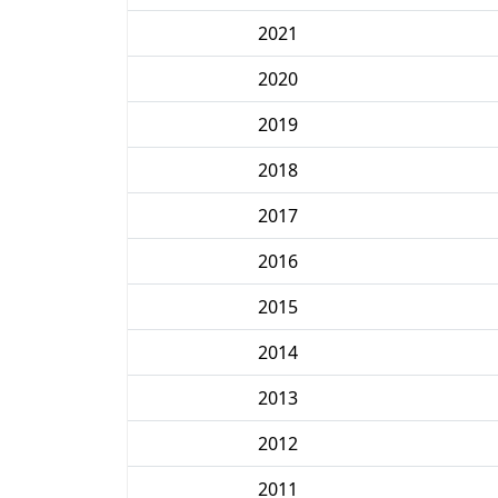
2021
2020
2019
2018
2017
2016
2015
2014
2013
2012
2011