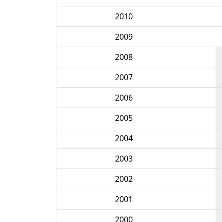
2010
2009
2008
2007
2006
2005
2004
2003
2002
2001
2000