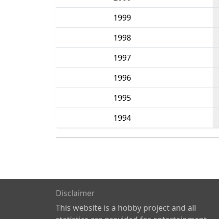
1999
1998
1997
1996
1995
1994
Disclaimer
This website is a hobby project and all