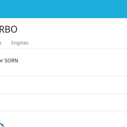
URBO
s
Engines
 or SORN