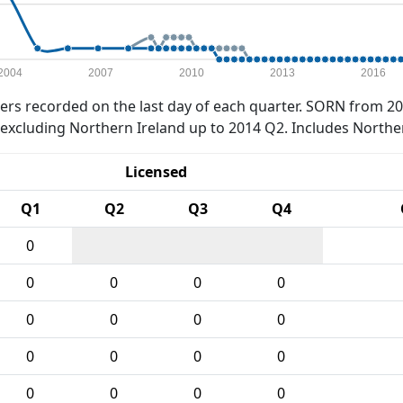
2004
2007
2010
2013
2016
rs recorded on the last day of each quarter. SORN from 20
xcluding Northern Ireland up to 2014 Q2. Includes Northe
Licensed
Q1
Q2
Q3
Q4
0
0
0
0
0
0
0
0
0
0
0
0
0
0
0
0
0