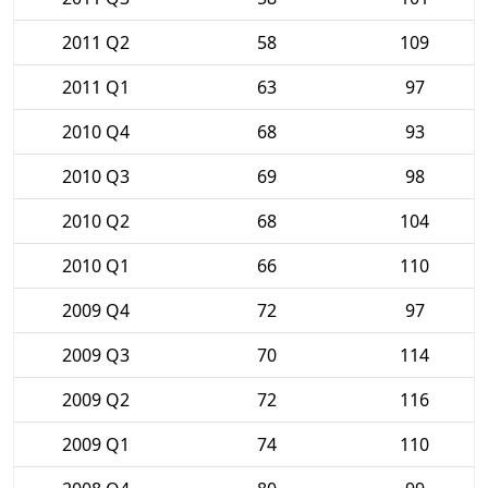
2011 Q2
58
109
2011 Q1
63
97
2010 Q4
68
93
2010 Q3
69
98
2010 Q2
68
104
2010 Q1
66
110
2009 Q4
72
97
2009 Q3
70
114
2009 Q2
72
116
2009 Q1
74
110