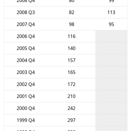
2008 Q4
80
99
2008 Q3
82
113
2007 Q4
98
95
2006 Q4
116
2005 Q4
140
2004 Q4
157
2003 Q4
165
2002 Q4
172
2001 Q4
210
2000 Q4
242
1999 Q4
297