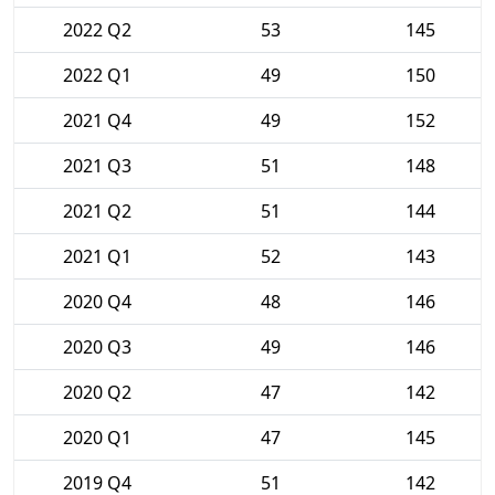
2022 Q2
53
145
2022 Q1
49
150
2021 Q4
49
152
2021 Q3
51
148
2021 Q2
51
144
2021 Q1
52
143
2020 Q4
48
146
2020 Q3
49
146
2020 Q2
47
142
2020 Q1
47
145
2019 Q4
51
142