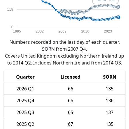
SORN: 135
118
0
1995
2002
2009
2016
2023
Numbers recorded on the last day of each quarter.
SORN from 2007 Q4.
Covers United Kingdom excluding Northern Ireland up
to 2014 Q2. Includes Northern Ireland from 2014 Q3.
Quarter
Licensed
SORN
2026 Q1
66
135
2025 Q4
66
136
2025 Q3
65
137
2025 Q2
67
135