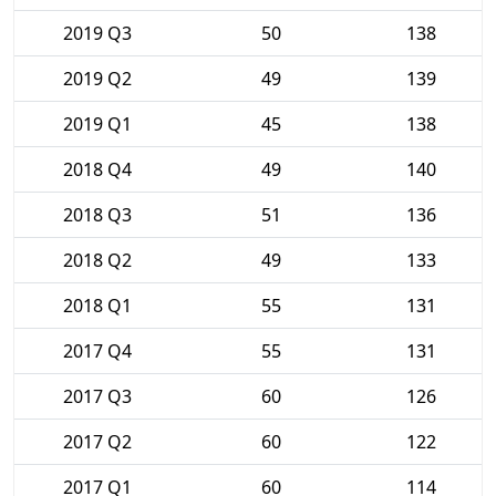
2019 Q3
50
138
2019 Q2
49
139
2019 Q1
45
138
2018 Q4
49
140
2018 Q3
51
136
2018 Q2
49
133
2018 Q1
55
131
2017 Q4
55
131
2017 Q3
60
126
2017 Q2
60
122
2017 Q1
60
114