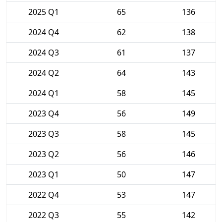
2025 Q1
65
136
2024 Q4
62
138
2024 Q3
61
137
2024 Q2
64
143
2024 Q1
58
145
2023 Q4
56
149
2023 Q3
58
145
2023 Q2
56
146
2023 Q1
50
147
2022 Q4
53
147
2022 Q3
55
142