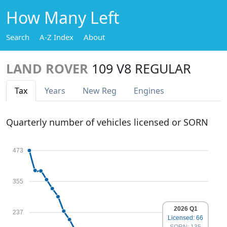
How Many Left
Search
A-Z Index
About
LAND ROVER
109 V8 REGULAR
Tax
Years
New Reg
Engines
Quarterly number of vehicles licensed or SORN
473
355
2026 Q1
237
Licensed: 66