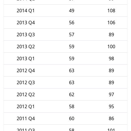
2014 Q1
49
108
2013 Q4
56
106
2013 Q3
57
89
2013 Q2
59
100
2013 Q1
59
98
2012 Q4
63
89
2012 Q3
63
89
2012 Q2
62
97
2012 Q1
58
95
2011 Q4
60
86
2011 Q3
58
101