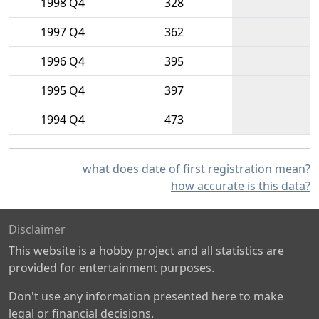
1998 Q4
328
1997 Q4
362
1996 Q4
395
1995 Q4
397
1994 Q4
473
what does date of first registration mean?
how accurate is this data?
Disclaimer
This website is a hobby project and all statistics are
provided for entertainment purposes.
Don't use any information presented here to make
legal or financial decisions.