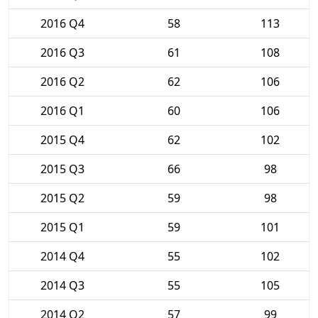
2016 Q4
58
113
2016 Q3
61
108
2016 Q2
62
106
2016 Q1
60
106
2015 Q4
62
102
2015 Q3
66
98
2015 Q2
59
98
2015 Q1
59
101
2014 Q4
55
102
2014 Q3
55
105
2014 Q2
57
99