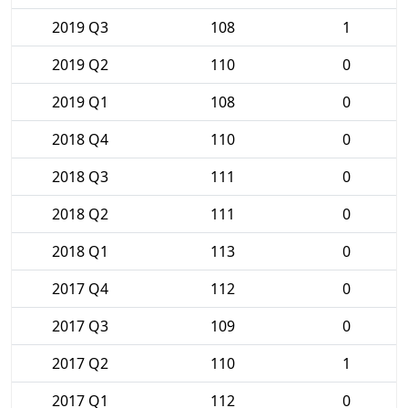
2019 Q3
108
1
2019 Q2
110
0
2019 Q1
108
0
2018 Q4
110
0
2018 Q3
111
0
2018 Q2
111
0
2018 Q1
113
0
2017 Q4
112
0
2017 Q3
109
0
2017 Q2
110
1
2017 Q1
112
0