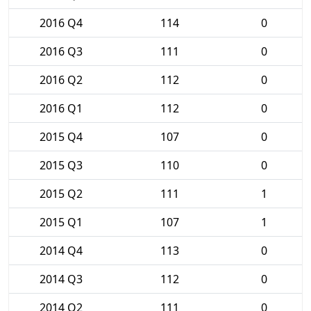
2016 Q4
114
0
2016 Q3
111
0
2016 Q2
112
0
2016 Q1
112
0
2015 Q4
107
0
2015 Q3
110
0
2015 Q2
111
1
2015 Q1
107
1
2014 Q4
113
0
2014 Q3
112
0
2014 Q2
111
0