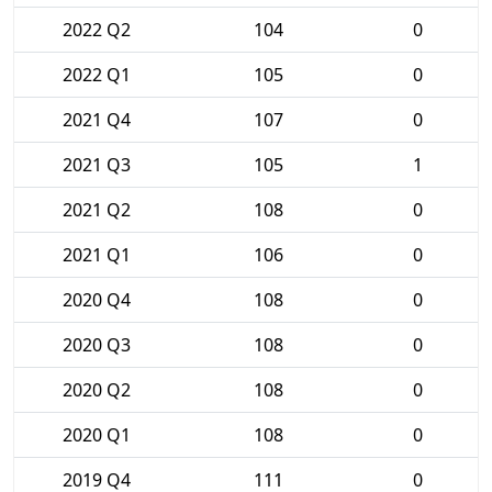
2022 Q2
104
0
2022 Q1
105
0
2021 Q4
107
0
2021 Q3
105
1
2021 Q2
108
0
2021 Q1
106
0
2020 Q4
108
0
2020 Q3
108
0
2020 Q2
108
0
2020 Q1
108
0
2019 Q4
111
0