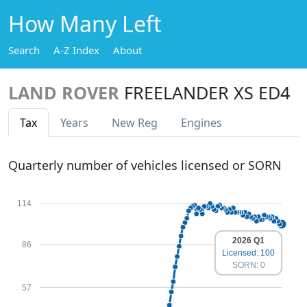
How Many Left
Search
A-Z Index
About
LAND ROVER
FREELANDER XS ED4
Tax
Years
New Reg
Engines
Quarterly number of vehicles licensed or SORN
114
2026 Q1
86
Licensed: 100
SORN: 0
57