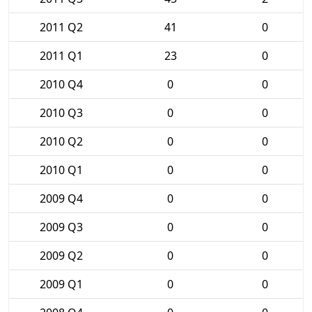
2011 Q2
41
0
2011 Q1
23
0
2010 Q4
0
0
2010 Q3
0
0
2010 Q2
0
0
2010 Q1
0
0
2009 Q4
0
0
2009 Q3
0
0
2009 Q2
0
0
2009 Q1
0
0