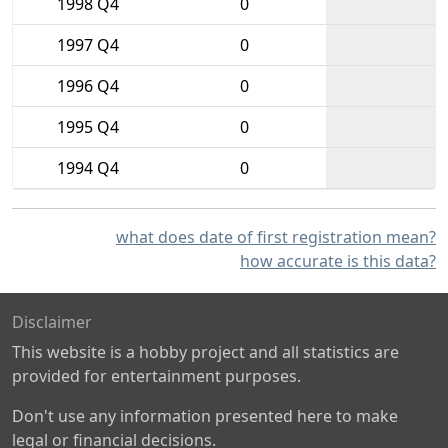
1998 Q4
0
1997 Q4
0
1996 Q4
0
1995 Q4
0
1994 Q4
0
what does date of first registration mean?
how accurate is this data?
Disclaimer
This website is a hobby project and all statistics are
provided for entertainment purposes.
Don't use any information presented here to make
legal or financial decisions.