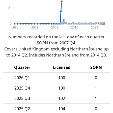
29
0
1995
2002
2009
2016
2023
Numbers recorded on the last day of each quarter.
SORN from 2007 Q4.
Covers United Kingdom excluding Northern Ireland up
to 2014 Q2. Includes Northern Ireland from 2014 Q3.
Quarter
Licensed
SORN
2026 Q1
100
0
2025 Q4
100
1
2025 Q3
102
1
2025 Q2
104
0