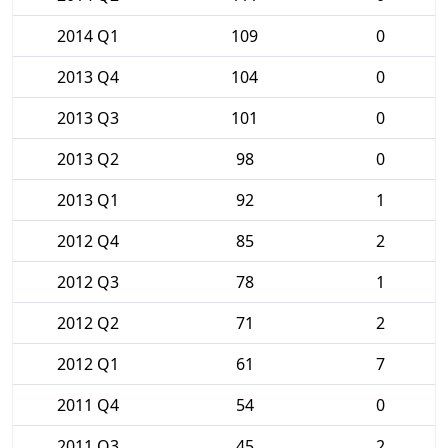
2014 Q1
109
0
2013 Q4
104
0
2013 Q3
101
0
2013 Q2
98
0
2013 Q1
92
1
2012 Q4
85
2
2012 Q3
78
1
2012 Q2
71
2
2012 Q1
61
7
2011 Q4
54
0
2011 Q3
45
2