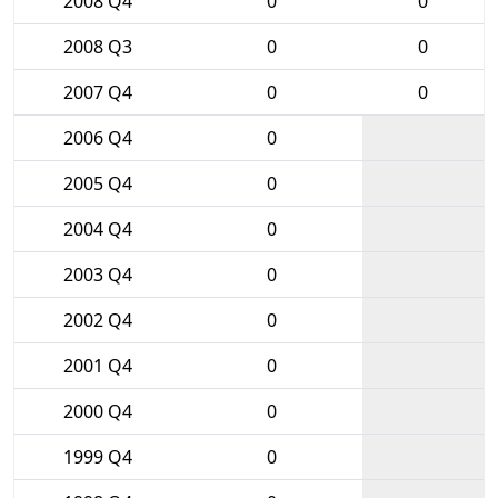
2008 Q4
0
0
2008 Q3
0
0
2007 Q4
0
0
2006 Q4
0
2005 Q4
0
2004 Q4
0
2003 Q4
0
2002 Q4
0
2001 Q4
0
2000 Q4
0
1999 Q4
0