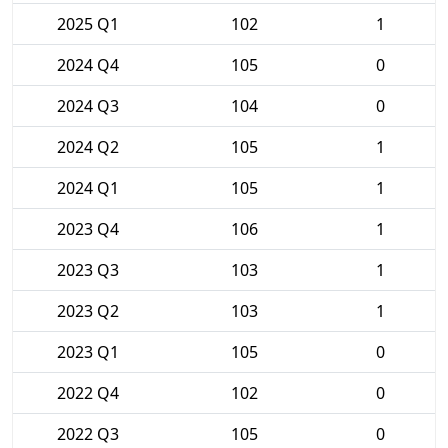
2025 Q1
102
1
2024 Q4
105
0
2024 Q3
104
0
2024 Q2
105
1
2024 Q1
105
1
2023 Q4
106
1
2023 Q3
103
1
2023 Q2
103
1
2023 Q1
105
0
2022 Q4
102
0
2022 Q3
105
0