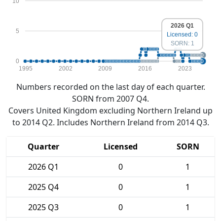
10
2026 Q1
5
Licensed: 0
SORN: 1
0
1995
2002
2009
2016
2023
Numbers recorded on the last day of each quarter.
SORN from 2007 Q4.
Covers United Kingdom excluding Northern Ireland up
to 2014 Q2. Includes Northern Ireland from 2014 Q3.
Quarter
Licensed
SORN
2026 Q1
0
1
2025 Q4
0
1
2025 Q3
0
1