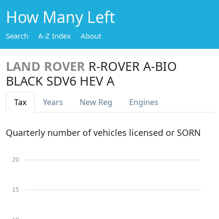
How Many Left
Search
A-Z Index
About
LAND ROVER
R-ROVER A-BIO
BLACK SDV6 HEV A
Tax
Years
New Reg
Engines
Quarterly number of vehicles licensed or SORN
20
15