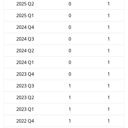
2025 Q2
0
1
2025 Q1
0
1
2024 Q4
0
1
2024 Q3
0
1
2024 Q2
0
1
2024 Q1
0
1
2023 Q4
0
1
2023 Q3
1
1
2023 Q2
1
1
2023 Q1
1
1
2022 Q4
1
1