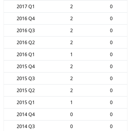
2017 Q1
2
0
2016 Q4
2
0
2016 Q3
2
0
2016 Q2
2
0
2016 Q1
1
0
2015 Q4
2
0
2015 Q3
2
0
2015 Q2
2
0
2015 Q1
1
0
2014 Q4
0
0
2014 Q3
0
0