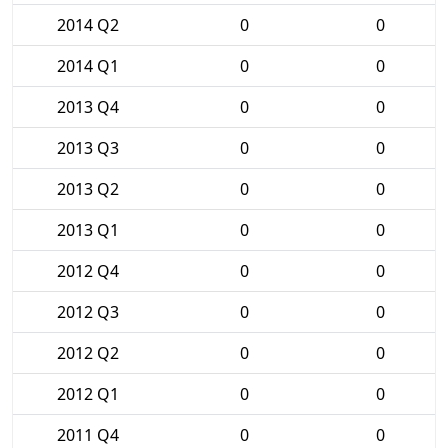
2014 Q2
0
0
2014 Q1
0
0
2013 Q4
0
0
2013 Q3
0
0
2013 Q2
0
0
2013 Q1
0
0
2012 Q4
0
0
2012 Q3
0
0
2012 Q2
0
0
2012 Q1
0
0
2011 Q4
0
0