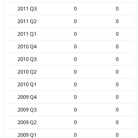
2011 Q3
0
0
2011 Q2
0
0
2011 Q1
0
0
2010 Q4
0
0
2010 Q3
0
0
2010 Q2
0
0
2010 Q1
0
0
2009 Q4
0
0
2009 Q3
0
0
2009 Q2
0
0
2009 Q1
0
0