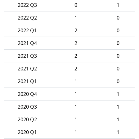
2022 Q3
0
1
2022 Q2
1
0
2022 Q1
2
0
2021 Q4
2
0
2021 Q3
2
0
2021 Q2
2
0
2021 Q1
1
0
2020 Q4
1
1
2020 Q3
1
1
2020 Q2
1
1
2020 Q1
1
1