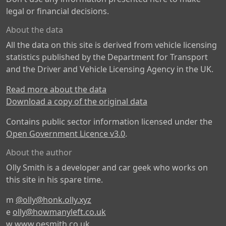
legal or financial decisions.
About the data
All the data on this site is derived from vehicle licensing
statistics published by the Department for Transport
and the Driver and Vehicle Licensing Agency in the UK.
Read more about the data
Download a copy of the original data
Contains public sector information licensed under the
Open Government Licence v3.0
.
About the author
Olly Smith is a developer and car geek who works on
this site in his spare time.
m
@olly@honk.olly.xyz
e
olly@howmanyleft.co.uk
w
www.oesmith.co.uk