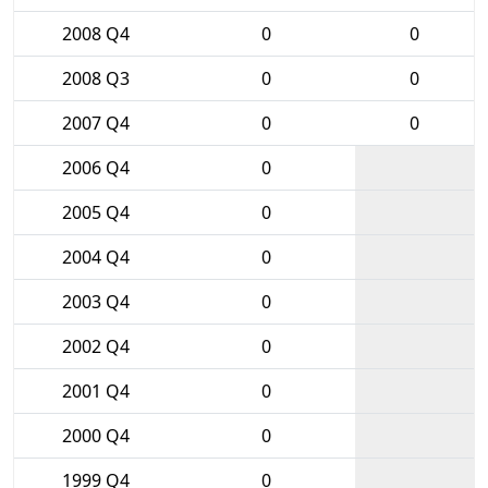
2008 Q4
0
0
2008 Q3
0
0
2007 Q4
0
0
2006 Q4
0
2005 Q4
0
2004 Q4
0
2003 Q4
0
2002 Q4
0
2001 Q4
0
2000 Q4
0
1999 Q4
0