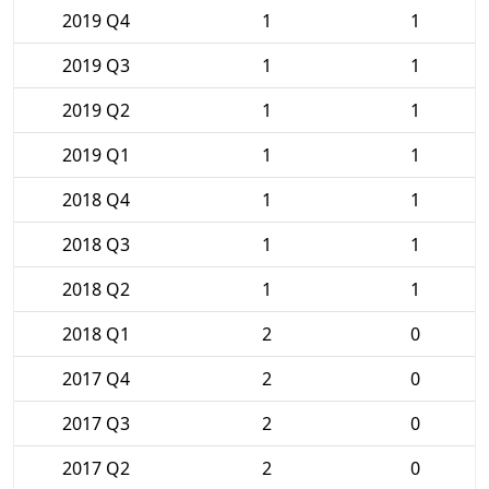
2019 Q4
1
1
2019 Q3
1
1
2019 Q2
1
1
2019 Q1
1
1
2018 Q4
1
1
2018 Q3
1
1
2018 Q2
1
1
2018 Q1
2
0
2017 Q4
2
0
2017 Q3
2
0
2017 Q2
2
0