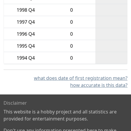
1998 Q4
0
1997 Q4
0
1996 Q4
0
1995 Q4
0
1994 Q4
0
what does date of first registration mean?
how accurate is this data?
Disclaimer
This website is a hobby project and all statistics are
provided for entertainment purposes.
Don't use any information presented here to make