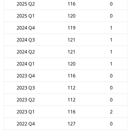
2025 Q2
116
0
2025 Q1
120
0
2024 Q4
119
1
2024 Q3
121
1
2024 Q2
121
1
2024 Q1
120
1
2023 Q4
116
0
2023 Q3
112
0
2023 Q2
112
0
2023 Q1
116
2
2022 Q4
127
0