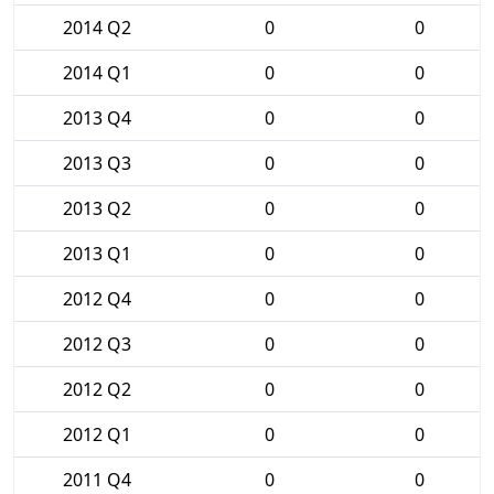
2014 Q2
0
0
2014 Q1
0
0
2013 Q4
0
0
2013 Q3
0
0
2013 Q2
0
0
2013 Q1
0
0
2012 Q4
0
0
2012 Q3
0
0
2012 Q2
0
0
2012 Q1
0
0
2011 Q4
0
0