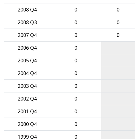
2008 Q4
0
0
2008 Q3
0
0
2007 Q4
0
0
2006 Q4
0
2005 Q4
0
2004 Q4
0
2003 Q4
0
2002 Q4
0
2001 Q4
0
2000 Q4
0
1999 Q4
0