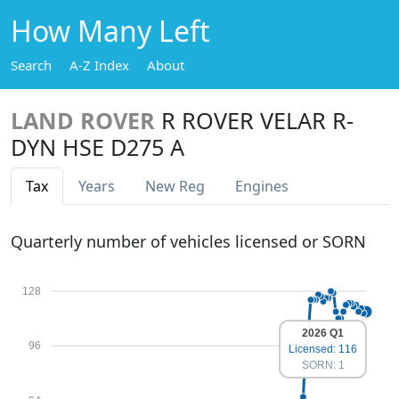
How Many Left
Search
A-Z Index
About
LAND ROVER
R ROVER VELAR R-
DYN HSE D275 A
Tax
Years
New Reg
Engines
Quarterly number of vehicles licensed or SORN
128
2026 Q1
96
Licensed: 116
SORN: 1