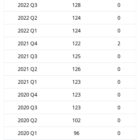
2022 Q3
128
0
2022 Q2
124
0
2022 Q1
124
0
2021 Q4
122
2
2021 Q3
125
0
2021 Q2
126
0
2021 Q1
123
0
2020 Q4
123
0
2020 Q3
123
0
2020 Q2
102
0
2020 Q1
96
0