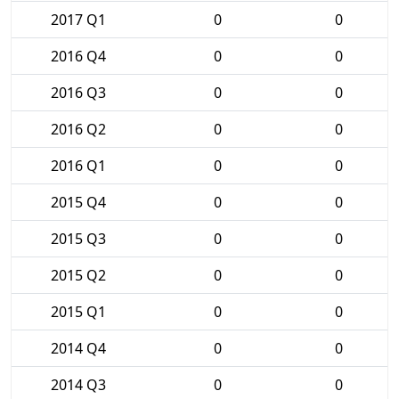
2017 Q1
0
0
2016 Q4
0
0
2016 Q3
0
0
2016 Q2
0
0
2016 Q1
0
0
2015 Q4
0
0
2015 Q3
0
0
2015 Q2
0
0
2015 Q1
0
0
2014 Q4
0
0
2014 Q3
0
0