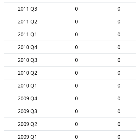
2011 Q3
0
0
2011 Q2
0
0
2011 Q1
0
0
2010 Q4
0
0
2010 Q3
0
0
2010 Q2
0
0
2010 Q1
0
0
2009 Q4
0
0
2009 Q3
0
0
2009 Q2
0
0
2009 Q1
0
0