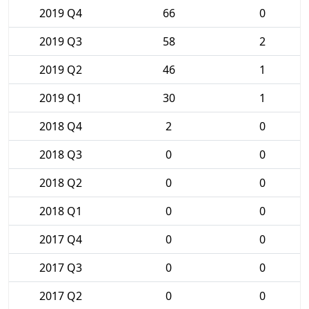
2019 Q4
66
0
2019 Q3
58
2
2019 Q2
46
1
2019 Q1
30
1
2018 Q4
2
0
2018 Q3
0
0
2018 Q2
0
0
2018 Q1
0
0
2017 Q4
0
0
2017 Q3
0
0
2017 Q2
0
0