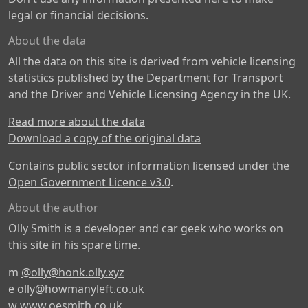
legal or financial decisions.
About the data
All the data on this site is derived from vehicle licensing
statistics published by the Department for Transport
and the Driver and Vehicle Licensing Agency in the UK.
Read more about the data
Download a copy of the original data
Contains public sector information licensed under the
Open Government Licence v3.0
.
About the author
Olly Smith is a developer and car geek who works on
this site in his spare time.
m
@olly@honk.olly.xyz
e
olly@howmanyleft.co.uk
w
www.oesmith.co.uk