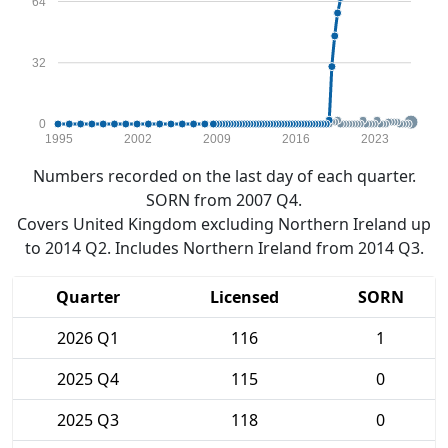
64
32
0
1995
2002
2009
2016
2023
Numbers recorded on the last day of each quarter.
SORN from 2007 Q4.
Covers United Kingdom excluding Northern Ireland up
to 2014 Q2. Includes Northern Ireland from 2014 Q3.
Quarter
Licensed
SORN
2026 Q1
116
1
2025 Q4
115
0
2025 Q3
118
0