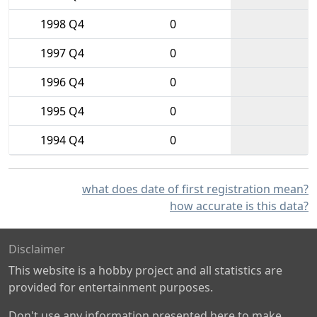
1998 Q4
0
1997 Q4
0
1996 Q4
0
1995 Q4
0
1994 Q4
0
what does date of first registration mean?
how accurate is this data?
Disclaimer
This website is a hobby project and all statistics are
provided for entertainment purposes.
Don't use any information presented here to make