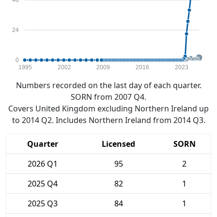
48
24
0
1995
2002
2009
2016
2023
Numbers recorded on the last day of each quarter.
SORN from 2007 Q4.
Covers United Kingdom excluding Northern Ireland up
to 2014 Q2. Includes Northern Ireland from 2014 Q3.
Quarter
Licensed
SORN
2026 Q1
95
2
2025 Q4
82
1
2025 Q3
84
1