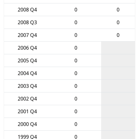
2008 Q4
0
0
2008 Q3
0
0
2007 Q4
0
0
2006 Q4
0
2005 Q4
0
2004 Q4
0
2003 Q4
0
2002 Q4
0
2001 Q4
0
2000 Q4
0
1999 Q4
0