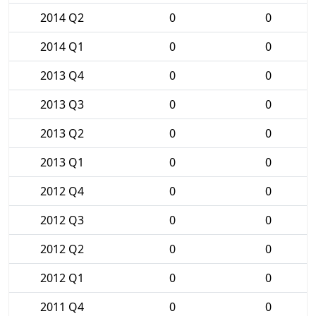
2014 Q2
0
0
2014 Q1
0
0
2013 Q4
0
0
2013 Q3
0
0
2013 Q2
0
0
2013 Q1
0
0
2012 Q4
0
0
2012 Q3
0
0
2012 Q2
0
0
2012 Q1
0
0
2011 Q4
0
0