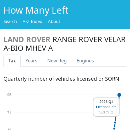
How Many Left
Search
A-Z Index
About
LAND ROVER
RANGE ROVER VELAR
A-BIO MHEV A
Tax
Years
New Reg
Engines
Quarterly number of vehicles licensed or SORN
95
2026 Q1
Licensed: 95
SORN: 2
71