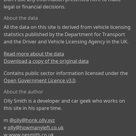
legal or financial decisions.
About the data
All the data on this site is derived from vehicle licensing
statistics published by the Department for Transport
and the Driver and Vehicle Licensing Agency in the UK.
Read more about the data
Download a copy of the original data
Contains public sector information licensed under the
Open Government Licence v3.0
.
About the author
Olly Smith is a developer and car geek who works on
this site in his spare time.
m
@olly@honk.olly.xyz
e
olly@howmanyleft.co.uk
w
www.oesmith.co.uk