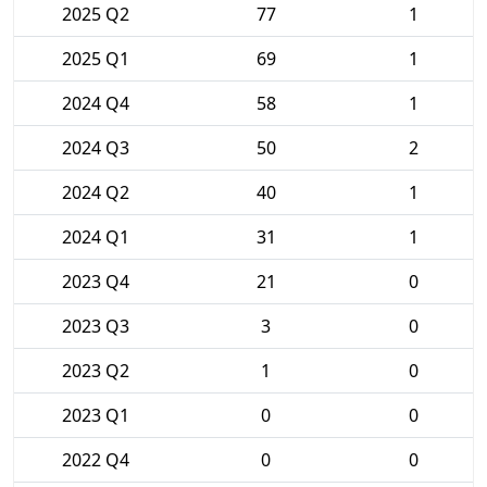
2025 Q2
77
1
2025 Q1
69
1
2024 Q4
58
1
2024 Q3
50
2
2024 Q2
40
1
2024 Q1
31
1
2023 Q4
21
0
2023 Q3
3
0
2023 Q2
1
0
2023 Q1
0
0
2022 Q4
0
0