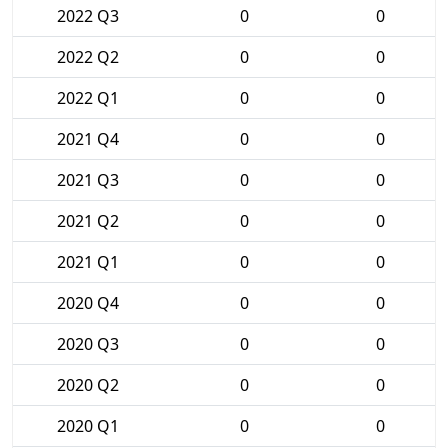
2022 Q3
0
0
2022 Q2
0
0
2022 Q1
0
0
2021 Q4
0
0
2021 Q3
0
0
2021 Q2
0
0
2021 Q1
0
0
2020 Q4
0
0
2020 Q3
0
0
2020 Q2
0
0
2020 Q1
0
0