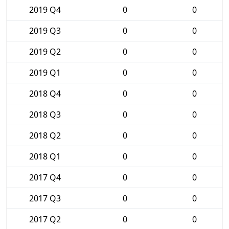
2019 Q4
0
0
2019 Q3
0
0
2019 Q2
0
0
2019 Q1
0
0
2018 Q4
0
0
2018 Q3
0
0
2018 Q2
0
0
2018 Q1
0
0
2017 Q4
0
0
2017 Q3
0
0
2017 Q2
0
0