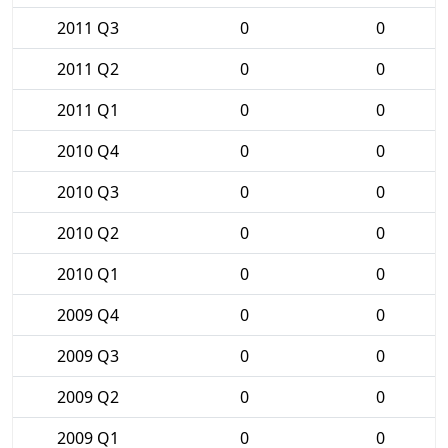
2011 Q3
0
0
2011 Q2
0
0
2011 Q1
0
0
2010 Q4
0
0
2010 Q3
0
0
2010 Q2
0
0
2010 Q1
0
0
2009 Q4
0
0
2009 Q3
0
0
2009 Q2
0
0
2009 Q1
0
0