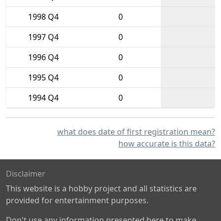
1998 Q4
0
1997 Q4
0
1996 Q4
0
1995 Q4
0
1994 Q4
0
what does date of first registration mean?
how accurate is this data?
Disclaimer
This website is a hobby project and all statistics are
provided for entertainment purposes.
Don't use any information presented here to make