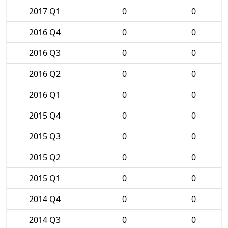
2017 Q1
0
0
2016 Q4
0
0
2016 Q3
0
0
2016 Q2
0
0
2016 Q1
0
0
2015 Q4
0
0
2015 Q3
0
0
2015 Q2
0
0
2015 Q1
0
0
2014 Q4
0
0
2014 Q3
0
0