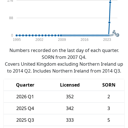
176
88
0
1995
2002
2009
2016
2023
Numbers recorded on the last day of each quarter.
SORN from 2007 Q4.
Covers United Kingdom excluding Northern Ireland up
to 2014 Q2. Includes Northern Ireland from 2014 Q3.
Quarter
Licensed
SORN
2026 Q1
352
2
2025 Q4
342
3
2025 Q3
333
5