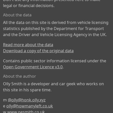
legal or financial decisions.
About the data
All the data on this site is derived from vehicle licensing
statistics published by the Department for Transport
and the Driver and Vehicle Licensing Agency in the UK.
Read more about the data
Download a copy of the original data
Contains public sector information licensed under the
Open Government Licence v3.0
.
About the author
Olly Smith is a developer and car geek who works on
this site in his spare time.
m
@olly@honk.olly.xyz
e
olly@howmanyleft.co.uk
w
www.oesmith.co.uk