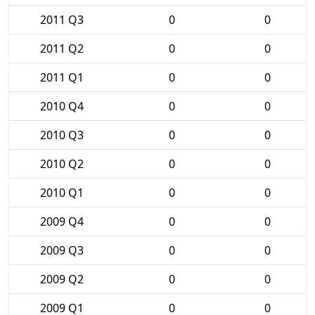
2011 Q3
0
0
2011 Q2
0
0
2011 Q1
0
0
2010 Q4
0
0
2010 Q3
0
0
2010 Q2
0
0
2010 Q1
0
0
2009 Q4
0
0
2009 Q3
0
0
2009 Q2
0
0
2009 Q1
0
0