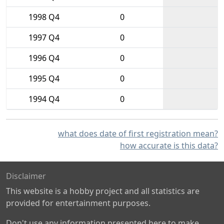
1998 Q4
0
1997 Q4
0
1996 Q4
0
1995 Q4
0
1994 Q4
0
what does date of first registration mean?
how accurate is this data?
Disclaimer
This website is a hobby project and all statistics are
provided for entertainment purposes.
Don't use any information presented here to make