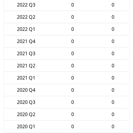
2022 Q3
0
0
2022 Q2
0
0
2022 Q1
0
0
2021 Q4
0
0
2021 Q3
0
0
2021 Q2
0
0
2021 Q1
0
0
2020 Q4
0
0
2020 Q3
0
0
2020 Q2
0
0
2020 Q1
0
0