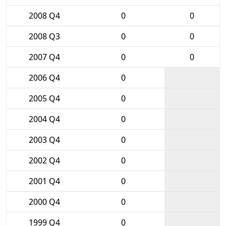
2008 Q4
0
0
2008 Q3
0
0
2007 Q4
0
0
2006 Q4
0
2005 Q4
0
2004 Q4
0
2003 Q4
0
2002 Q4
0
2001 Q4
0
2000 Q4
0
1999 Q4
0