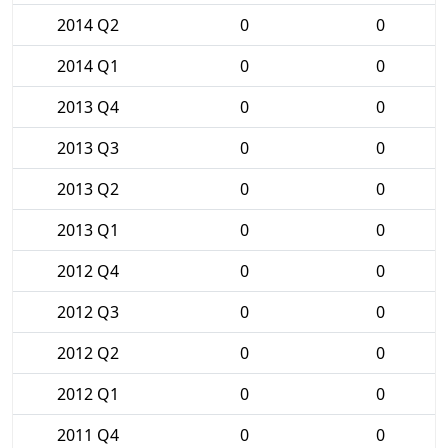
2014 Q2
0
0
2014 Q1
0
0
2013 Q4
0
0
2013 Q3
0
0
2013 Q2
0
0
2013 Q1
0
0
2012 Q4
0
0
2012 Q3
0
0
2012 Q2
0
0
2012 Q1
0
0
2011 Q4
0
0