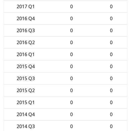
2017 Q1
0
0
2016 Q4
0
0
2016 Q3
0
0
2016 Q2
0
0
2016 Q1
0
0
2015 Q4
0
0
2015 Q3
0
0
2015 Q2
0
0
2015 Q1
0
0
2014 Q4
0
0
2014 Q3
0
0