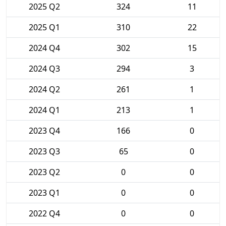
2025 Q2
324
11
2025 Q1
310
22
2024 Q4
302
15
2024 Q3
294
3
2024 Q2
261
1
2024 Q1
213
1
2023 Q4
166
0
2023 Q3
65
0
2023 Q2
0
0
2023 Q1
0
0
2022 Q4
0
0