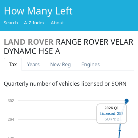
How Many Left
Search
A-Z Index
About
LAND ROVER
RANGE ROVER VELAR
DYNAMC HSE A
Tax
Years
New Reg
Engines
Quarterly number of vehicles licensed or SORN
352
2026 Q1
Licensed: 352
SORN: 2
264