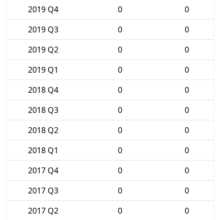
2019 Q4
0
0
2019 Q3
0
0
2019 Q2
0
0
2019 Q1
0
0
2018 Q4
0
0
2018 Q3
0
0
2018 Q2
0
0
2018 Q1
0
0
2017 Q4
0
0
2017 Q3
0
0
2017 Q2
0
0