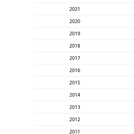
2021
2020
2019
2018
2017
2016
2015
2014
2013
2012
2011