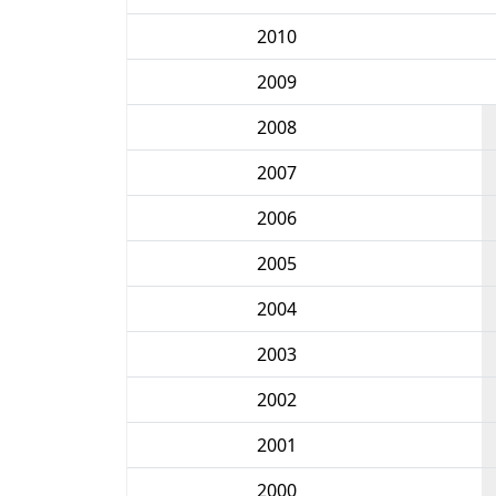
2010
2009
2008
2007
2006
2005
2004
2003
2002
2001
2000