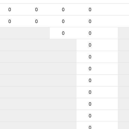
0
0
0
0
0
0
0
0
0
0
0
0
0
0
0
0
0
0