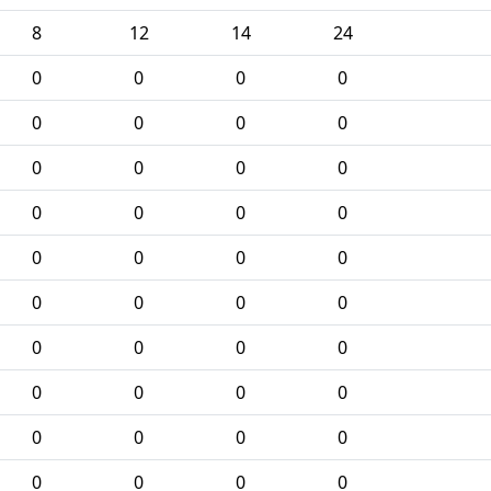
8
12
14
24
0
0
0
0
0
0
0
0
0
0
0
0
0
0
0
0
0
0
0
0
0
0
0
0
0
0
0
0
0
0
0
0
0
0
0
0
0
0
0
0