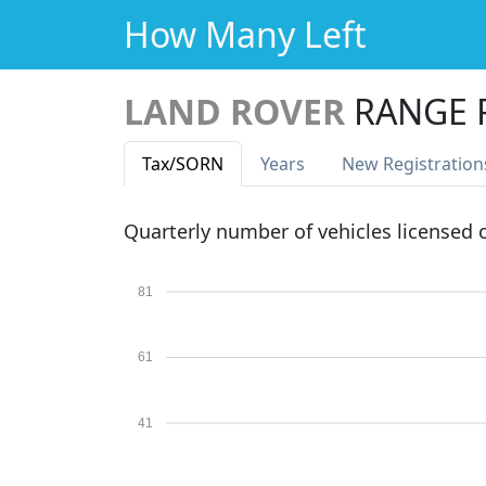
How Many Left
LAND ROVER
RANGE 
Tax
/SORN
Years
New Reg
istration
Quarterly number of vehicles licensed
81
61
41