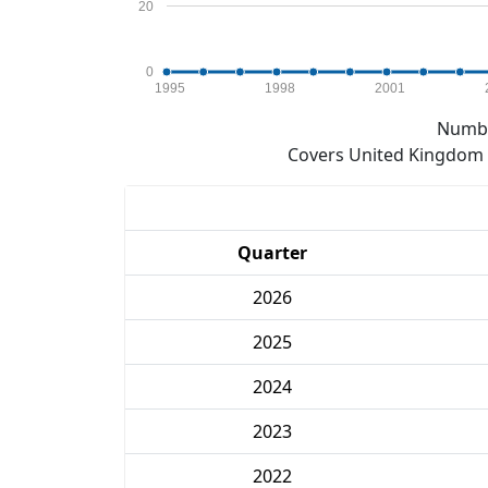
20
0
1995
1998
2001
Numbe
Covers United Kingdom e
Quarter
2026
2025
2024
2023
2022