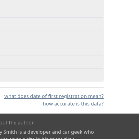
what does date of first registration mean?
how accurate is this data?
out the author
ly Smith is a developer and car geek who