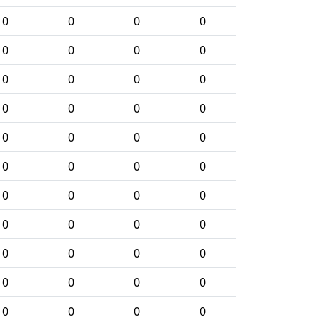
0
0
0
0
0
0
0
0
0
0
0
0
0
0
0
0
0
0
0
0
0
0
0
0
0
0
0
0
0
0
0
0
0
0
0
0
0
0
0
0
0
0
0
0