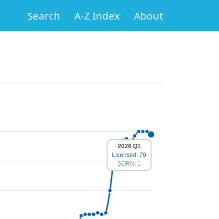
Search
A-Z Index
About
2026 Q1
Licensed: 79
SORN: 1