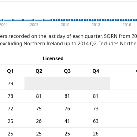
2004
2007
2010
2013
2016
rs recorded on the last day of each quarter. SORN from 20
xcluding Northern Ireland up to 2014 Q2. Includes Northe
Licensed
Q1
Q2
Q3
Q4
79
78
81
81
81
72
75
76
73
25
26
41
63
25
25
25
26