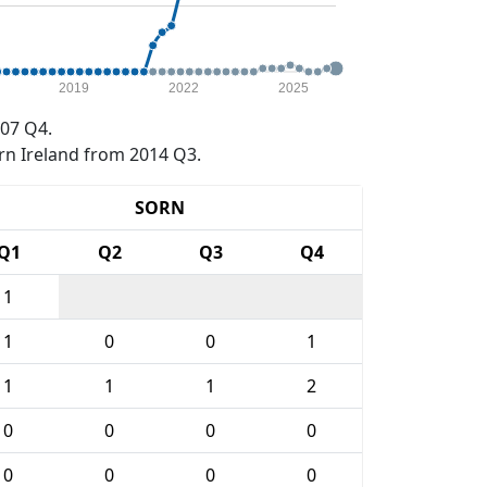
2019
2022
2025
07 Q4.
rn Ireland from 2014 Q3.
SORN
Q1
Q2
Q3
Q4
1
1
0
0
1
1
1
1
2
0
0
0
0
0
0
0
0