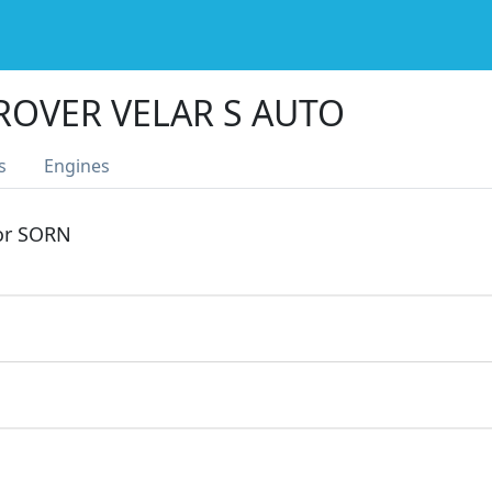
ROVER VELAR S AUTO
s
Engines
 or SORN