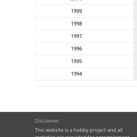
1999
1998
1997
1996
1995
1994
Disclaimer
This website is a hobby project and all