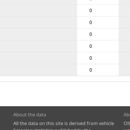
0
0
0
0
0
0
About the data
Ab
All the data on this site is derived from vehicle
Ol