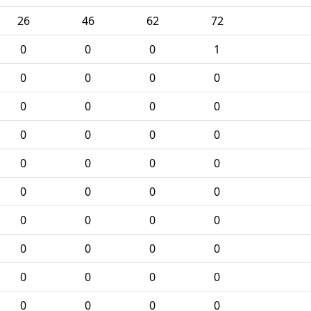
26
46
62
72
0
0
0
1
0
0
0
0
0
0
0
0
0
0
0
0
0
0
0
0
0
0
0
0
0
0
0
0
0
0
0
0
0
0
0
0
0
0
0
0