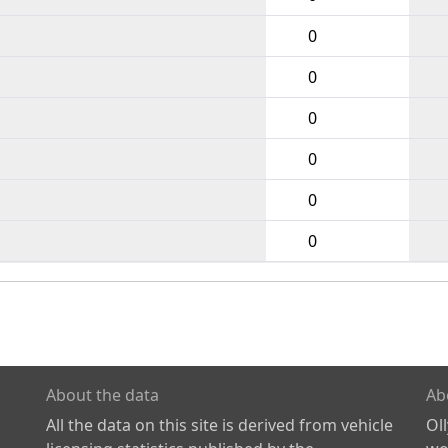
0
0
0
0
0
0
About the data
Ab
All the data on this site is derived from vehicle
Ol