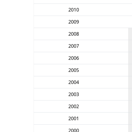
2010
2009
2008
2007
2006
2005
2004
2003
2002
2001
2000