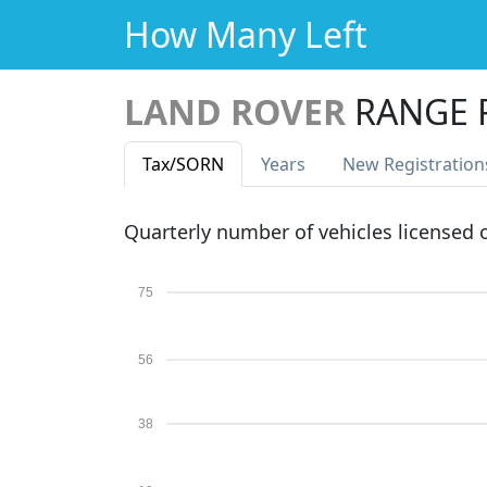
How Many Left
LAND ROVER
RANGE 
Tax
/SORN
Years
New Reg
istration
Quarterly number of vehicles licensed
75
56
38