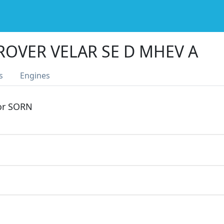
ROVER VELAR SE D MHEV A
s
Engines
 or SORN