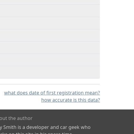
what does date of first registration mean?
how accurate is this data?
out the author
ly Smith is a developer and car geek who