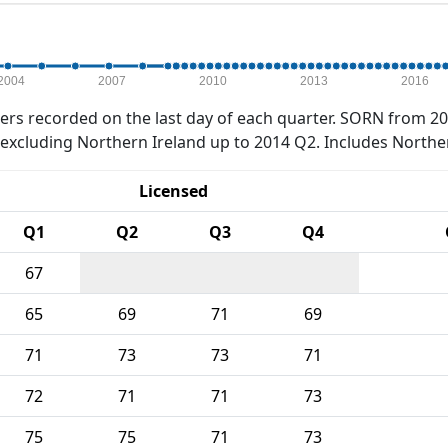
2004
2007
2010
2013
2016
rs recorded on the last day of each quarter. SORN from 20
xcluding Northern Ireland up to 2014 Q2. Includes Northe
Licensed
Q1
Q2
Q3
Q4
67
65
69
71
69
71
73
73
71
72
71
71
73
75
75
71
73