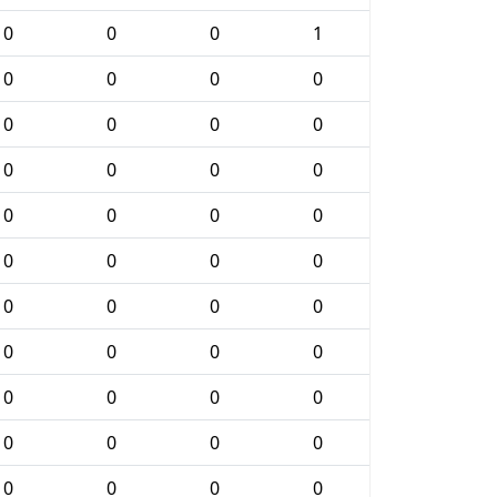
0
0
0
1
0
0
0
0
0
0
0
0
0
0
0
0
0
0
0
0
0
0
0
0
0
0
0
0
0
0
0
0
0
0
0
0
0
0
0
0
0
0
0
0