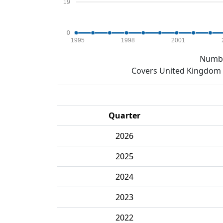
19
0
1995
1998
2001
Numbe
Covers United Kingdom e
Quarter
2026
2025
2024
2023
2022