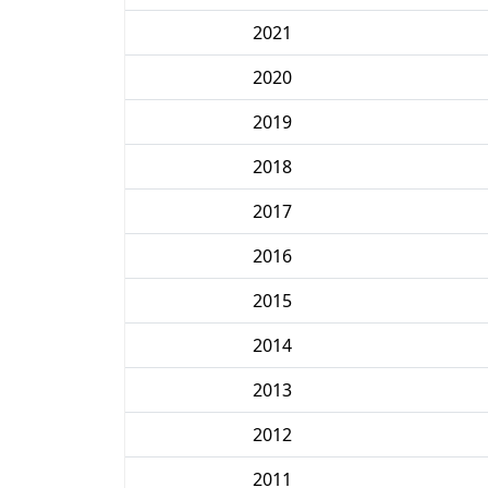
2021
2020
2019
2018
2017
2016
2015
2014
2013
2012
2011