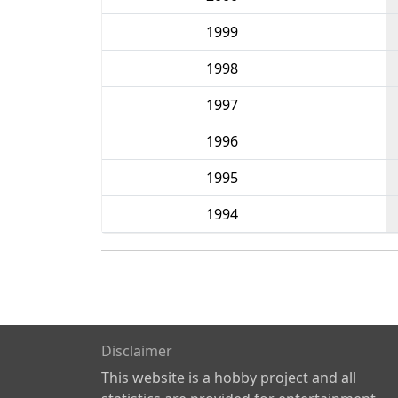
1999
1998
1997
1996
1995
1994
Disclaimer
This website is a hobby project and all