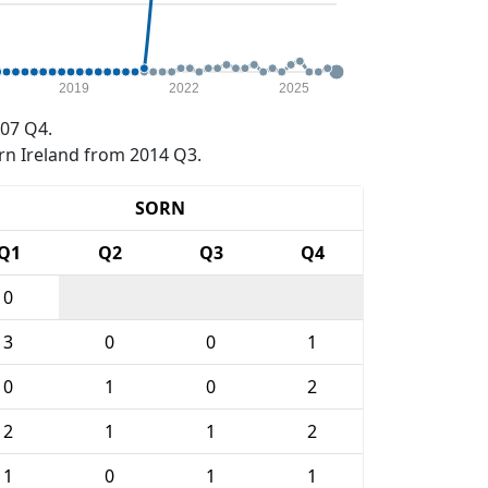
2019
2022
2025
07 Q4.
rn Ireland from 2014 Q3.
SORN
Q1
Q2
Q3
Q4
0
3
0
0
1
0
1
0
2
2
1
1
2
1
0
1
1