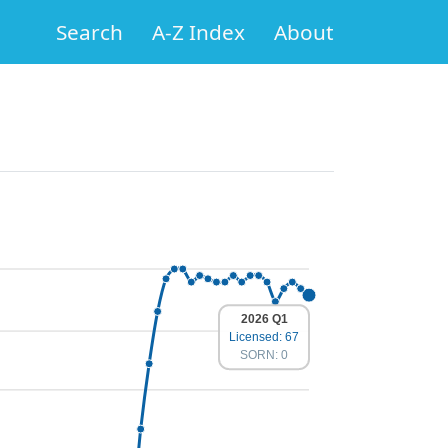
Search
A-Z Index
About
2026 Q1
Licensed: 67
SORN: 0