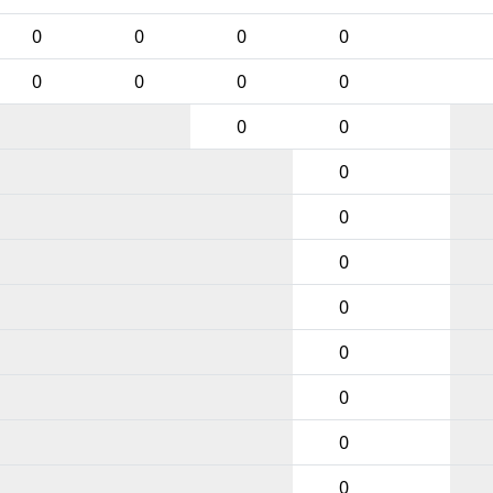
0
0
0
0
0
0
0
0
0
0
0
0
0
0
0
0
0
0