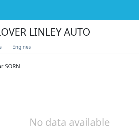
OVER LINLEY AUTO
s
Engines
 or SORN
No data available