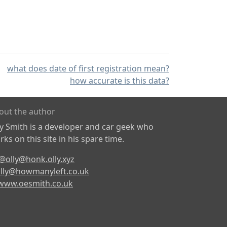
what does date of first registration mean?
how accurate is this data?
out the author
ly Smith is a developer and car geek who
ks on this site in his spare time.
@olly@honk.olly.xyz
lly@howmanyleft.co.uk
www.oesmith.co.uk