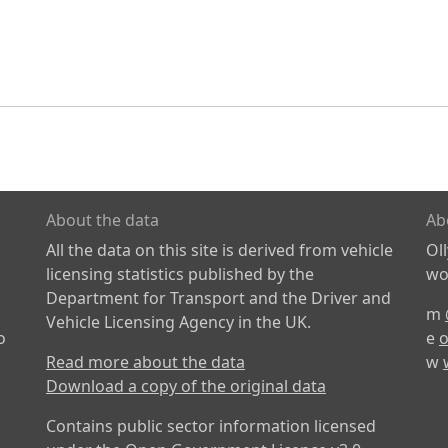
About the data
Ab
All the data on this site is derived from vehicle
Ol
licensing statistics published by the
wor
Department for Transport and the Driver and
m
Vehicle Licensing Agency in the UK.
o
e
o
Read more about the data
w
Download a copy of the original data
Contains public sector information licensed