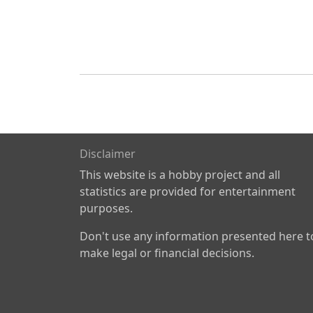
Disclaimer
This website is a hobby project and all
statistics are provided for entertainment
purposes.
Don't use any information presented here t
make legal or financial decisions.