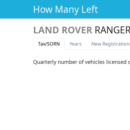
How Many Left
LAND ROVER
RANGER
Tax
/SORN
Years
New Reg
istration
Quarterly number of vehicles licensed