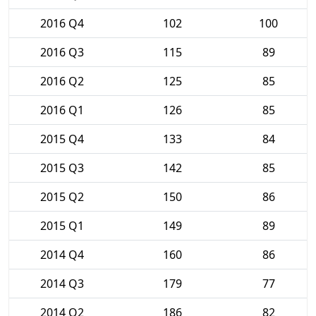
2016 Q4
102
100
2016 Q3
115
89
2016 Q2
125
85
2016 Q1
126
85
2015 Q4
133
84
2015 Q3
142
85
2015 Q2
150
86
2015 Q1
149
89
2014 Q4
160
86
2014 Q3
179
77
2014 Q2
186
82