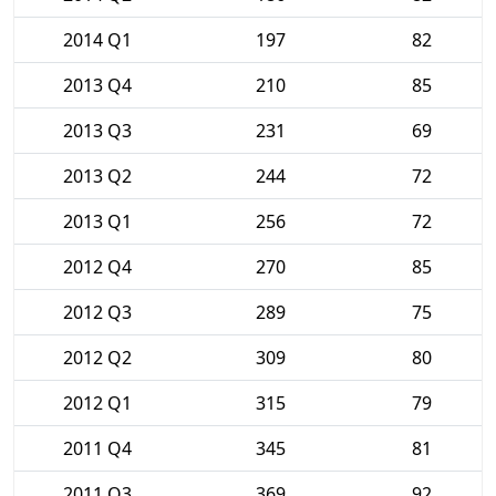
2014 Q1
197
82
2013 Q4
210
85
2013 Q3
231
69
2013 Q2
244
72
2013 Q1
256
72
2012 Q4
270
85
2012 Q3
289
75
2012 Q2
309
80
2012 Q1
315
79
2011 Q4
345
81
2011 Q3
369
92