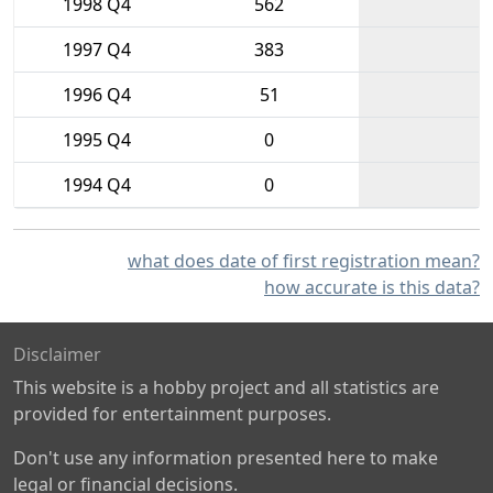
1998 Q4
562
1997 Q4
383
1996 Q4
51
1995 Q4
0
1994 Q4
0
what does date of first registration mean?
how accurate is this data?
Disclaimer
This website is a hobby project and all statistics are
provided for entertainment purposes.
Don't use any information presented here to make
legal or financial decisions.