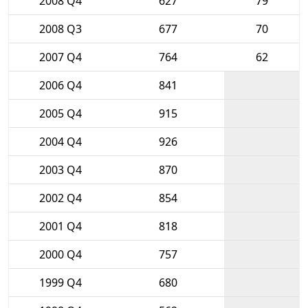
2008 Q4
627
79
2008 Q3
677
70
2007 Q4
764
62
2006 Q4
841
2005 Q4
915
2004 Q4
926
2003 Q4
870
2002 Q4
854
2001 Q4
818
2000 Q4
757
1999 Q4
680