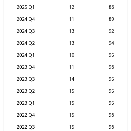
2025 Q1
12
86
2024 Q4
11
89
2024 Q3
13
92
2024 Q2
13
94
2024 Q1
10
95
2023 Q4
11
96
2023 Q3
14
95
2023 Q2
15
95
2023 Q1
15
95
2022 Q4
15
96
2022 Q3
15
96