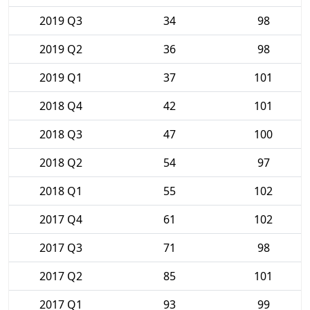
2019 Q3
34
98
2019 Q2
36
98
2019 Q1
37
101
2018 Q4
42
101
2018 Q3
47
100
2018 Q2
54
97
2018 Q1
55
102
2017 Q4
61
102
2017 Q3
71
98
2017 Q2
85
101
2017 Q1
93
99