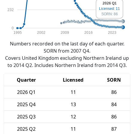
2026 Q1
Licensed: 11
232
SORN: 86
0
1995
2002
2009
2016
2023
Numbers recorded on the last day of each quarter.
SORN from 2007 Q4.
Covers United Kingdom excluding Northern Ireland up
to 2014 Q2. Includes Northern Ireland from 2014 Q3.
Quarter
Licensed
SORN
2026 Q1
11
86
2025 Q4
13
84
2025 Q3
12
86
2025 Q2
11
87