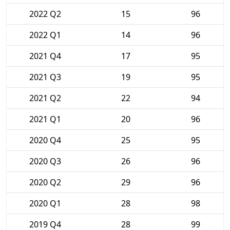
2022 Q2
15
96
2022 Q1
14
96
2021 Q4
17
95
2021 Q3
19
95
2021 Q2
22
94
2021 Q1
20
96
2020 Q4
25
95
2020 Q3
26
96
2020 Q2
29
96
2020 Q1
28
98
2019 Q4
28
99