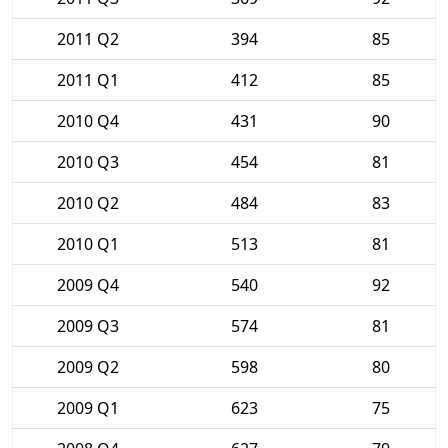
2011 Q2
394
85
2011 Q1
412
85
2010 Q4
431
90
2010 Q3
454
81
2010 Q2
484
83
2010 Q1
513
81
2009 Q4
540
92
2009 Q3
574
81
2009 Q2
598
80
2009 Q1
623
75