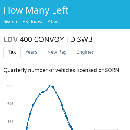
How Many Left
Search
A-Z Index
About
LDV
400 CONVOY TD SWB
Tax
Years
New Reg
Engines
Quarterly number of vehicles licensed or SORN
926
695
463