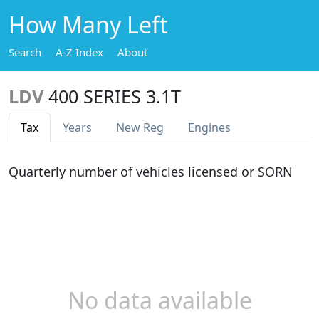
How Many Left
Search
A-Z Index
About
LDV
400 SERIES 3.1T
Tax
Years
New Reg
Engines
Quarterly number of vehicles licensed or SORN
No data available