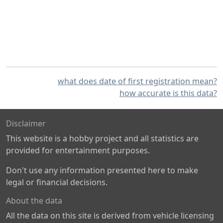
what does date of first registration mean?
how accurate is this data?
Disclaimer
This website is a hobby project and all statistics are
provided for entertainment purposes.
Don't use any information presented here to make
legal or financial decisions.
About the data
All the data on this site is derived from vehicle licensing