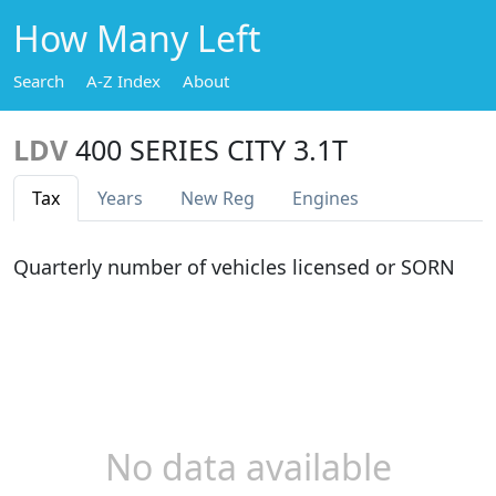
How Many Left
Search
A-Z Index
About
LDV
400 SERIES CITY 3.1T
Tax
Years
New Reg
Engines
Quarterly number of vehicles licensed or SORN
No data available