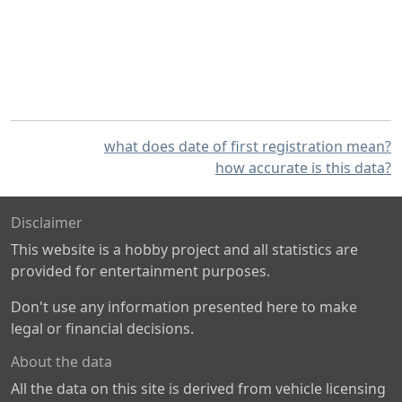
what does date of first registration mean?
how accurate is this data?
Disclaimer
This website is a hobby project and all statistics are
provided for entertainment purposes.
Don't use any information presented here to make
legal or financial decisions.
About the data
All the data on this site is derived from vehicle licensing