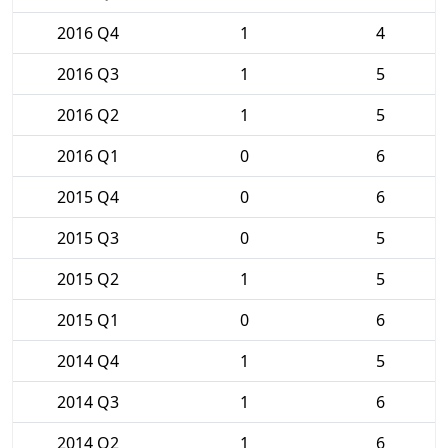
2016 Q4
1
4
2016 Q3
1
5
2016 Q2
1
5
2016 Q1
0
6
2015 Q4
0
6
2015 Q3
0
5
2015 Q2
1
5
2015 Q1
0
6
2014 Q4
1
5
2014 Q3
1
6
2014 Q2
1
6