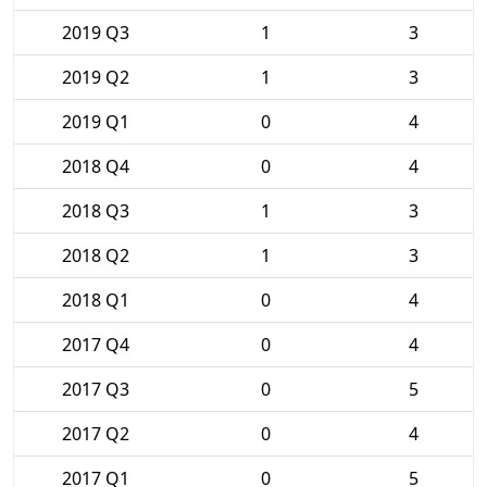
2019 Q3
1
3
2019 Q2
1
3
2019 Q1
0
4
2018 Q4
0
4
2018 Q3
1
3
2018 Q2
1
3
2018 Q1
0
4
2017 Q4
0
4
2017 Q3
0
5
2017 Q2
0
4
2017 Q1
0
5