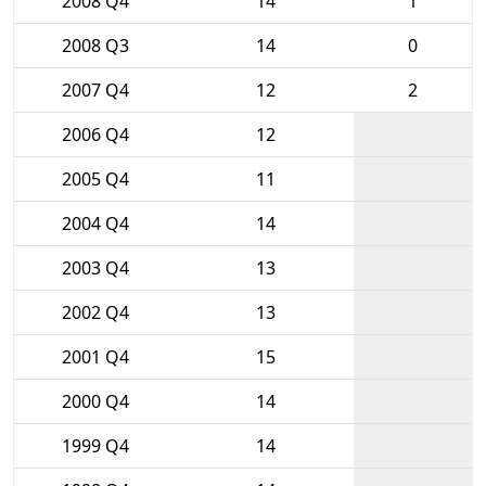
2008 Q4
14
1
2008 Q3
14
0
2007 Q4
12
2
2006 Q4
12
2005 Q4
11
2004 Q4
14
2003 Q4
13
2002 Q4
13
2001 Q4
15
2000 Q4
14
1999 Q4
14