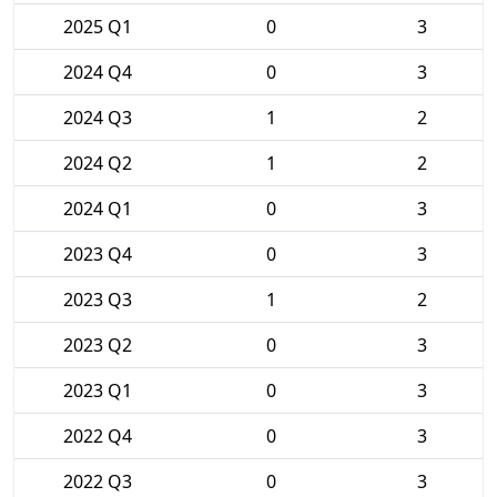
2025 Q1
0
3
2024 Q4
0
3
2024 Q3
1
2
2024 Q2
1
2
2024 Q1
0
3
2023 Q4
0
3
2023 Q3
1
2
2023 Q2
0
3
2023 Q1
0
3
2022 Q4
0
3
2022 Q3
0
3