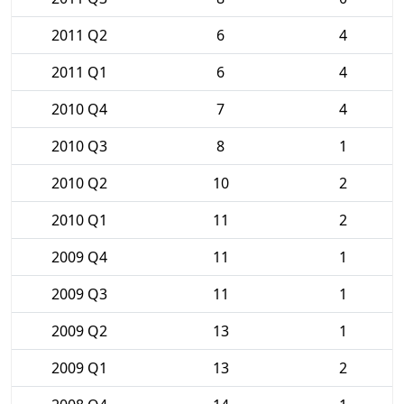
2011 Q2
6
4
2011 Q1
6
4
2010 Q4
7
4
2010 Q3
8
1
2010 Q2
10
2
2010 Q1
11
2
2009 Q4
11
1
2009 Q3
11
1
2009 Q2
13
1
2009 Q1
13
2