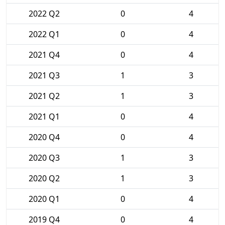
2022 Q2
0
4
2022 Q1
0
4
2021 Q4
0
4
2021 Q3
1
3
2021 Q2
1
3
2021 Q1
0
4
2020 Q4
0
4
2020 Q3
1
3
2020 Q2
1
3
2020 Q1
0
4
2019 Q4
0
4