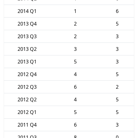
2014 Q1
1
6
2013 Q4
2
5
2013 Q3
2
3
2013 Q2
3
3
2013 Q1
5
3
2012 Q4
4
5
2012 Q3
6
2
2012 Q2
4
5
2012 Q1
5
5
2011 Q4
6
3
2011 Q3
8
0