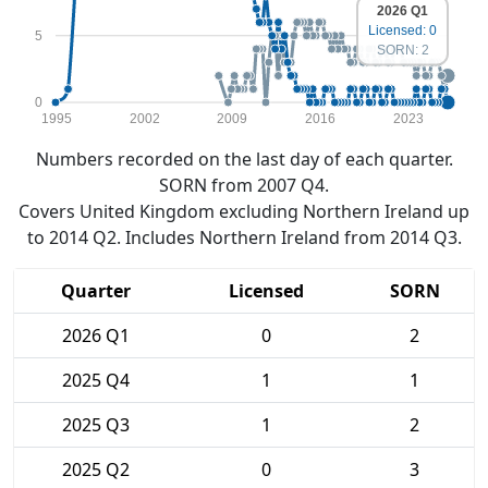
2026 Q1
Licensed: 0
5
SORN: 2
0
1995
2002
2009
2016
2023
Numbers recorded on the last day of each quarter.
SORN from 2007 Q4.
Covers United Kingdom excluding Northern Ireland up
to 2014 Q2. Includes Northern Ireland from 2014 Q3.
Quarter
Licensed
SORN
2026 Q1
0
2
2025 Q4
1
1
2025 Q3
1
2
2025 Q2
0
3