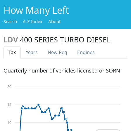
How Many Left
Search
A-Z Index
About
LDV
400 SERIES TURBO DIESEL
Tax
Years
New Reg
Engines
Quarterly number of vehicles licensed or SORN
20
15
10