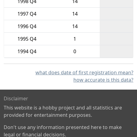
1998 Q4
14
1997 Q4
14
1996 Q4
14
1995 Q4
1
1994 Q4
0
what does date of first registration mean?
how accurate is this data?
Disclaimer
This website is a hobby project and all statistics are
provided for entertainment purposes.
Don't use any information presented here to make
legal or financial decisions.