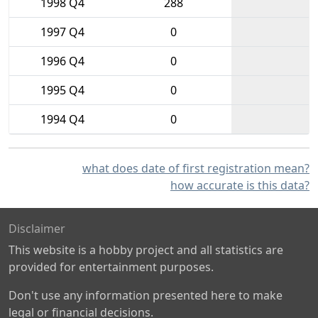
1998 Q4
288
1997 Q4
0
1996 Q4
0
1995 Q4
0
1994 Q4
0
what does date of first registration mean?
how accurate is this data?
Disclaimer
This website is a hobby project and all statistics are
provided for entertainment purposes.
Don't use any information presented here to make
legal or financial decisions.