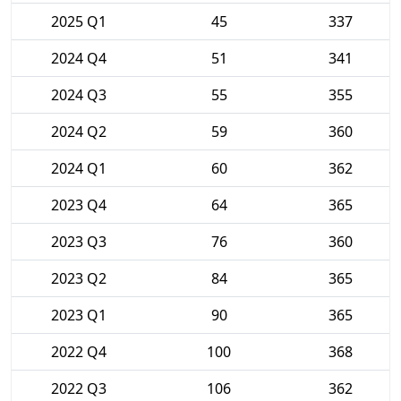
2025 Q1
45
337
2024 Q4
51
341
2024 Q3
55
355
2024 Q2
59
360
2024 Q1
60
362
2023 Q4
64
365
2023 Q3
76
360
2023 Q2
84
365
2023 Q1
90
365
2022 Q4
100
368
2022 Q3
106
362