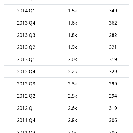
2014 Q1
1.5k
349
2013 Q4
1.6k
362
2013 Q3
1.8k
282
2013 Q2
1.9k
321
2013 Q1
2.0k
319
2012 Q4
2.2k
329
2012 Q3
2.3k
299
2012 Q2
2.5k
294
2012 Q1
2.6k
319
2011 Q4
2.8k
306
2011 Q3
3.0k
306