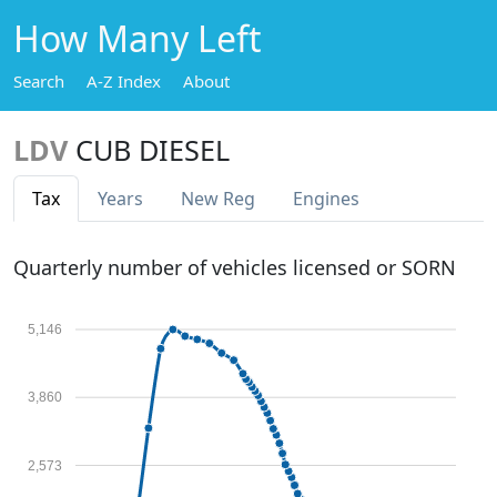
How Many Left
Search
A-Z Index
About
LDV
CUB DIESEL
Tax
Years
New Reg
Engines
Quarterly number of vehicles licensed or SORN
5,146
3,860
2,573