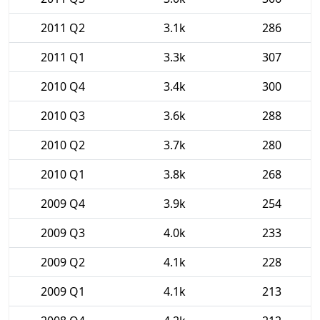
2011 Q2
3.1k
286
2011 Q1
3.3k
307
2010 Q4
3.4k
300
2010 Q3
3.6k
288
2010 Q2
3.7k
280
2010 Q1
3.8k
268
2009 Q4
3.9k
254
2009 Q3
4.0k
233
2009 Q2
4.1k
228
2009 Q1
4.1k
213