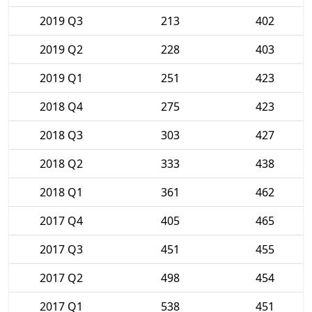
2019 Q3
213
402
2019 Q2
228
403
2019 Q1
251
423
2018 Q4
275
423
2018 Q3
303
427
2018 Q2
333
438
2018 Q1
361
462
2017 Q4
405
465
2017 Q3
451
455
2017 Q2
498
454
2017 Q1
538
451