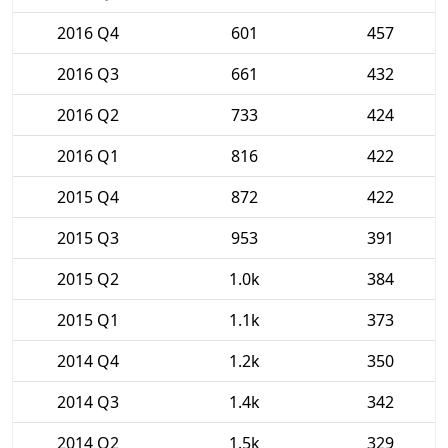
2016 Q4
601
457
2016 Q3
661
432
2016 Q2
733
424
2016 Q1
816
422
2015 Q4
872
422
2015 Q3
953
391
2015 Q2
1.0k
384
2015 Q1
1.1k
373
2014 Q4
1.2k
350
2014 Q3
1.4k
342
2014 Q2
1.5k
329