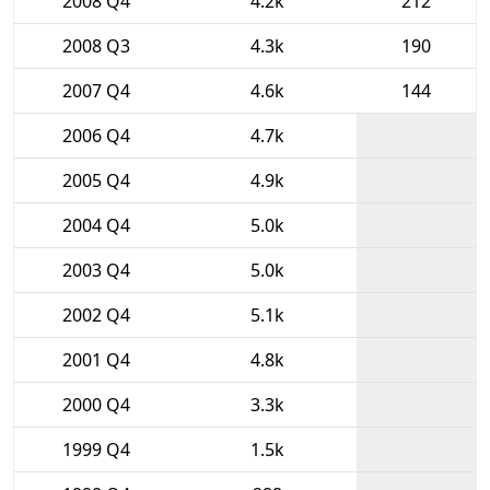
2008 Q4
4.2k
212
2008 Q3
4.3k
190
2007 Q4
4.6k
144
2006 Q4
4.7k
2005 Q4
4.9k
2004 Q4
5.0k
2003 Q4
5.0k
2002 Q4
5.1k
2001 Q4
4.8k
2000 Q4
3.3k
1999 Q4
1.5k