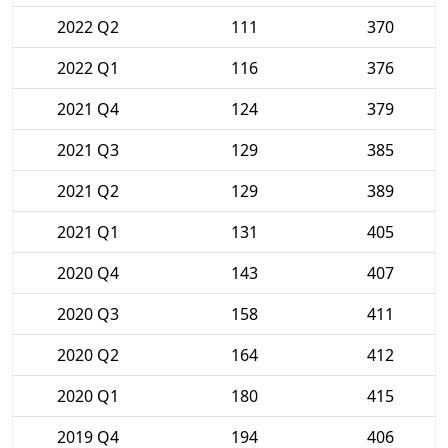
2022 Q2
111
370
2022 Q1
116
376
2021 Q4
124
379
2021 Q3
129
385
2021 Q2
129
389
2021 Q1
131
405
2020 Q4
143
407
2020 Q3
158
411
2020 Q2
164
412
2020 Q1
180
415
2019 Q4
194
406