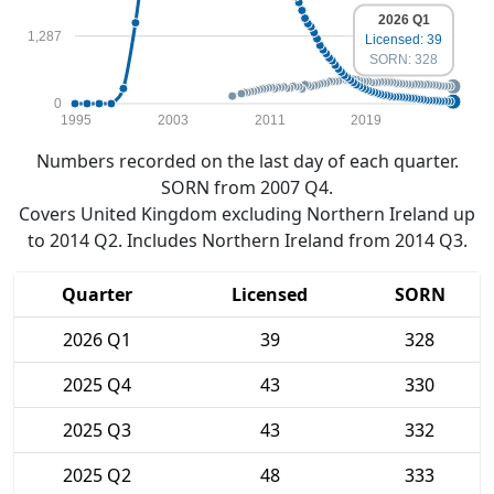
2026 Q1
1,287
Licensed: 39
SORN: 328
0
1995
2003
2011
2019
Numbers recorded on the last day of each quarter.
SORN from 2007 Q4.
Covers United Kingdom excluding Northern Ireland up
to 2014 Q2. Includes Northern Ireland from 2014 Q3.
Quarter
Licensed
SORN
2026 Q1
39
328
2025 Q4
43
330
2025 Q3
43
332
2025 Q2
48
333