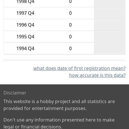
1998 Q4
0
1997 Q4
0
1996 Q4
0
1995 Q4
0
1994 Q4
0
what does date of first registration mean?
how accurate is this data?
Disclaimer
This website is a hobby project and all statistics are
provided for entertainment purposes.
Don't use any information presented here to make
legal or financial decisions.