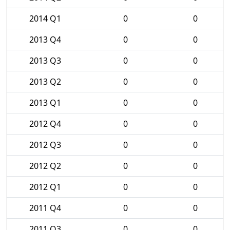
2014 Q1
0
0
2013 Q4
0
0
2013 Q3
0
0
2013 Q2
0
0
2013 Q1
0
0
2012 Q4
0
0
2012 Q3
0
0
2012 Q2
0
0
2012 Q1
0
0
2011 Q4
0
0
2011 Q3
0
0