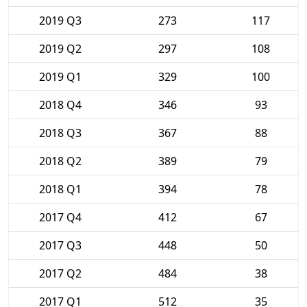
2019 Q3
273
117
2019 Q2
297
108
2019 Q1
329
100
2018 Q4
346
93
2018 Q3
367
88
2018 Q2
389
79
2018 Q1
394
78
2017 Q4
412
67
2017 Q3
448
50
2017 Q2
484
38
2017 Q1
512
35