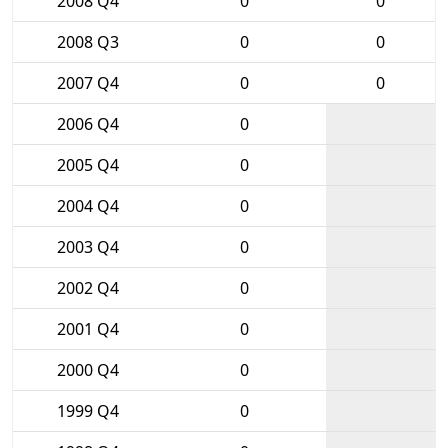
2008 Q4
0
0
2008 Q3
0
0
2007 Q4
0
0
2006 Q4
0
2005 Q4
0
2004 Q4
0
2003 Q4
0
2002 Q4
0
2001 Q4
0
2000 Q4
0
1999 Q4
0