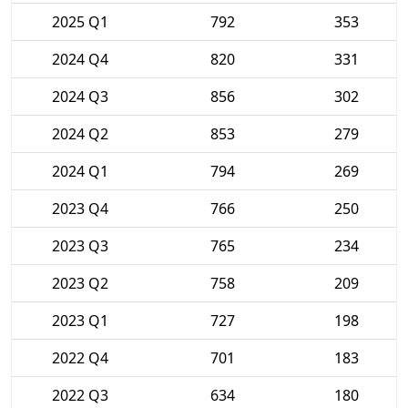
2025 Q1
792
353
2024 Q4
820
331
2024 Q3
856
302
2024 Q2
853
279
2024 Q1
794
269
2023 Q4
766
250
2023 Q3
765
234
2023 Q2
758
209
2023 Q1
727
198
2022 Q4
701
183
2022 Q3
634
180