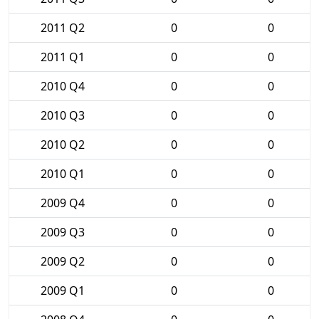
2011 Q2
0
0
2011 Q1
0
0
2010 Q4
0
0
2010 Q3
0
0
2010 Q2
0
0
2010 Q1
0
0
2009 Q4
0
0
2009 Q3
0
0
2009 Q2
0
0
2009 Q1
0
0