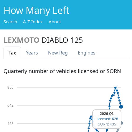
How Many Left
Search
A-Z Index
About
LEXMOTO
DIABLO 125
Tax
Years
New Reg
Engines
Quarterly number of vehicles licensed or SORN
856
642
2026 Q1
Licensed: 628
428
SORN: 435