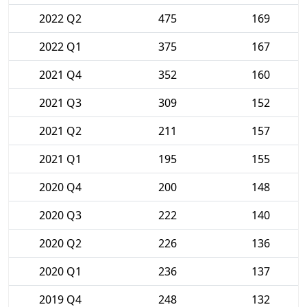
2022 Q2
475
169
2022 Q1
375
167
2021 Q4
352
160
2021 Q3
309
152
2021 Q2
211
157
2021 Q1
195
155
2020 Q4
200
148
2020 Q3
222
140
2020 Q2
226
136
2020 Q1
236
137
2019 Q4
248
132