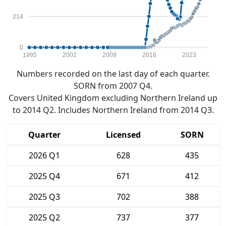
214
0
1995
2002
2009
2016
2023
Numbers recorded on the last day of each quarter.
SORN from 2007 Q4.
Covers United Kingdom excluding Northern Ireland up
to 2014 Q2. Includes Northern Ireland from 2014 Q3.
Quarter
Licensed
SORN
2026 Q1
628
435
2025 Q4
671
412
2025 Q3
702
388
2025 Q2
737
377