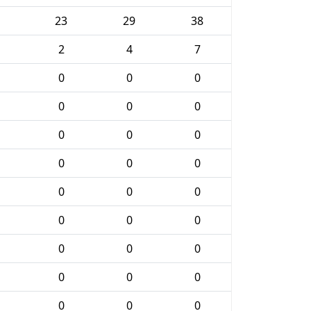
23
29
38
2
4
7
0
0
0
0
0
0
0
0
0
0
0
0
0
0
0
0
0
0
0
0
0
0
0
0
0
0
0