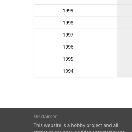
1999
1998
1997
1996
1995
1994
Disclaimer
This website is a hobby project and all