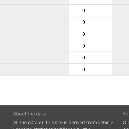
0
0
0
0
0
0
About the data
Ab
All the data on this site is derived from vehicle
Ol