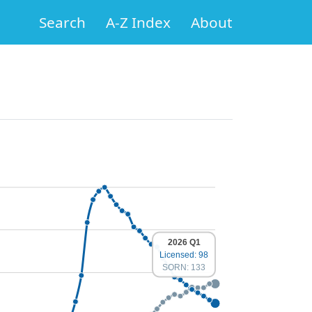
Search
A-Z Index
About
2026 Q1
Licensed: 98
SORN: 133