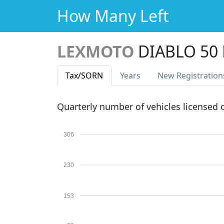
How Many Left
LEXMOTO
DIABLO 50 
Tax
/SORN
Years
New Reg
istration
Quarterly number of vehicles licensed
306
230
153