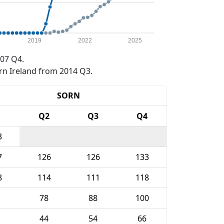
2019
2022
2025
07 Q4.
rn Ireland from 2014 Q3.
SORN
1
Q2
Q3
Q4
3
7
126
126
133
8
114
111
118
78
88
100
44
54
66