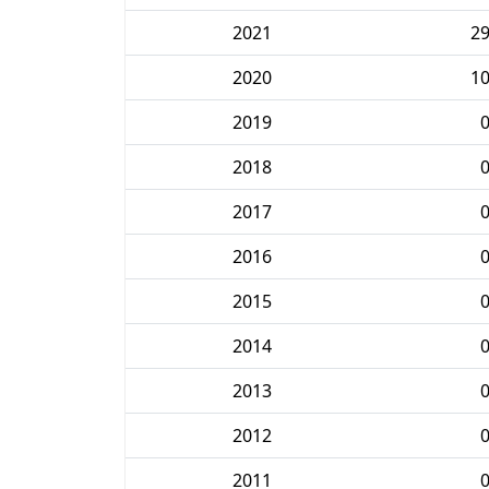
2021
2
2020
1
2019
2018
2017
2016
2015
2014
2013
2012
2011