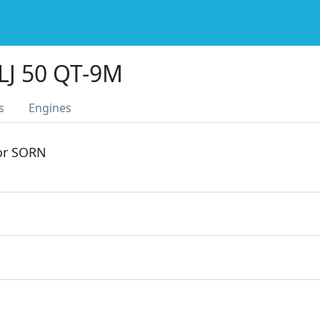
LJ 50 QT-9M
s
Engines
 or SORN