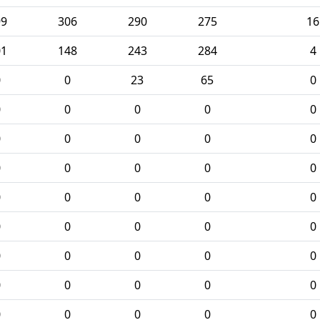
99
306
290
275
16
01
148
243
284
4
0
0
23
65
0
0
0
0
0
0
0
0
0
0
0
0
0
0
0
0
0
0
0
0
0
0
0
0
0
0
0
0
0
0
0
0
0
0
0
0
0
0
0
0
0