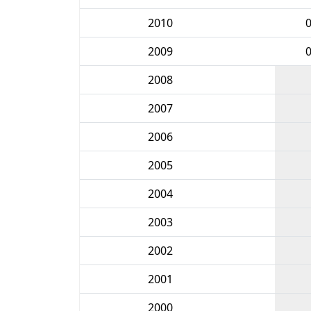
2010
2009
2008
2007
2006
2005
2004
2003
2002
2001
2000