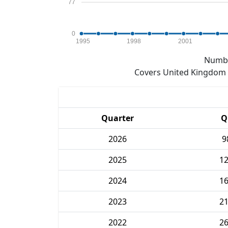
77
0
1995
1998
2001
Numbe
Covers United Kingdom e
Quarter
Q
2026
9
2025
1
2024
1
2023
2
2022
2