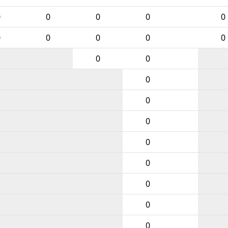
0
0
0
0
0
0
0
0
0
0
0
0
0
0
0
0
0
0
0
0