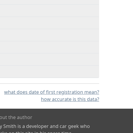
what does date of first registration mean?
how accurate is this data?
out the author
ly Smith is a developer and car geek who