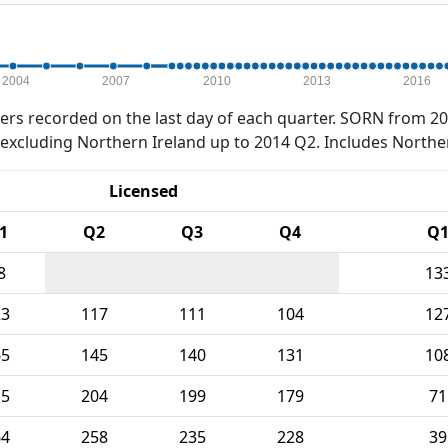
2004
2007
2010
2013
2016
rs recorded on the last day of each quarter. SORN from 20
xcluding Northern Ireland up to 2014 Q2. Includes Northe
Licensed
1
Q2
Q3
Q4
Q
8
13
23
117
111
104
12
65
145
140
131
10
15
204
199
179
71
64
258
235
228
39