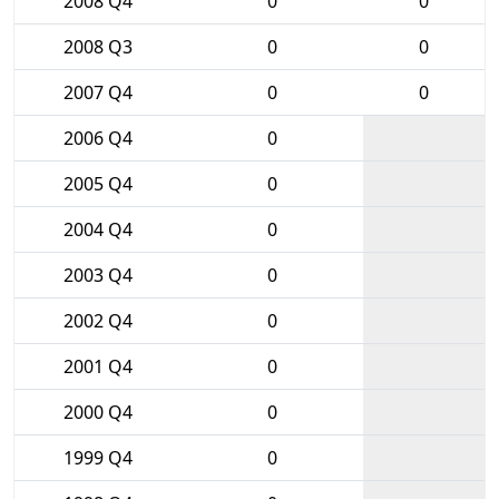
2008 Q4
0
0
2008 Q3
0
0
2007 Q4
0
0
2006 Q4
0
2005 Q4
0
2004 Q4
0
2003 Q4
0
2002 Q4
0
2001 Q4
0
2000 Q4
0
1999 Q4
0