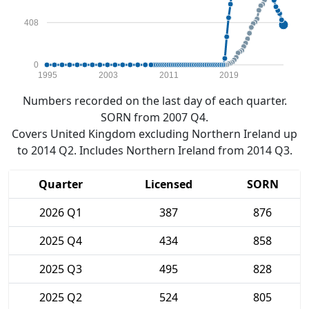
408
0
1995
2003
2011
2019
Numbers recorded on the last day of each quarter.
SORN from 2007 Q4.
Covers United Kingdom excluding Northern Ireland up
to 2014 Q2. Includes Northern Ireland from 2014 Q3.
Quarter
Licensed
SORN
2026 Q1
387
876
2025 Q4
434
858
2025 Q3
495
828
2025 Q2
524
805