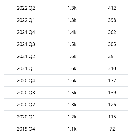
2022 Q2
1.3k
412
2022 Q1
1.3k
398
2021 Q4
1.4k
362
2021 Q3
1.5k
305
2021 Q2
1.6k
251
2021 Q1
1.6k
210
2020 Q4
1.6k
177
2020 Q3
1.5k
139
2020 Q2
1.3k
126
2020 Q1
1.2k
115
2019 Q4
1.1k
72