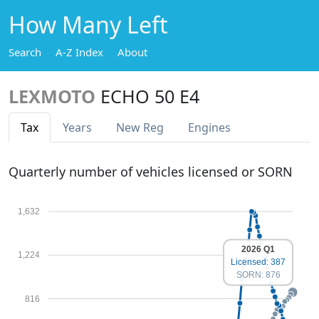
How Many Left
Search
A-Z Index
About
LEXMOTO
ECHO 50 E4
Tax
Years
New Reg
Engines
Quarterly number of vehicles licensed or SORN
1,632
2026 Q1
1,224
Licensed: 387
SORN: 876
816