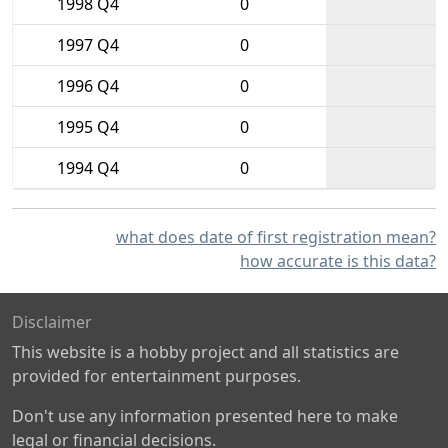
1998 Q4
0
1997 Q4
0
1996 Q4
0
1995 Q4
0
1994 Q4
0
what does date of first registration mean?
how accurate is this data?
Disclaimer
This website is a hobby project and all statistics are
provided for entertainment purposes.
Don't use any information presented here to make
legal or financial decisions.