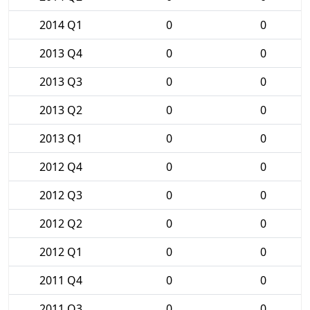
2014 Q1
0
0
2013 Q4
0
0
2013 Q3
0
0
2013 Q2
0
0
2013 Q1
0
0
2012 Q4
0
0
2012 Q3
0
0
2012 Q2
0
0
2012 Q1
0
0
2011 Q4
0
0
2011 Q3
0
0