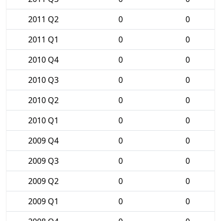
2011 Q2
0
0
2011 Q1
0
0
2010 Q4
0
0
2010 Q3
0
0
2010 Q2
0
0
2010 Q1
0
0
2009 Q4
0
0
2009 Q3
0
0
2009 Q2
0
0
2009 Q1
0
0