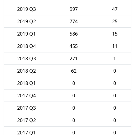
2019 Q3
997
47
2019 Q2
774
25
2019 Q1
586
15
2018 Q4
455
11
2018 Q3
271
1
2018 Q2
62
0
2018 Q1
0
0
2017 Q4
0
0
2017 Q3
0
0
2017 Q2
0
0
2017 Q1
0
0