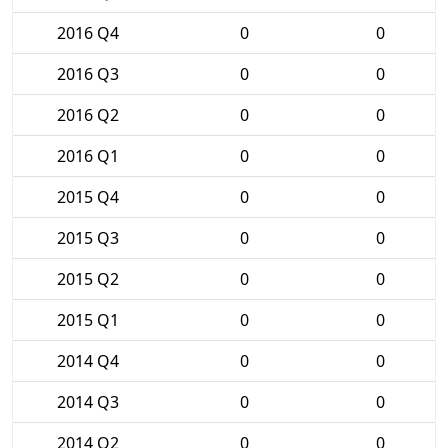
2016 Q4
0
0
2016 Q3
0
0
2016 Q2
0
0
2016 Q1
0
0
2015 Q4
0
0
2015 Q3
0
0
2015 Q2
0
0
2015 Q1
0
0
2014 Q4
0
0
2014 Q3
0
0
2014 Q2
0
0