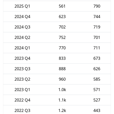
2025 Q1
561
790
2024 Q4
623
744
2024 Q3
702
719
2024 Q2
752
701
2024 Q1
770
711
2023 Q4
833
673
2023 Q3
888
626
2023 Q2
960
585
2023 Q1
1.0k
571
2022 Q4
1.1k
527
2022 Q3
1.2k
443