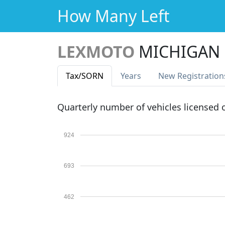
How Many Left
LEXMOTO
MICHIGAN 1
Tax
/SORN
Years
New Reg
istration
Quarterly number of vehicles licensed
924
693
462