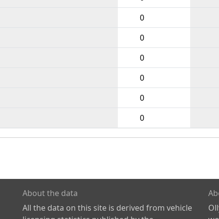
0
0
0
0
0
0
About the data
Ab
All the data on this site is derived from vehicle
Ol