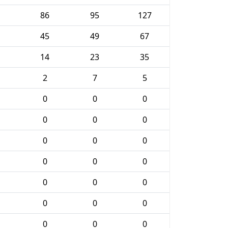
86
95
127
45
49
67
14
23
35
2
7
5
0
0
0
0
0
0
0
0
0
0
0
0
0
0
0
0
0
0
0
0
0