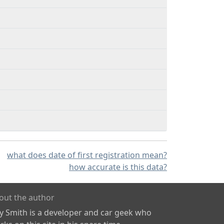
what does date of first registration mean?
how accurate is this data?
out the author
ly Smith is a developer and car geek who