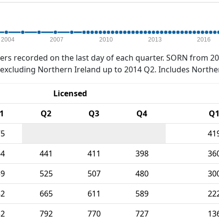
2004
2007
2010
2013
2016
rs recorded on the last day of each quarter. SORN from 20
xcluding Northern Ireland up to 2014 Q2. Includes Northe
Licensed
1
Q2
Q3
Q4
Q
75
41
64
441
411
398
36
59
525
507
480
30
82
665
611
589
22
32
792
770
727
13