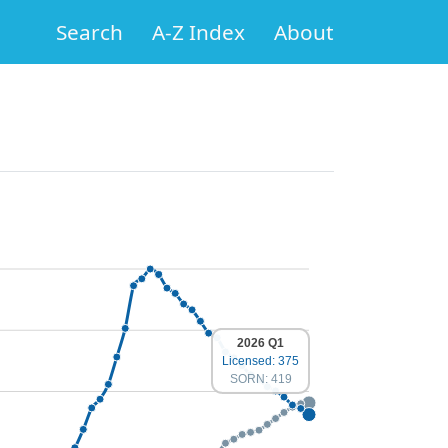
Search
A-Z Index
About
2026 Q1
Licensed: 375
SORN: 419