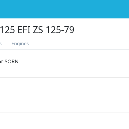
25 EFI ZS 125-79
s
Engines
 or SORN