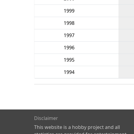
1999
1998
1997
1996
1995
1994
Disclaimer
This website is a hobby project and all