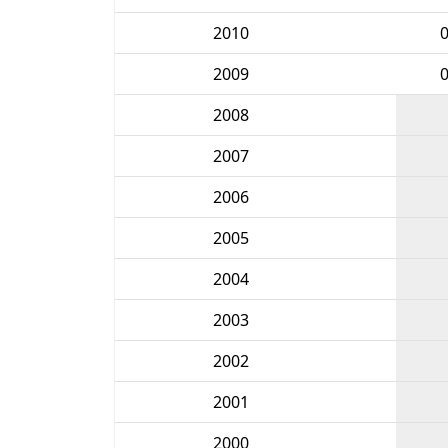
2010
2009
2008
2007
2006
2005
2004
2003
2002
2001
2000