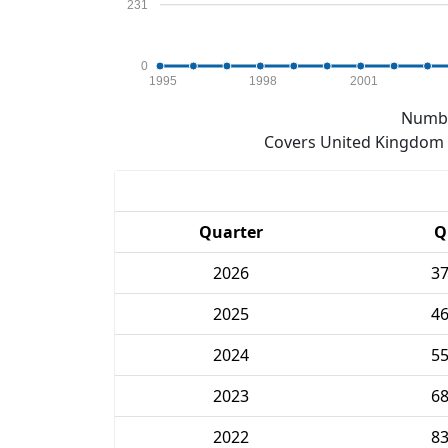
231
0
1995
1998
2001
Numbe
Covers United Kingdom e
Quarter
Q
2026
3
2025
4
2024
5
2023
6
2022
8