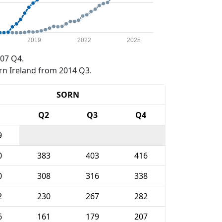
2019
2022
2025
07 Q4.
rn Ireland from 2014 Q3.
SORN
1
Q2
Q3
Q4
9
0
383
403
416
0
308
316
338
2
230
267
282
6
161
179
207