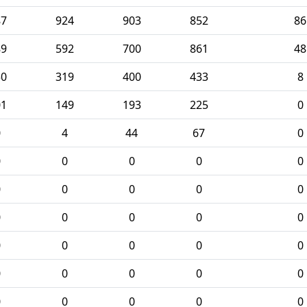
87
924
903
852
86
89
592
700
861
48
50
319
400
433
8
01
149
193
225
0
0
4
44
67
0
0
0
0
0
0
0
0
0
0
0
0
0
0
0
0
0
0
0
0
0
0
0
0
0
0
0
0
0
0
0