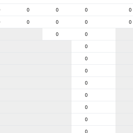
0
0
0
0
0
0
0
0
0
0
0
0
0
0
0
0
0
0
0
0