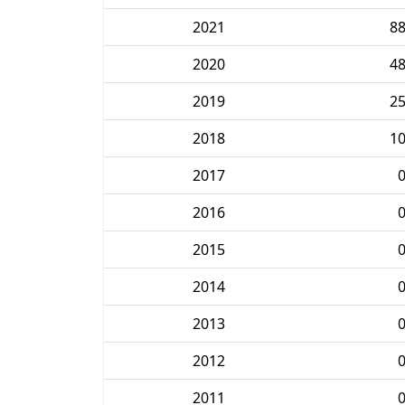
2021
8
2020
4
2019
2
2018
1
2017
2016
2015
2014
2013
2012
2011