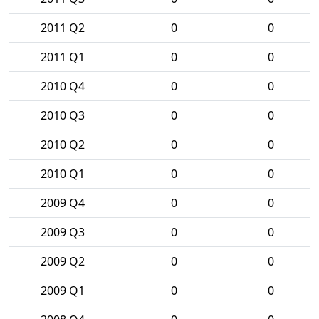
2011 Q2
0
0
2011 Q1
0
0
2010 Q4
0
0
2010 Q3
0
0
2010 Q2
0
0
2010 Q1
0
0
2009 Q4
0
0
2009 Q3
0
0
2009 Q2
0
0
2009 Q1
0
0