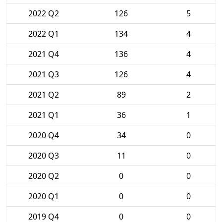
2022 Q2
126
5
2022 Q1
134
4
2021 Q4
136
4
2021 Q3
126
4
2021 Q2
89
2
2021 Q1
36
1
2020 Q4
34
0
2020 Q3
11
0
2020 Q2
0
0
2020 Q1
0
0
2019 Q4
0
0