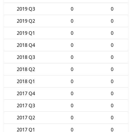
2019 Q3
0
0
2019 Q2
0
0
2019 Q1
0
0
2018 Q4
0
0
2018 Q3
0
0
2018 Q2
0
0
2018 Q1
0
0
2017 Q4
0
0
2017 Q3
0
0
2017 Q2
0
0
2017 Q1
0
0