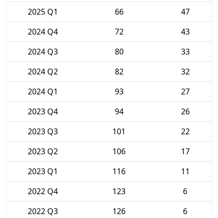
2025 Q1
66
47
2024 Q4
72
43
2024 Q3
80
33
2024 Q2
82
32
2024 Q1
93
27
2023 Q4
94
26
2023 Q3
101
22
2023 Q2
106
17
2023 Q1
116
11
2022 Q4
123
6
2022 Q3
126
6