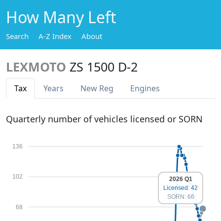
How Many Left
Search
A-Z Index
About
LEXMOTO
ZS 1500 D-2
Tax
Years
New Reg
Engines
Quarterly number of vehicles licensed or SORN
136
102
2026 Q1
Licensed: 42
SORN: 66
68