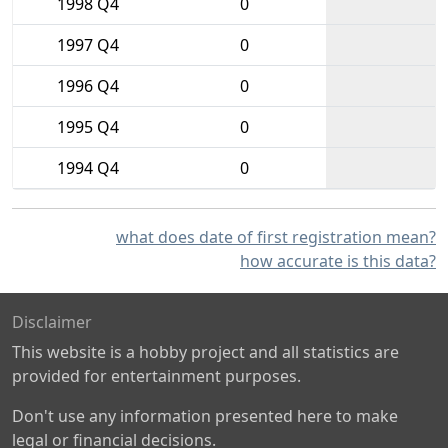
1998 Q4
0
1997 Q4
0
1996 Q4
0
1995 Q4
0
1994 Q4
0
what does date of first registration mean?
how accurate is this data?
Disclaimer
This website is a hobby project and all statistics are
provided for entertainment purposes.
Don't use any information presented here to make
legal or financial decisions.