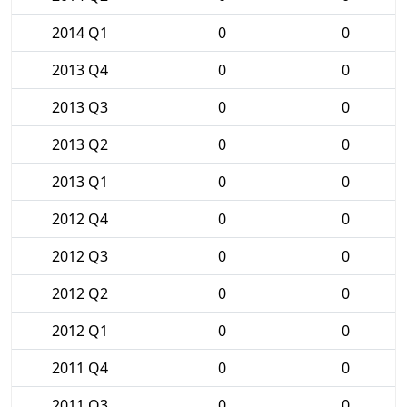
2014 Q1
0
0
2013 Q4
0
0
2013 Q3
0
0
2013 Q2
0
0
2013 Q1
0
0
2012 Q4
0
0
2012 Q3
0
0
2012 Q2
0
0
2012 Q1
0
0
2011 Q4
0
0
2011 Q3
0
0