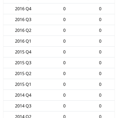
2016 Q4
0
0
2016 Q3
0
0
2016 Q2
0
0
2016 Q1
0
0
2015 Q4
0
0
2015 Q3
0
0
2015 Q2
0
0
2015 Q1
0
0
2014 Q4
0
0
2014 Q3
0
0
2014 Q2
0
0