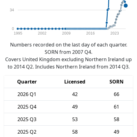
34
0
1995
2002
2009
2016
2023
Numbers recorded on the last day of each quarter.
SORN from 2007 Q4.
Covers United Kingdom excluding Northern Ireland up
to 2014 Q2. Includes Northern Ireland from 2014 Q3.
Quarter
Licensed
SORN
2026 Q1
42
66
2025 Q4
49
61
2025 Q3
53
58
2025 Q2
58
49