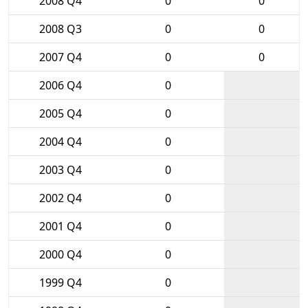
2008 Q4
0
0
2008 Q3
0
0
2007 Q4
0
0
2006 Q4
0
2005 Q4
0
2004 Q4
0
2003 Q4
0
2002 Q4
0
2001 Q4
0
2000 Q4
0
1999 Q4
0