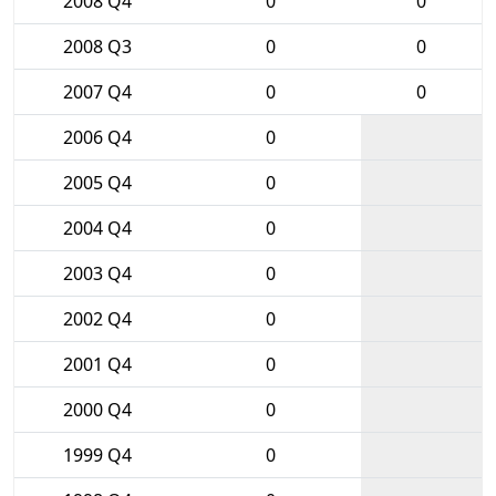
2008 Q4
0
0
2008 Q3
0
0
2007 Q4
0
0
2006 Q4
0
2005 Q4
0
2004 Q4
0
2003 Q4
0
2002 Q4
0
2001 Q4
0
2000 Q4
0
1999 Q4
0