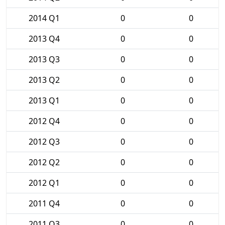
2014 Q1
0
0
2013 Q4
0
0
2013 Q3
0
0
2013 Q2
0
0
2013 Q1
0
0
2012 Q4
0
0
2012 Q3
0
0
2012 Q2
0
0
2012 Q1
0
0
2011 Q4
0
0
2011 Q3
0
0