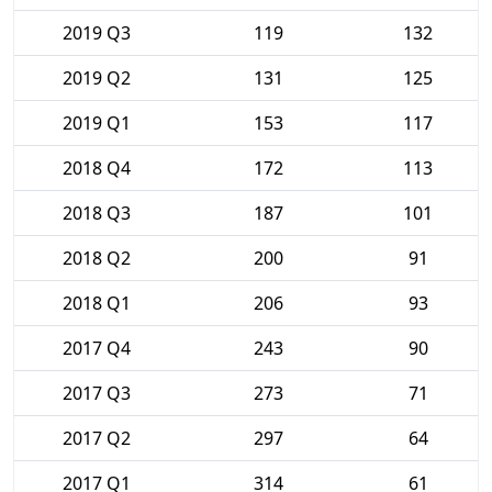
2019 Q3
119
132
2019 Q2
131
125
2019 Q1
153
117
2018 Q4
172
113
2018 Q3
187
101
2018 Q2
200
91
2018 Q1
206
93
2017 Q4
243
90
2017 Q3
273
71
2017 Q2
297
64
2017 Q1
314
61