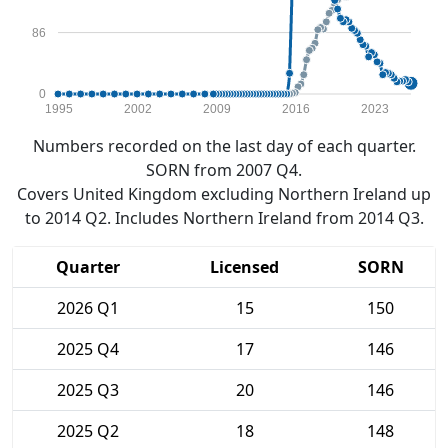
86
0
1995
2002
2009
2016
2023
Numbers recorded on the last day of each quarter.
SORN from 2007 Q4.
Covers United Kingdom excluding Northern Ireland up
to 2014 Q2. Includes Northern Ireland from 2014 Q3.
Quarter
Licensed
SORN
2026 Q1
15
150
2025 Q4
17
146
2025 Q3
20
146
2025 Q2
18
148