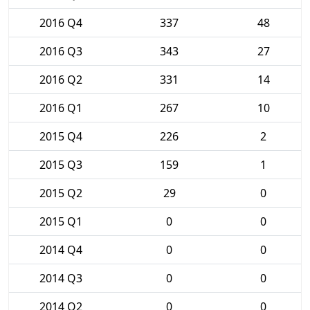
2016 Q4
337
48
2016 Q3
343
27
2016 Q2
331
14
2016 Q1
267
10
2015 Q4
226
2
2015 Q3
159
1
2015 Q2
29
0
2015 Q1
0
0
2014 Q4
0
0
2014 Q3
0
0
2014 Q2
0
0