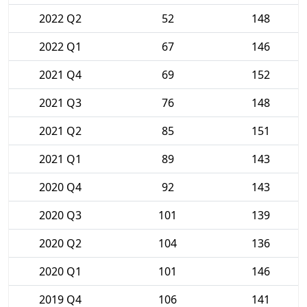
2022 Q2
52
148
2022 Q1
67
146
2021 Q4
69
152
2021 Q3
76
148
2021 Q2
85
151
2021 Q1
89
143
2020 Q4
92
143
2020 Q3
101
139
2020 Q2
104
136
2020 Q1
101
146
2019 Q4
106
141