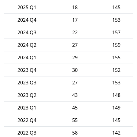
2025 Q1
18
145
2024 Q4
17
153
2024 Q3
22
157
2024 Q2
27
159
2024 Q1
29
155
2023 Q4
30
152
2023 Q3
27
153
2023 Q2
43
148
2023 Q1
45
149
2022 Q4
55
145
2022 Q3
58
142