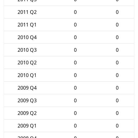
2011 Q2
0
0
2011 Q1
0
0
2010 Q4
0
0
2010 Q3
0
0
2010 Q2
0
0
2010 Q1
0
0
2009 Q4
0
0
2009 Q3
0
0
2009 Q2
0
0
2009 Q1
0
0