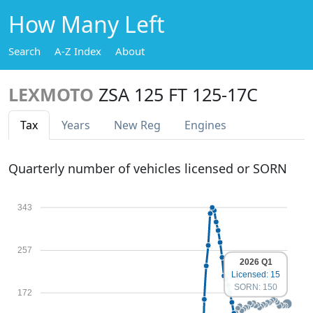
How Many Left
Search
A-Z Index
About
LEXMOTO
ZSA 125 FT 125-17C
Tax
Years
New Reg
Engines
Quarterly number of vehicles licensed or SORN
343
257
2026 Q1
Licensed: 15
SORN: 150
172