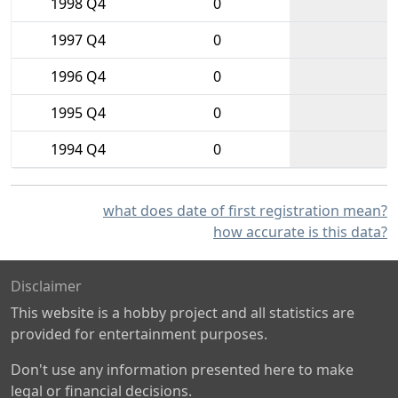
1998 Q4
0
1997 Q4
0
1996 Q4
0
1995 Q4
0
1994 Q4
0
what does date of first registration mean?
how accurate is this data?
Disclaimer
This website is a hobby project and all statistics are
provided for entertainment purposes.
Don't use any information presented here to make
legal or financial decisions.