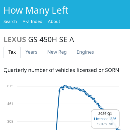
How Many Left
Search
A-Z Index
About
LEXUS
GS 450H SE A
Tax
Years
New Reg
Engines
Quarterly number of vehicles licensed or SORN
615
461
2026 Q1
Licensed: 226
308
SORN: 98