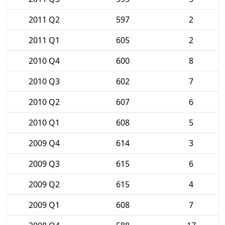
2011 Q2
597
2
2011 Q1
605
2
2010 Q4
600
8
2010 Q3
602
7
2010 Q2
607
6
2010 Q1
608
5
2009 Q4
614
3
2009 Q3
615
6
2009 Q2
615
4
2009 Q1
608
7