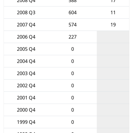
2008 Q4
588
17
2008 Q3
604
11
2007 Q4
574
19
2006 Q4
227
2005 Q4
0
2004 Q4
0
2003 Q4
0
2002 Q4
0
2001 Q4
0
2000 Q4
0
1999 Q4
0