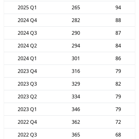
2025 Q1
265
94
2024 Q4
282
88
2024 Q3
290
87
2024 Q2
294
84
2024 Q1
301
86
2023 Q4
316
79
2023 Q3
329
82
2023 Q2
334
79
2023 Q1
346
79
2022 Q4
362
72
2022 Q3
365
68