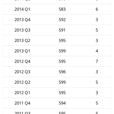
2014 Q1
583
6
2013 Q4
592
3
2013 Q3
591
5
2013 Q2
595
3
2013 Q1
599
4
2012 Q4
595
7
2012 Q3
596
3
2012 Q2
599
5
2012 Q1
595
3
2011 Q4
594
5
2011 Q3
595
5