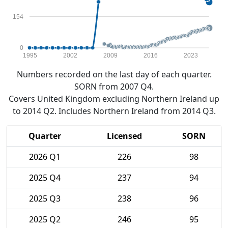
154
0
1995
2002
2009
2016
2023
Numbers recorded on the last day of each quarter.
SORN from 2007 Q4.
Covers United Kingdom excluding Northern Ireland up
to 2014 Q2. Includes Northern Ireland from 2014 Q3.
Quarter
Licensed
SORN
2026 Q1
226
98
2025 Q4
237
94
2025 Q3
238
96
2025 Q2
246
95