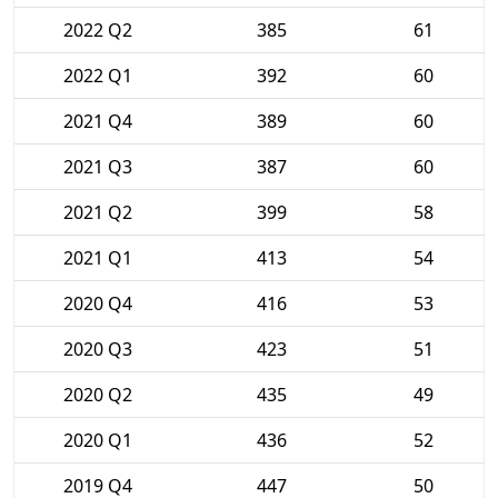
2022 Q2
385
61
2022 Q1
392
60
2021 Q4
389
60
2021 Q3
387
60
2021 Q2
399
58
2021 Q1
413
54
2020 Q4
416
53
2020 Q3
423
51
2020 Q2
435
49
2020 Q1
436
52
2019 Q4
447
50