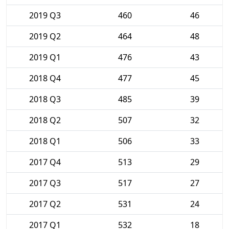
2019 Q3
460
46
2019 Q2
464
48
2019 Q1
476
43
2018 Q4
477
45
2018 Q3
485
39
2018 Q2
507
32
2018 Q1
506
33
2017 Q4
513
29
2017 Q3
517
27
2017 Q2
531
24
2017 Q1
532
18