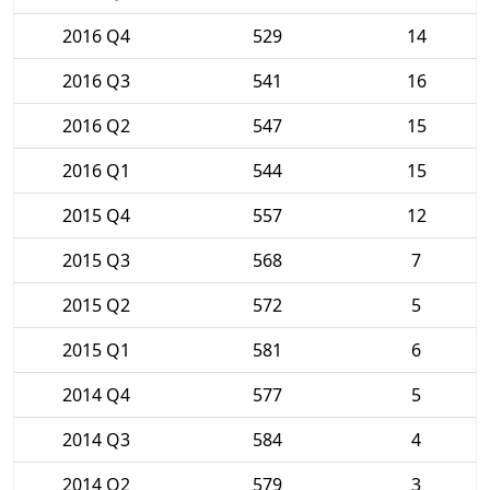
2016 Q4
529
14
2016 Q3
541
16
2016 Q2
547
15
2016 Q1
544
15
2015 Q4
557
12
2015 Q3
568
7
2015 Q2
572
5
2015 Q1
581
6
2014 Q4
577
5
2014 Q3
584
4
2014 Q2
579
3