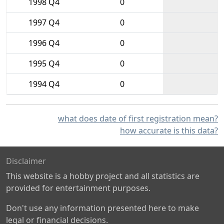
1998 Q4
0
1997 Q4
0
1996 Q4
0
1995 Q4
0
1994 Q4
0
what does date of first registration mean?
how accurate is this data?
Disclaimer
This website is a hobby project and all statistics are
provided for entertainment purposes.
Don't use any information presented here to make
legal or financial decisions.