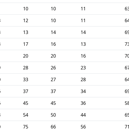
10
10
11
6
3
12
10
11
6
3
13
14
14
6
3
17
16
13
7
1
20
20
16
7
9
28
26
23
6
0
33
27
28
6
6
37
37
34
6
6
45
45
36
5
3
54
50
44
6
0
75
66
56
7