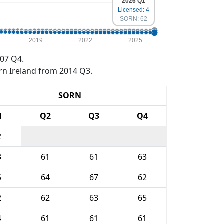
2026 Q1
Licensed: 4
SORN: 62
2019
2022
2025
07 Q4.
rn Ireland from 2014 Q3.
SORN
1
Q2
Q3
Q4
2
3
61
61
63
5
64
67
62
2
62
63
65
4
61
61
61