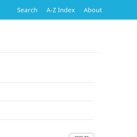
Search
A-Z Index
About