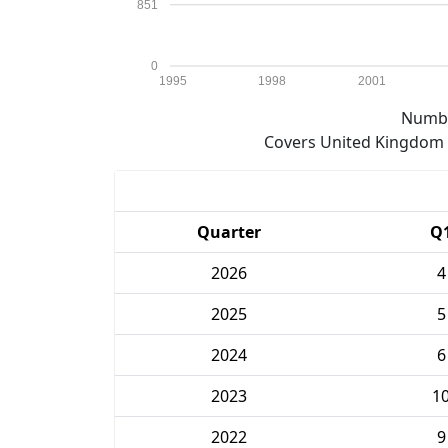
851
0
1995
1998
2001
Numbe
Covers United Kingdom e
Quarter
Q
2026
4
2025
5
2024
6
2023
1
2022
9