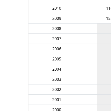
2010
11
2009
15
2008
2007
2006
2005
2004
2003
2002
2001
2000