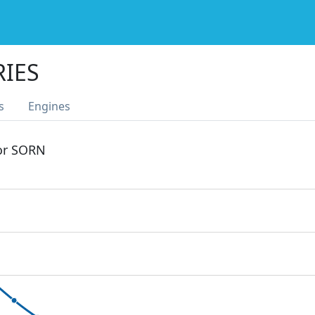
RIES
s
Engines
 or SORN