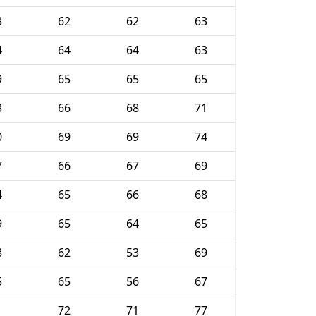
3
62
62
63
4
64
64
63
9
65
65
65
3
66
68
71
0
69
69
74
7
66
67
69
4
65
66
68
9
65
64
65
8
62
53
69
5
65
56
67
1
72
71
77