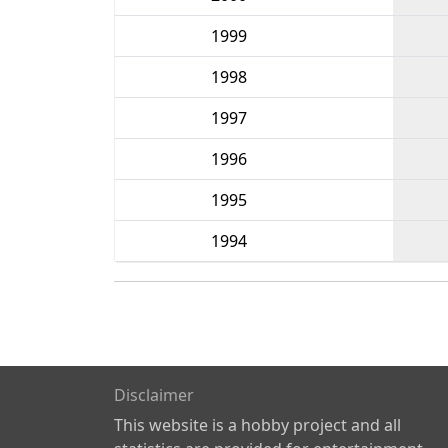
1999
1998
1997
1996
1995
1994
Disclaimer
This website is a hobby project and all