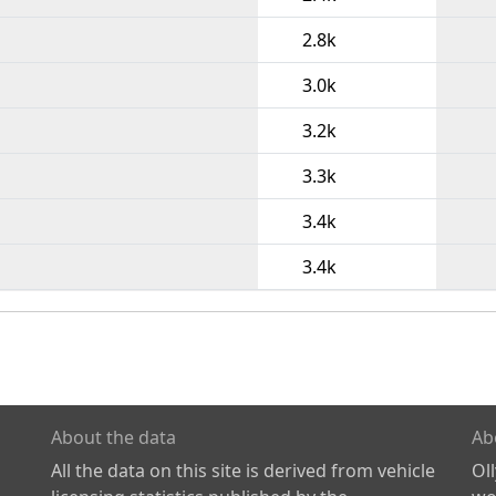
2.8k
3.0k
3.2k
3.3k
3.4k
3.4k
About the data
Ab
All the data on this site is derived from vehicle
Ol