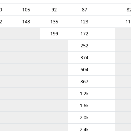
0
105
92
87
8
2
143
135
123
11
199
172
252
374
604
867
1.2k
1.6k
2.0k
2.4k