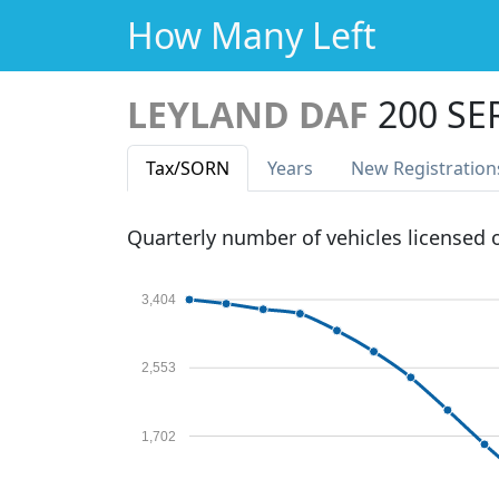
How Many Left
LEYLAND DAF
200 SE
Tax
/SORN
Years
New Reg
istration
Quarterly number of vehicles licensed
3,404
2,553
1,702