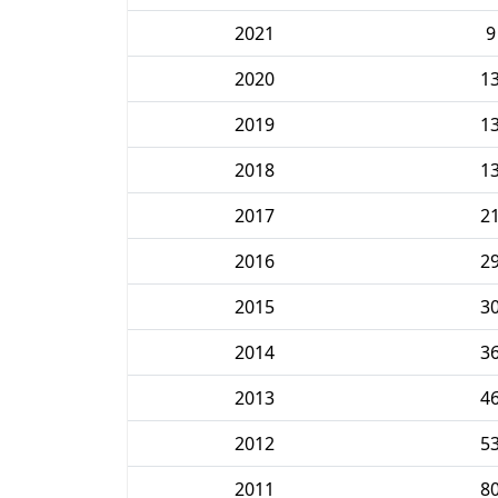
2021
9
2020
1
2019
1
2018
1
2017
2
2016
2
2015
3
2014
3
2013
4
2012
5
2011
8