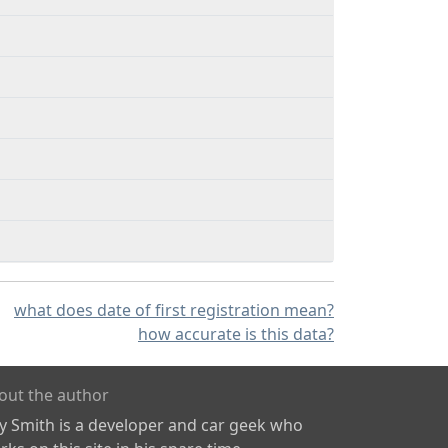
what does date of first registration mean?
how accurate is this data?
out the author
ly Smith is a developer and car geek who