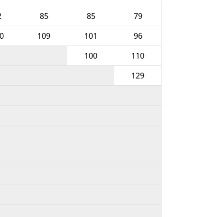
2
85
85
79
0
109
101
96
100
110
129