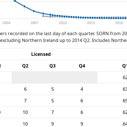
2004
2007
2010
2013
2016
rs recorded on the last day of each quarter. SORN from 20
xcluding Northern Ireland up to 2014 Q2. Includes Northe
Licensed
1
Q2
Q3
Q4
Q
6
6
5
4
6
7
5
6
6
0
10
7
6
6
10
9
9
6