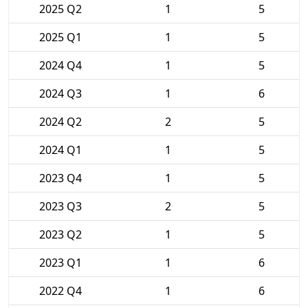
2025 Q2
1
5
2025 Q1
1
5
2024 Q4
1
5
2024 Q3
1
6
2024 Q2
2
5
2024 Q1
1
5
2023 Q4
1
5
2023 Q3
2
5
2023 Q2
1
5
2023 Q1
1
6
2022 Q4
1
6