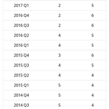
2017 Q1
2
5
2016 Q4
2
6
2016 Q3
2
6
2016 Q2
4
5
2016 Q1
4
5
2015 Q4
3
6
2015 Q3
4
5
2015 Q2
4
4
2015 Q1
5
4
2014 Q4
5
4
2014 Q3
5
4