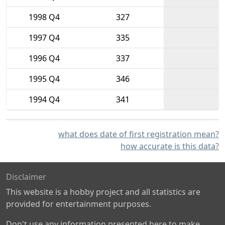
1998 Q4
327
1997 Q4
335
1996 Q4
337
1995 Q4
346
1994 Q4
341
what does date of first registration mean?
how accurate is this data?
Disclaimer
This website is a hobby project and all statistics are
provided for entertainment purposes.
Don't use any information presented here to make