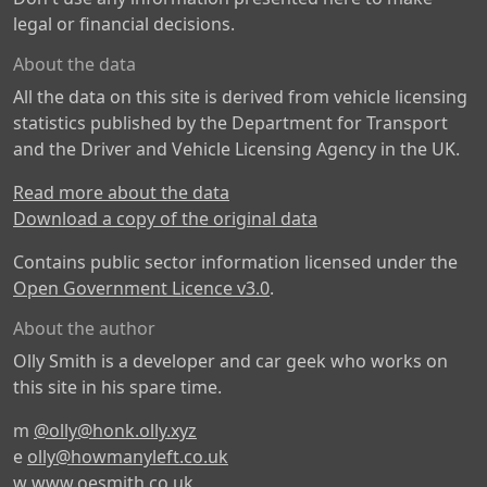
legal or financial decisions.
About the data
All the data on this site is derived from vehicle licensing
statistics published by the Department for Transport
and the Driver and Vehicle Licensing Agency in the UK.
Read more about the data
Download a copy of the original data
Contains public sector information licensed under the
Open Government Licence v3.0
.
About the author
Olly Smith is a developer and car geek who works on
this site in his spare time.
m
@olly@honk.olly.xyz
e
olly@howmanyleft.co.uk
w
www.oesmith.co.uk