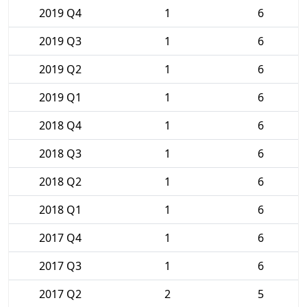
2019 Q4
1
6
2019 Q3
1
6
2019 Q2
1
6
2019 Q1
1
6
2018 Q4
1
6
2018 Q3
1
6
2018 Q2
1
6
2018 Q1
1
6
2017 Q4
1
6
2017 Q3
1
6
2017 Q2
2
5