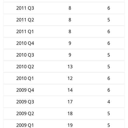
2011 Q3
8
6
2011 Q2
8
5
2011 Q1
8
6
2010 Q4
9
6
2010 Q3
9
5
2010 Q2
13
5
2010 Q1
12
6
2009 Q4
14
6
2009 Q3
17
4
2009 Q2
18
5
2009 Q1
19
5