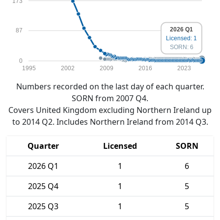
173
2026 Q1
87
Licensed: 1
SORN: 6
0
1995
2002
2009
2016
2023
Numbers recorded on the last day of each quarter.
SORN from 2007 Q4.
Covers United Kingdom excluding Northern Ireland up
to 2014 Q2. Includes Northern Ireland from 2014 Q3.
Quarter
Licensed
SORN
2026 Q1
1
6
2025 Q4
1
5
2025 Q3
1
5