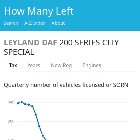
How Many Left
Search
A-Z Index
About
LEYLAND DAF
200 SERIES CITY
SPECIAL
Tax
Years
New Reg
Engines
Quarterly number of vehicles licensed or SORN
346
260