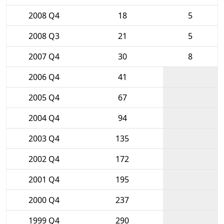
2008 Q4
18
5
2008 Q3
21
5
2007 Q4
30
8
2006 Q4
41
2005 Q4
67
2004 Q4
94
2003 Q4
135
2002 Q4
172
2001 Q4
195
2000 Q4
237
1999 Q4
290