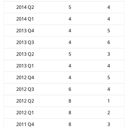
2014 Q2
5
4
2014 Q1
4
4
2013 Q4
4
5
2013 Q3
4
6
2013 Q2
5
3
2013 Q1
4
4
2012 Q4
4
5
2012 Q3
6
4
2012 Q2
8
1
2012 Q1
8
2
2011 Q4
8
3