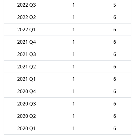
2022 Q3
1
5
2022 Q2
1
6
2022 Q1
1
6
2021 Q4
1
6
2021 Q3
1
6
2021 Q2
1
6
2021 Q1
1
6
2020 Q4
1
6
2020 Q3
1
6
2020 Q2
1
6
2020 Q1
1
6