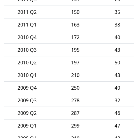
2011 Q2
150
35
2011 Q1
163
38
2010 Q4
172
40
2010 Q3
195
43
2010 Q2
197
50
2010 Q1
210
43
2009 Q4
250
40
2009 Q3
278
32
2009 Q2
287
46
2009 Q1
299
47