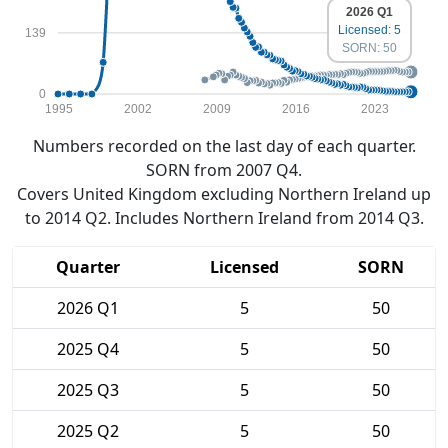
2026 Q1
Licensed: 5
139
SORN: 50
0
1995
2002
2009
2016
2023
Numbers recorded on the last day of each quarter.
SORN from 2007 Q4.
Covers United Kingdom excluding Northern Ireland up
to 2014 Q2. Includes Northern Ireland from 2014 Q3.
Quarter
Licensed
SORN
2026 Q1
5
50
2025 Q4
5
50
2025 Q3
5
50
2025 Q2
5
50