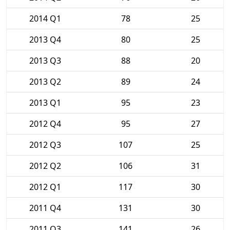
2014 Q1
78
25
2013 Q4
80
25
2013 Q3
88
20
2013 Q2
89
24
2013 Q1
95
23
2012 Q4
95
27
2012 Q3
107
25
2012 Q2
106
31
2012 Q1
117
30
2011 Q4
131
30
2011 Q3
141
26