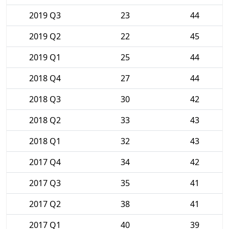
2019 Q3
23
44
2019 Q2
22
45
2019 Q1
25
44
2018 Q4
27
44
2018 Q3
30
42
2018 Q2
33
43
2018 Q1
32
43
2017 Q4
34
42
2017 Q3
35
41
2017 Q2
38
41
2017 Q1
40
39