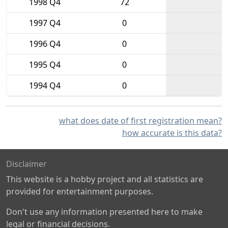
1998 Q4
72
1997 Q4
0
1996 Q4
0
1995 Q4
0
1994 Q4
0
what does date of first registration mean?
how accurate is this data?
Disclaimer
This website is a hobby project and all statistics are
provided for entertainment purposes.
Don't use any information presented here to make
legal or financial decisions.