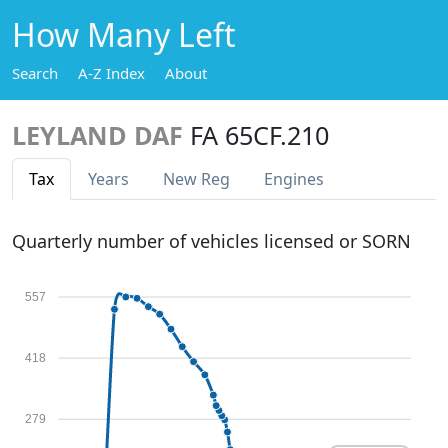
How Many Left
Search
A-Z Index
About
LEYLAND DAF
FA 65CF.210
Tax
Years
New Reg
Engines
Quarterly number of vehicles licensed or SORN
557
418
279