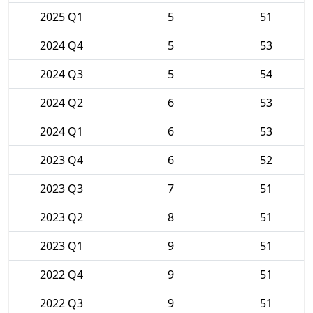
2025 Q1
5
51
2024 Q4
5
53
2024 Q3
5
54
2024 Q2
6
53
2024 Q1
6
53
2023 Q4
6
52
2023 Q3
7
51
2023 Q2
8
51
2023 Q1
9
51
2022 Q4
9
51
2022 Q3
9
51