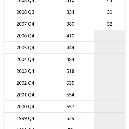
2008 Q4
310
43
2008 Q3
334
39
2007 Q4
380
32
2006 Q4
410
2005 Q4
444
2004 Q4
484
2003 Q4
518
2002 Q4
535
2001 Q4
554
2000 Q4
557
1999 Q4
529