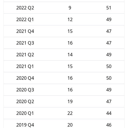
2022 Q2
9
51
2022 Q1
12
49
2021 Q4
15
47
2021 Q3
16
47
2021 Q2
14
49
2021 Q1
15
50
2020 Q4
16
50
2020 Q3
16
49
2020 Q2
19
47
2020 Q1
22
44
2019 Q4
20
46