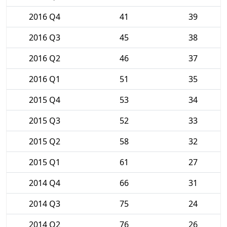
2016 Q4
41
39
2016 Q3
45
38
2016 Q2
46
37
2016 Q1
51
35
2015 Q4
53
34
2015 Q3
52
33
2015 Q2
58
32
2015 Q1
61
27
2014 Q4
66
31
2014 Q3
75
24
2014 Q2
76
26