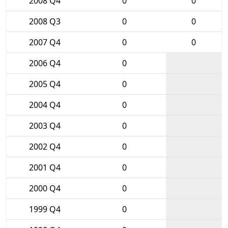
2008 Q4
0
0
2008 Q3
0
0
2007 Q4
0
0
2006 Q4
0
2005 Q4
0
2004 Q4
0
2003 Q4
0
2002 Q4
0
2001 Q4
0
2000 Q4
0
1999 Q4
0