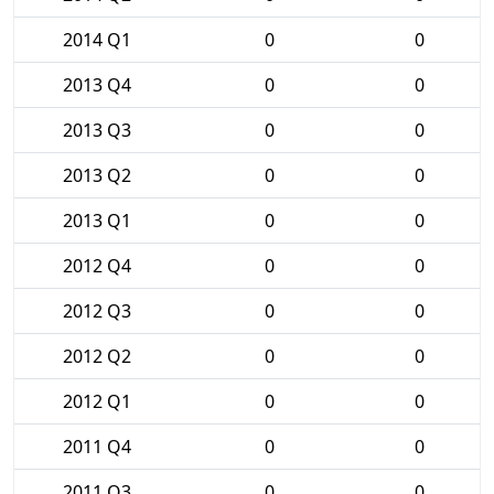
2014 Q1
0
0
2013 Q4
0
0
2013 Q3
0
0
2013 Q2
0
0
2013 Q1
0
0
2012 Q4
0
0
2012 Q3
0
0
2012 Q2
0
0
2012 Q1
0
0
2011 Q4
0
0
2011 Q3
0
0