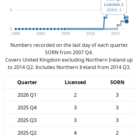
Licensed: 2
5
SORN: 3
0
1995
2002
2009
2016
2023
Numbers recorded on the last day of each quarter.
SORN from 2007 Q4.
Covers United Kingdom excluding Northern Ireland up
to 2014 Q2. Includes Northern Ireland from 2014 Q3.
Quarter
Licensed
SORN
2026 Q1
2
3
2025 Q4
3
3
2025 Q3
3
3
2025 Q2
4
2