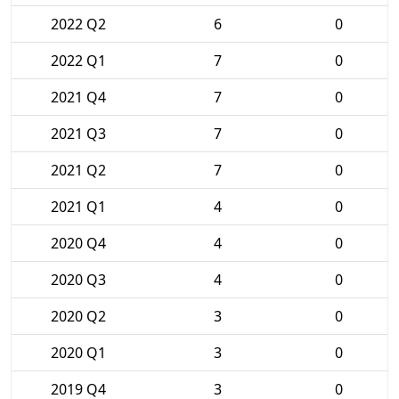
2022 Q2
6
0
2022 Q1
7
0
2021 Q4
7
0
2021 Q3
7
0
2021 Q2
7
0
2021 Q1
4
0
2020 Q4
4
0
2020 Q3
4
0
2020 Q2
3
0
2020 Q1
3
0
2019 Q4
3
0