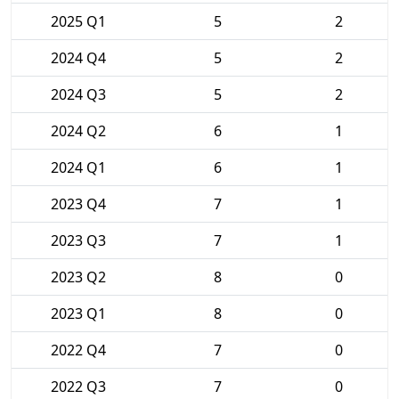
2025 Q1
5
2
2024 Q4
5
2
2024 Q3
5
2
2024 Q2
6
1
2024 Q1
6
1
2023 Q4
7
1
2023 Q3
7
1
2023 Q2
8
0
2023 Q1
8
0
2022 Q4
7
0
2022 Q3
7
0