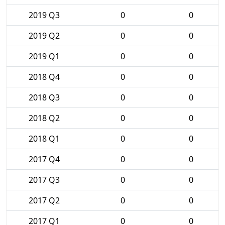
2019 Q3
0
0
2019 Q2
0
0
2019 Q1
0
0
2018 Q4
0
0
2018 Q3
0
0
2018 Q2
0
0
2018 Q1
0
0
2017 Q4
0
0
2017 Q3
0
0
2017 Q2
0
0
2017 Q1
0
0