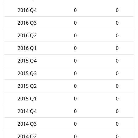
2016 Q4
0
0
2016 Q3
0
0
2016 Q2
0
0
2016 Q1
0
0
2015 Q4
0
0
2015 Q3
0
0
2015 Q2
0
0
2015 Q1
0
0
2014 Q4
0
0
2014 Q3
0
0
2014 Q2
0
0