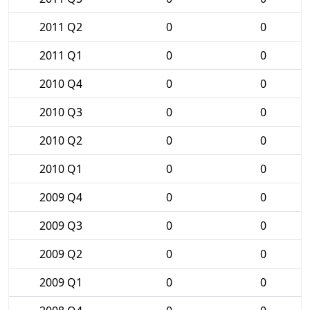
2011 Q2
0
0
2011 Q1
0
0
2010 Q4
0
0
2010 Q3
0
0
2010 Q2
0
0
2010 Q1
0
0
2009 Q4
0
0
2009 Q3
0
0
2009 Q2
0
0
2009 Q1
0
0