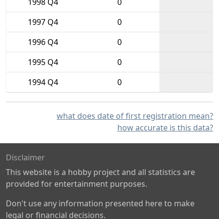
1998 Q4
0
1997 Q4
0
1996 Q4
0
1995 Q4
0
1994 Q4
0
what does date of first registration mean?
how accurate is this data?
Disclaimer
This website is a hobby project and all statistics are
provided for entertainment purposes.
Don't use any information presented here to make
legal or financial decisions.