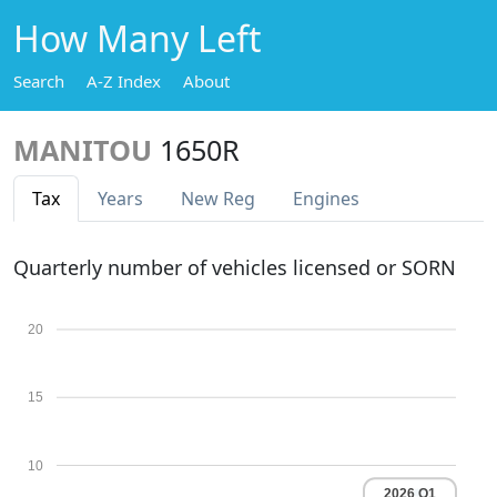
How Many Left
Search
A-Z Index
About
MANITOU
1650R
Tax
Years
New Reg
Engines
Quarterly number of vehicles licensed or SORN
20
15
10
2026 Q1