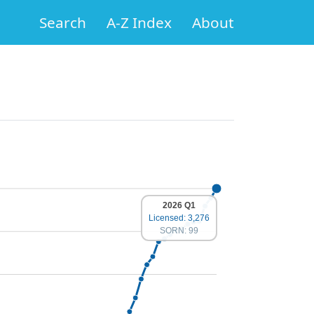
Search
A-Z Index
About
2026 Q1
Licensed: 3,276
SORN: 99