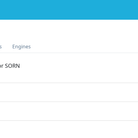
s
Engines
 or SORN