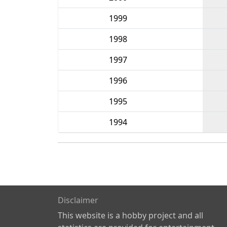
1999
1998
1997
1996
1995
1994
Disclaimer
This website is a hobby project and all