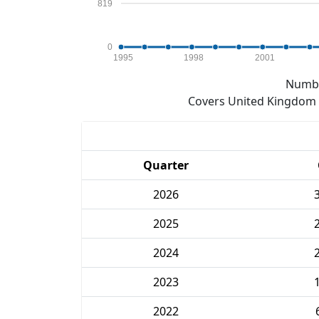
819
0
1995
1998
2001
Numbe
Covers United Kingdom e
Quarter
2026
2025
2024
2023
2022