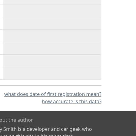
what does date of first registration mean?
how accurate is this data?
out the author
ly Smith is a developer and car geek who