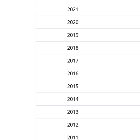
2021
2020
2019
2018
2017
2016
2015
2014
2013
2012
2011