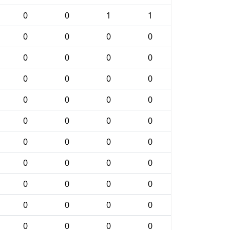
0
0
1
1
0
0
0
0
0
0
0
0
0
0
0
0
0
0
0
0
0
0
0
0
0
0
0
0
0
0
0
0
0
0
0
0
0
0
0
0
0
0
0
0