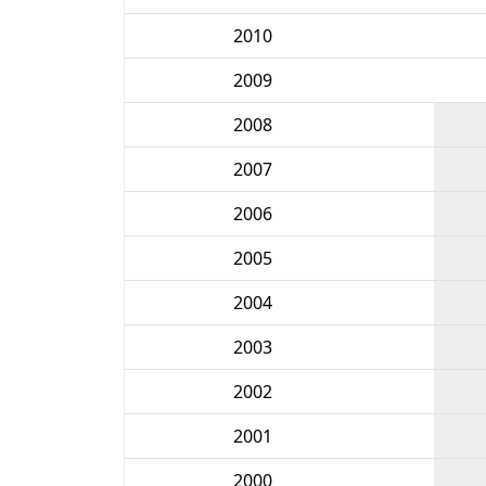
2010
2009
2008
2007
2006
2005
2004
2003
2002
2001
2000