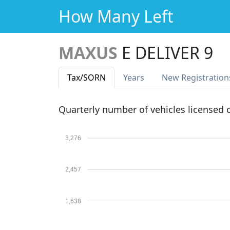
How Many Left
MAXUS
E DELIVER 9
Tax
/SORN
Years
New Reg
istration
Quarterly number of vehicles licensed
3,276
2,457
1,638