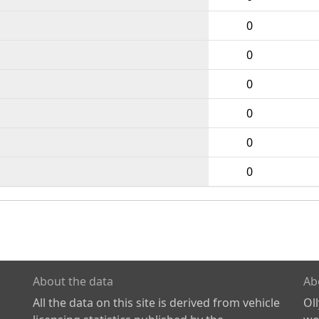
0
0
0
0
0
0
About the data
Ab
All the data on this site is derived from vehicle
Ol