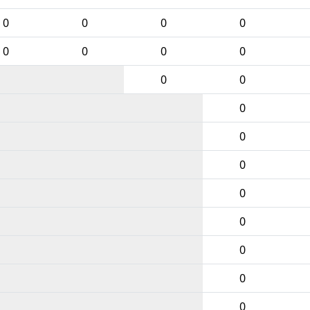
0
0
0
0
0
0
0
0
0
0
0
0
0
0
0
0
0
0