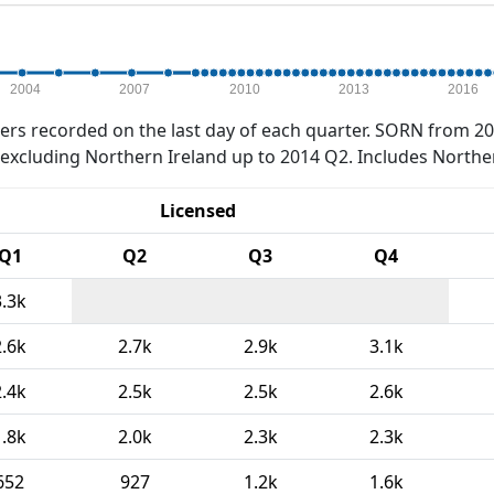
2004
2007
2010
2013
2016
rs recorded on the last day of each quarter. SORN from 20
xcluding Northern Ireland up to 2014 Q2. Includes Northe
Licensed
Q1
Q2
Q3
Q4
3.3k
2.6k
2.7k
2.9k
3.1k
2.4k
2.5k
2.5k
2.6k
1.8k
2.0k
2.3k
2.3k
652
927
1.2k
1.6k