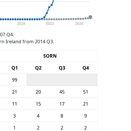
2019
2022
2025
07 Q4.
rn Ireland from 2014 Q3.
SORN
Q1
Q2
Q3
Q4
99
21
20
45
51
11
15
17
21
3
4
8
9
1
2
2
2