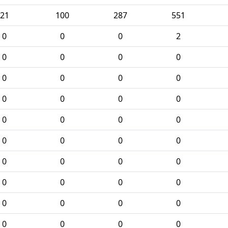
21
100
287
551
0
0
0
2
0
0
0
0
0
0
0
0
0
0
0
0
0
0
0
0
0
0
0
0
0
0
0
0
0
0
0
0
0
0
0
0
0
0
0
0