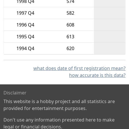
1998 Q4
574
1997 Q4
582
1996 Q4
608
1995 Q4
613
1994 Q4
620
what does date of first registration mean?
how accurate is this data?
Disclaimer
This website is a hobby project and all statistics are
provided for entertainment purposes.
Don't use any information presented here to make
legal or financial decisions.