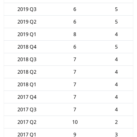
2019 Q3
6
5
2019 Q2
6
5
2019 Q1
8
4
2018 Q4
6
5
2018 Q3
7
4
2018 Q2
7
4
2018 Q1
7
4
2017 Q4
7
4
2017 Q3
7
4
2017 Q2
10
2
2017 Q1
9
3