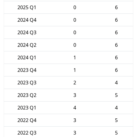
2025 Q1
0
6
2024 Q4
0
6
2024 Q3
0
6
2024 Q2
0
6
2024 Q1
1
6
2023 Q4
1
6
2023 Q3
2
4
2023 Q2
3
5
2023 Q1
4
4
2022 Q4
3
5
2022 Q3
3
5