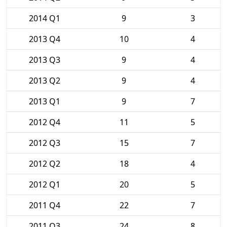
2014 Q1
9
3
2013 Q4
10
4
2013 Q3
9
4
2013 Q2
9
4
2013 Q1
9
7
2012 Q4
11
5
2012 Q3
15
7
2012 Q2
18
4
2012 Q1
20
5
2011 Q4
22
7
2011 Q3
24
8