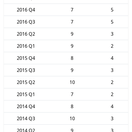
2016 Q4
7
5
2016 Q3
7
5
2016 Q2
9
3
2016 Q1
9
2
2015 Q4
8
4
2015 Q3
9
3
2015 Q2
10
2
2015 Q1
7
2
2014 Q4
8
4
2014 Q3
10
3
2014 Q2
9
3