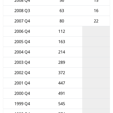
2008 Q4
56
15
2008 Q3
63
16
2007 Q4
80
22
2006 Q4
112
2005 Q4
163
2004 Q4
214
2003 Q4
289
2002 Q4
372
2001 Q4
447
2000 Q4
491
1999 Q4
545