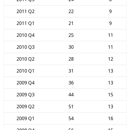
2011 Q2
22
9
2011 Q1
21
9
2010 Q4
25
11
2010 Q3
30
11
2010 Q2
28
12
2010 Q1
31
13
2009 Q4
36
13
2009 Q3
44
15
2009 Q2
51
13
2009 Q1
54
16