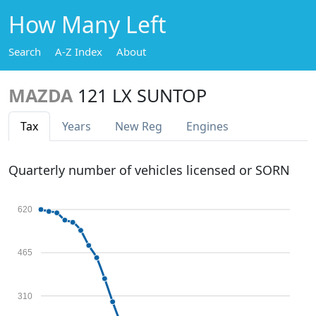
How Many Left
Search
A-Z Index
About
MAZDA
121 LX SUNTOP
Tax
Years
New Reg
Engines
Quarterly number of vehicles licensed or SORN
620
465
310