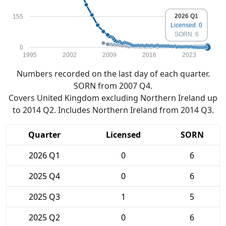
2026 Q1
155
Licensed: 0
SORN: 6
0
1995
2002
2009
2016
2023
Numbers recorded on the last day of each quarter.
SORN from 2007 Q4.
Covers United Kingdom excluding Northern Ireland up
to 2014 Q2. Includes Northern Ireland from 2014 Q3.
Quarter
Licensed
SORN
2026 Q1
0
6
2025 Q4
0
6
2025 Q3
1
5
2025 Q2
0
6