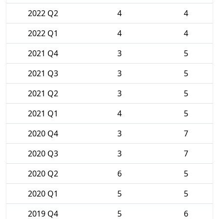
2022 Q2
4
4
2022 Q1
4
4
2021 Q4
3
5
2021 Q3
3
5
2021 Q2
3
5
2021 Q1
4
5
2020 Q4
3
7
2020 Q3
3
7
2020 Q2
6
5
2020 Q1
5
5
2019 Q4
5
6