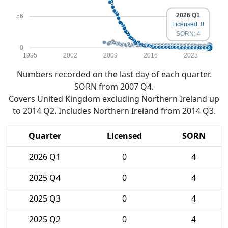
2026 Q1
56
Licensed: 0
SORN: 4
0
1995
2002
2009
2016
2023
Numbers recorded on the last day of each quarter.
SORN from 2007 Q4.
Covers United Kingdom excluding Northern Ireland up
to 2014 Q2. Includes Northern Ireland from 2014 Q3.
Quarter
Licensed
SORN
2026 Q1
0
4
2025 Q4
0
4
2025 Q3
0
4
2025 Q2
0
4