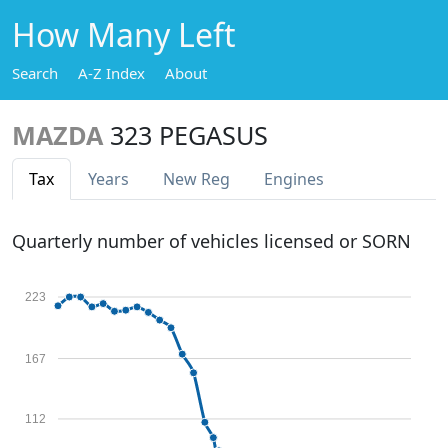
How Many Left
Search
A-Z Index
About
MAZDA
323 PEGASUS
Tax
Years
New Reg
Engines
Quarterly number of vehicles licensed or SORN
223
167
112