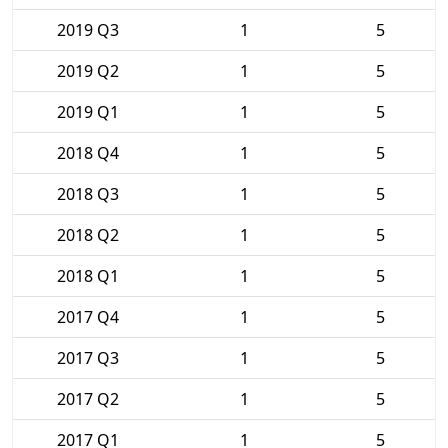
2019 Q3
1
5
2019 Q2
1
5
2019 Q1
1
5
2018 Q4
1
5
2018 Q3
1
5
2018 Q2
1
5
2018 Q1
1
5
2017 Q4
1
5
2017 Q3
1
5
2017 Q2
1
5
2017 Q1
1
5