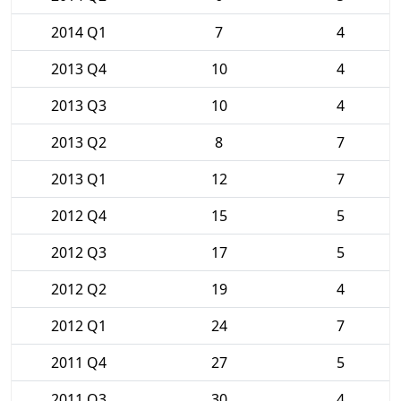
2014 Q1
7
4
2013 Q4
10
4
2013 Q3
10
4
2013 Q2
8
7
2013 Q1
12
7
2012 Q4
15
5
2012 Q3
17
5
2012 Q2
19
4
2012 Q1
24
7
2011 Q4
27
5
2011 Q3
30
4