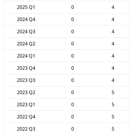
2025 Q1
0
4
2024 Q4
0
4
2024 Q3
0
4
2024 Q2
0
4
2024 Q1
0
4
2023 Q4
0
4
2023 Q3
0
4
2023 Q2
0
5
2023 Q1
0
5
2022 Q4
0
5
2022 Q3
0
5