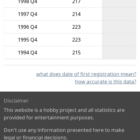
1998 Q4
217
1997 Q4
214
1996 Q4
223
1995 Q4
223
1994 Q4
215
what does date of first registration mean?
how accurate is this data?
Disclaimer
This website is a hobby project and all statistics are
provided for entertainment purposes.
Don't use any information presented here to make
legal or financial decisions.