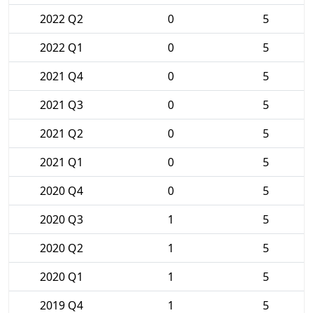
2022 Q2
0
5
2022 Q1
0
5
2021 Q4
0
5
2021 Q3
0
5
2021 Q2
0
5
2021 Q1
0
5
2020 Q4
0
5
2020 Q3
1
5
2020 Q2
1
5
2020 Q1
1
5
2019 Q4
1
5