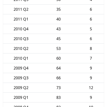
2011 Q2
35
6
2011 Q1
40
6
2010 Q4
43
5
2010 Q3
45
6
2010 Q2
53
8
2010 Q1
60
7
2009 Q4
64
9
2009 Q3
66
9
2009 Q2
73
12
2009 Q1
83
9