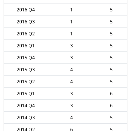
2016 Q4
1
5
2016 Q3
1
5
2016 Q2
1
5
2016 Q1
3
5
2015 Q4
3
5
2015 Q3
4
5
2015 Q2
4
5
2015 Q1
3
6
2014 Q4
3
6
2014 Q3
4
5
2014 Q2
6
5