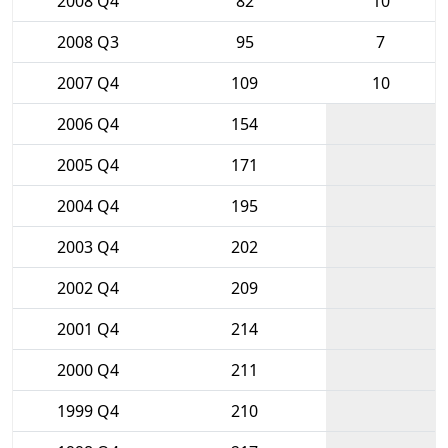
2008 Q4
82
10
2008 Q3
95
7
2007 Q4
109
10
2006 Q4
154
2005 Q4
171
2004 Q4
195
2003 Q4
202
2002 Q4
209
2001 Q4
214
2000 Q4
211
1999 Q4
210