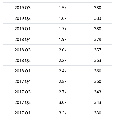
2019 Q3
1.5k
380
2019 Q2
1.6k
383
2019 Q1
1.7k
380
2018 Q4
1.9k
379
2018 Q3
2.0k
357
2018 Q2
2.2k
363
2018 Q1
2.4k
360
2017 Q4
2.5k
360
2017 Q3
2.7k
343
2017 Q2
3.0k
343
2017 Q1
3.2k
330