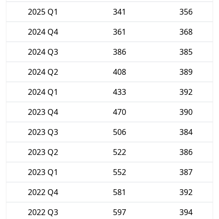
2025 Q1
341
356
2024 Q4
361
368
2024 Q3
386
385
2024 Q2
408
389
2024 Q1
433
392
2023 Q4
470
390
2023 Q3
506
384
2023 Q2
522
386
2023 Q1
552
387
2022 Q4
581
392
2022 Q3
597
394