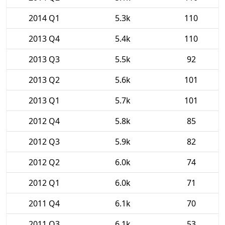
2014 Q1
5.3k
110
2013 Q4
5.4k
110
2013 Q3
5.5k
92
2013 Q2
5.6k
101
2013 Q1
5.7k
101
2012 Q4
5.8k
85
2012 Q3
5.9k
82
2012 Q2
6.0k
74
2012 Q1
6.0k
71
2011 Q4
6.1k
70
2011 Q3
6.1k
53