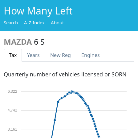
How Many Left
Search
A-Z Index
About
MAZDA
6 S
Tax
Years
New Reg
Engines
Quarterly number of vehicles licensed or SORN
6,322
4,742
3,161