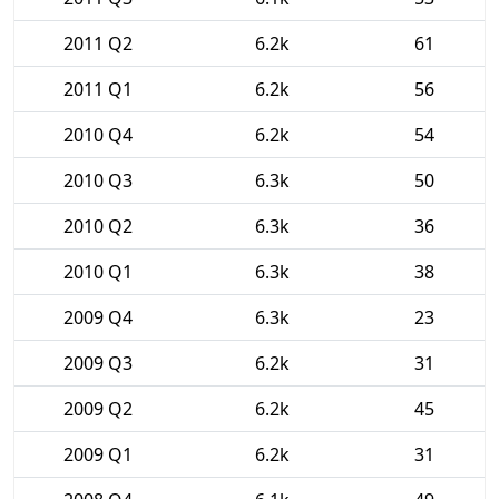
2011 Q2
6.2k
61
2011 Q1
6.2k
56
2010 Q4
6.2k
54
2010 Q3
6.3k
50
2010 Q2
6.3k
36
2010 Q1
6.3k
38
2009 Q4
6.3k
23
2009 Q3
6.2k
31
2009 Q2
6.2k
45
2009 Q1
6.2k
31