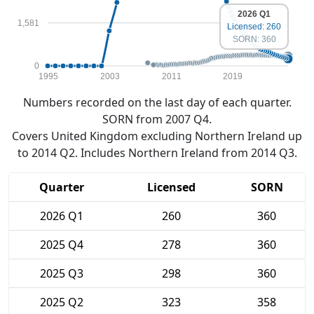
2026 Q1
1,581
Licensed: 260
SORN: 360
0
1995
2003
2011
2019
Numbers recorded on the last day of each quarter.
SORN from 2007 Q4.
Covers United Kingdom excluding Northern Ireland up
to 2014 Q2. Includes Northern Ireland from 2014 Q3.
Quarter
Licensed
SORN
2026 Q1
260
360
2025 Q4
278
360
2025 Q3
298
360
2025 Q2
323
358