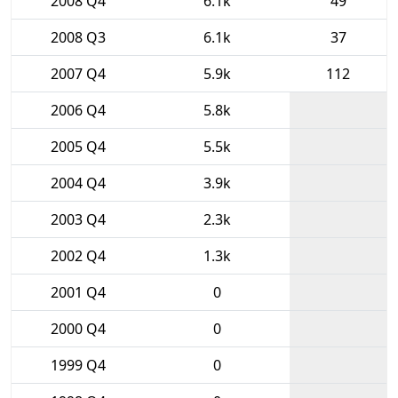
2008 Q4
6.1k
49
2008 Q3
6.1k
37
2007 Q4
5.9k
112
2006 Q4
5.8k
2005 Q4
5.5k
2004 Q4
3.9k
2003 Q4
2.3k
2002 Q4
1.3k
2001 Q4
0
2000 Q4
0
1999 Q4
0