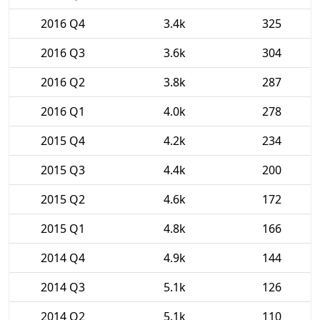
2016 Q4
3.4k
325
2016 Q3
3.6k
304
2016 Q2
3.8k
287
2016 Q1
4.0k
278
2015 Q4
4.2k
234
2015 Q3
4.4k
200
2015 Q2
4.6k
172
2015 Q1
4.8k
166
2014 Q4
4.9k
144
2014 Q3
5.1k
126
2014 Q2
5.1k
110