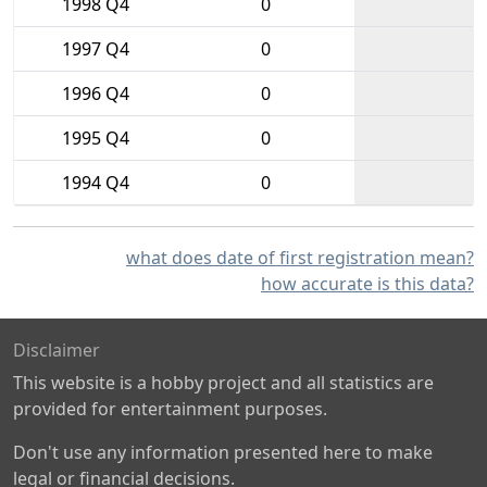
1998 Q4
0
1997 Q4
0
1996 Q4
0
1995 Q4
0
1994 Q4
0
what does date of first registration mean?
how accurate is this data?
Disclaimer
This website is a hobby project and all statistics are
provided for entertainment purposes.
Don't use any information presented here to make
legal or financial decisions.