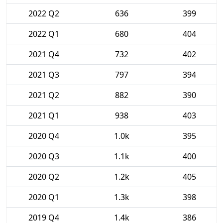
2022 Q2
636
399
2022 Q1
680
404
2021 Q4
732
402
2021 Q3
797
394
2021 Q2
882
390
2021 Q1
938
403
2020 Q4
1.0k
395
2020 Q3
1.1k
400
2020 Q2
1.2k
405
2020 Q1
1.3k
398
2019 Q4
1.4k
386