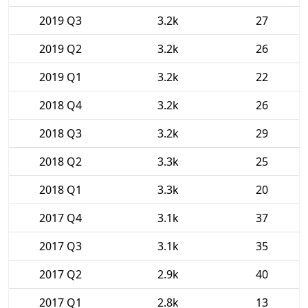
2019 Q3
3.2k
27
2019 Q2
3.2k
26
2019 Q1
3.2k
22
2018 Q4
3.2k
26
2018 Q3
3.2k
29
2018 Q2
3.3k
25
2018 Q1
3.3k
20
2017 Q4
3.1k
37
2017 Q3
3.1k
35
2017 Q2
2.9k
40
2017 Q1
2.8k
13