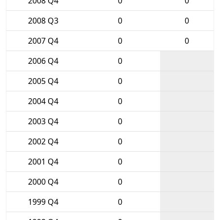
2008 Q4
0
0
2008 Q3
0
0
2007 Q4
0
0
2006 Q4
0
2005 Q4
0
2004 Q4
0
2003 Q4
0
2002 Q4
0
2001 Q4
0
2000 Q4
0
1999 Q4
0