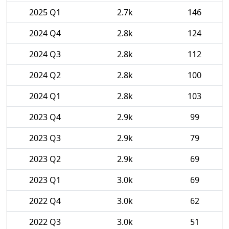
2025 Q1
2.7k
146
2024 Q4
2.8k
124
2024 Q3
2.8k
112
2024 Q2
2.8k
100
2024 Q1
2.8k
103
2023 Q4
2.9k
99
2023 Q3
2.9k
79
2023 Q2
2.9k
69
2023 Q1
3.0k
69
2022 Q4
3.0k
62
2022 Q3
3.0k
51