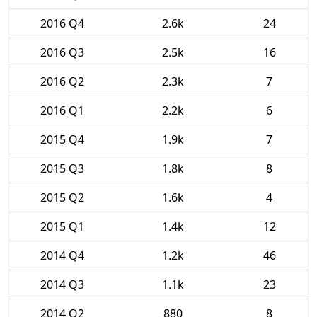
2016 Q4
2.6k
24
2016 Q3
2.5k
16
2016 Q2
2.3k
7
2016 Q1
2.2k
6
2015 Q4
1.9k
7
2015 Q3
1.8k
8
2015 Q2
1.6k
4
2015 Q1
1.4k
12
2014 Q4
1.2k
46
2014 Q3
1.1k
23
2014 Q2
880
8