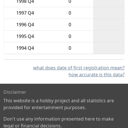
1998 Q4
0
1997 Q4
0
1996 Q4
0
1995 Q4
0
1994 Q4
0
what does date of first registration mean?
how accurate is this data?
Disclaimer
This website is a hobby project and all statistics are
provided for entertainment purposes.
Don't use any information presented here to make
legal or financial decisions.