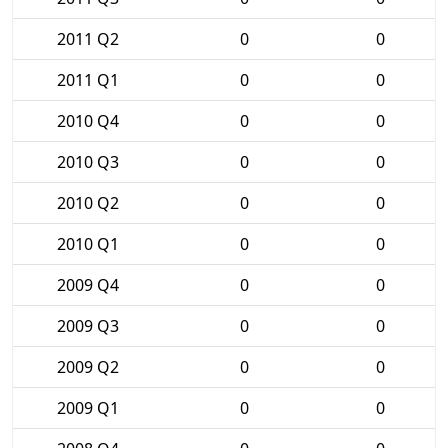
2011 Q2
0
0
2011 Q1
0
0
2010 Q4
0
0
2010 Q3
0
0
2010 Q2
0
0
2010 Q1
0
0
2009 Q4
0
0
2009 Q3
0
0
2009 Q2
0
0
2009 Q1
0
0