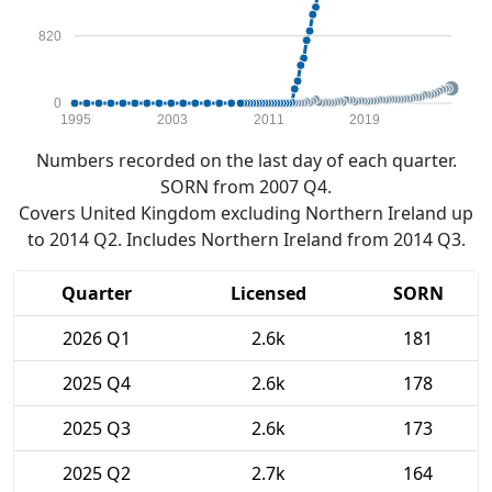
820
0
1995
2003
2011
2019
Numbers recorded on the last day of each quarter.
SORN from 2007 Q4.
Covers United Kingdom excluding Northern Ireland up
to 2014 Q2. Includes Northern Ireland from 2014 Q3.
Quarter
Licensed
SORN
2026 Q1
2.6k
181
2025 Q4
2.6k
178
2025 Q3
2.6k
173
2025 Q2
2.7k
164