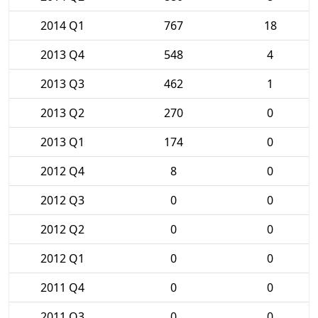
2014 Q1
767
18
2013 Q4
548
4
2013 Q3
462
1
2013 Q2
270
0
2013 Q1
174
0
2012 Q4
8
0
2012 Q3
0
0
2012 Q2
0
0
2012 Q1
0
0
2011 Q4
0
0
2011 Q3
0
0