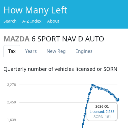
How Many Left
Search
A-Z Index
About
MAZDA
6 SPORT NAV D AUTO
Tax
Years
New Reg
Engines
Quarterly number of vehicles licensed or SORN
3,278
2,459
2026 Q1
Licensed: 2,583
SORN: 181
1,639