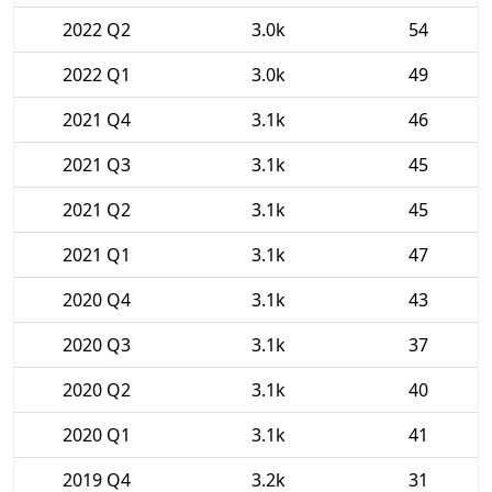
2022 Q2
3.0k
54
2022 Q1
3.0k
49
2021 Q4
3.1k
46
2021 Q3
3.1k
45
2021 Q2
3.1k
45
2021 Q1
3.1k
47
2020 Q4
3.1k
43
2020 Q3
3.1k
37
2020 Q2
3.1k
40
2020 Q1
3.1k
41
2019 Q4
3.2k
31