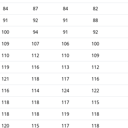
84
87
84
82
91
92
91
88
100
94
91
92
109
107
106
100
110
112
110
109
119
116
113
112
121
118
117
116
116
114
124
122
118
118
117
115
118
118
119
118
120
115
117
118