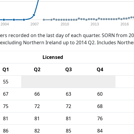
2004
2007
2010
2013
2016
rs recorded on the last day of each quarter. SORN from 20
xcluding Northern Ireland up to 2014 Q2. Includes Northe
Licensed
Q1
Q2
Q3
Q4
55
67
66
63
60
75
72
72
68
81
81
81
76
86
82
85
84