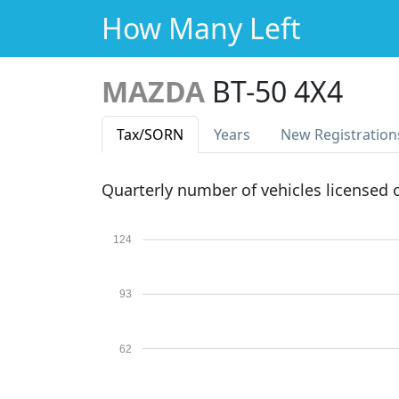
How Many Left
MAZDA
BT-50 4X4
Tax
/SORN
Years
New Reg
istration
Quarterly number of vehicles licensed
124
93
62