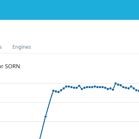
s
Engines
 or SORN