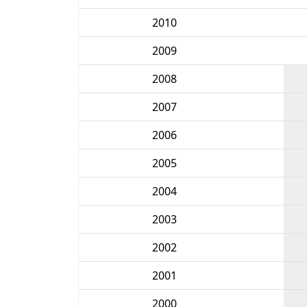
2010
2009
2008
2007
2006
2005
2004
2003
2002
2001
2000