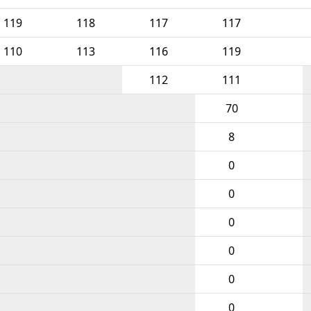
119
118
117
117
110
113
116
119
112
111
70
8
0
0
0
0
0
0