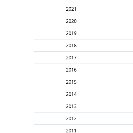
2021
2020
2019
2018
2017
2016
2015
2014
2013
2012
2011