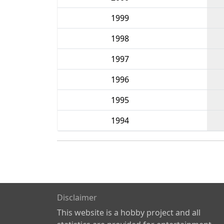
1999
1998
1997
1996
1995
1994
Disclaimer
This website is a hobby project and all