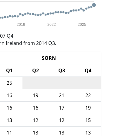
2019
2022
2025
07 Q4.
rn Ireland from 2014 Q3.
SORN
Q1
Q2
Q3
Q4
25
16
19
21
22
16
16
17
19
13
12
12
15
11
13
13
13