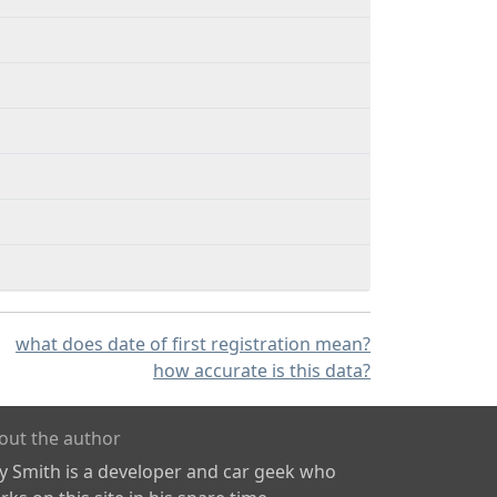
what does date of first registration mean?
how accurate is this data?
out the author
ly Smith is a developer and car geek who