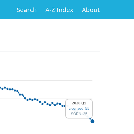
Search
A-Z Index
About
2026 Q1
Licensed: 55
SORN: 25