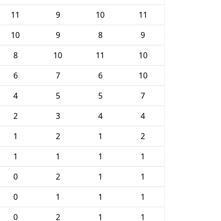
11
9
10
11
10
9
8
9
8
10
11
10
6
7
6
10
4
5
5
7
2
3
4
4
1
2
1
2
1
1
1
1
0
2
1
1
0
1
1
1
0
2
1
1