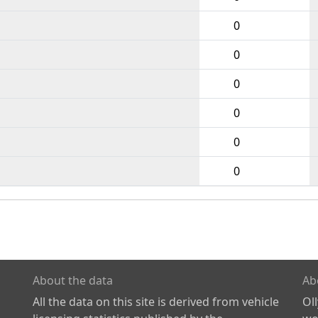
0
0
0
0
0
0
About the data
Ab
All the data on this site is derived from vehicle
Ol