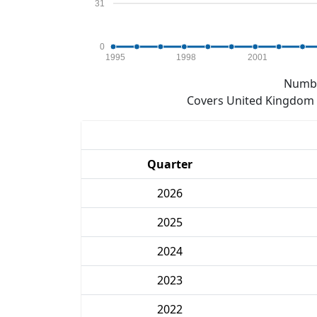
31
0
1995
1998
2001
Numbe
Covers United Kingdom e
Quarter
2026
2025
2024
2023
2022