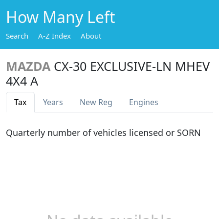
How Many Left
Search
A-Z Index
About
MAZDA
CX-30 EXCLUSIVE-LN MHEV
4X4 A
Tax
Years
New Reg
Engines
Quarterly number of vehicles licensed or SORN