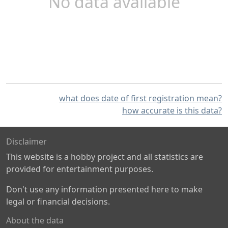
No data available
what does date of first registration mean?
how accurate is this data?
Disclaimer
This website is a hobby project and all statistics are
provided for entertainment purposes.
Don't use any information presented here to make
legal or financial decisions.
About the data