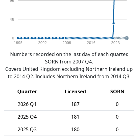
96
48
0
1995
2002
2009
2016
2023
Numbers recorded on the last day of each quarter.
SORN from 2007 Q4.
Covers United Kingdom excluding Northern Ireland up
to 2014 Q2. Includes Northern Ireland from 2014 Q3.
Quarter
Licensed
SORN
2026 Q1
187
0
2025 Q4
181
0
2025 Q3
180
0