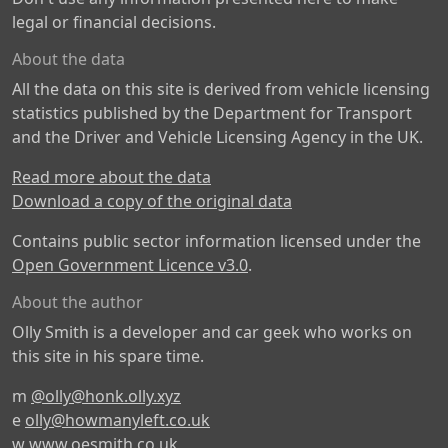
legal or financial decisions.
About the data
All the data on this site is derived from vehicle licensing
statistics published by the Department for Transport
and the Driver and Vehicle Licensing Agency in the UK.
Read more about the data
Download a copy of the original data
Contains public sector information licensed under the
Open Government Licence v3.0
.
About the author
Olly Smith is a developer and car geek who works on
this site in his spare time.
m
@olly@honk.olly.xyz
e
olly@howmanyleft.co.uk
w
www.oesmith.co.uk