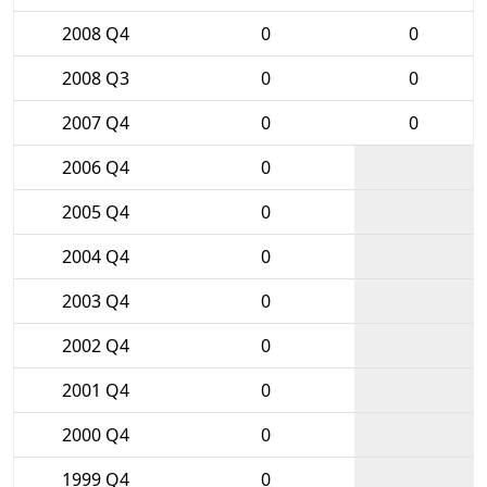
2008 Q4
0
0
2008 Q3
0
0
2007 Q4
0
0
2006 Q4
0
2005 Q4
0
2004 Q4
0
2003 Q4
0
2002 Q4
0
2001 Q4
0
2000 Q4
0
1999 Q4
0