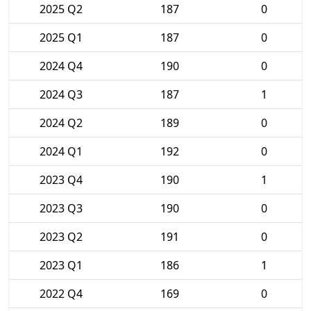
2025 Q2
187
0
2025 Q1
187
0
2024 Q4
190
0
2024 Q3
187
1
2024 Q2
189
0
2024 Q1
192
0
2023 Q4
190
1
2023 Q3
190
0
2023 Q2
191
0
2023 Q1
186
1
2022 Q4
169
0