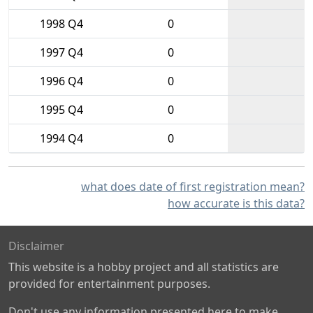
1998 Q4
0
1997 Q4
0
1996 Q4
0
1995 Q4
0
1994 Q4
0
what does date of first registration mean?
how accurate is this data?
Disclaimer
This website is a hobby project and all statistics are
provided for entertainment purposes.
Don't use any information presented here to make