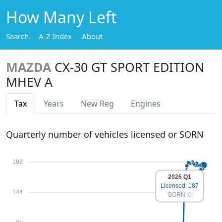
How Many Left
Search
A-Z Index
About
MAZDA
CX-30 GT SPORT EDITION
MHEV A
Tax
Years
New Reg
Engines
Quarterly number of vehicles licensed or SORN
192
2026 Q1
Licensed: 187
144
SORN: 0