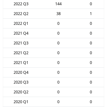
2022 Q3
144
0
2022 Q2
38
1
2022 Q1
0
0
2021 Q4
0
0
2021 Q3
0
0
2021 Q2
0
0
2021 Q1
0
0
2020 Q4
0
0
2020 Q3
0
0
2020 Q2
0
0
2020 Q1
0
0