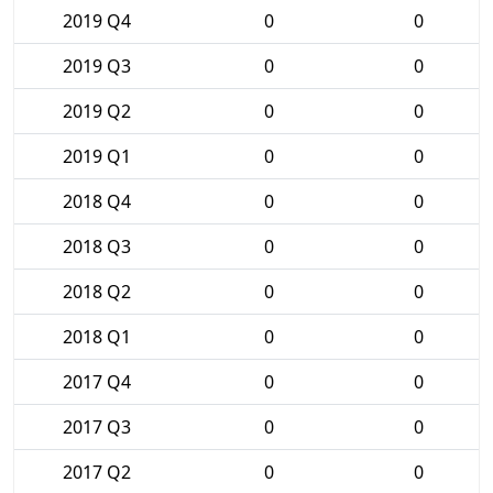
2019 Q4
0
0
2019 Q3
0
0
2019 Q2
0
0
2019 Q1
0
0
2018 Q4
0
0
2018 Q3
0
0
2018 Q2
0
0
2018 Q1
0
0
2017 Q4
0
0
2017 Q3
0
0
2017 Q2
0
0