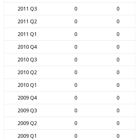
2011 Q3
0
0
2011 Q2
0
0
2011 Q1
0
0
2010 Q4
0
0
2010 Q3
0
0
2010 Q2
0
0
2010 Q1
0
0
2009 Q4
0
0
2009 Q3
0
0
2009 Q2
0
0
2009 Q1
0
0