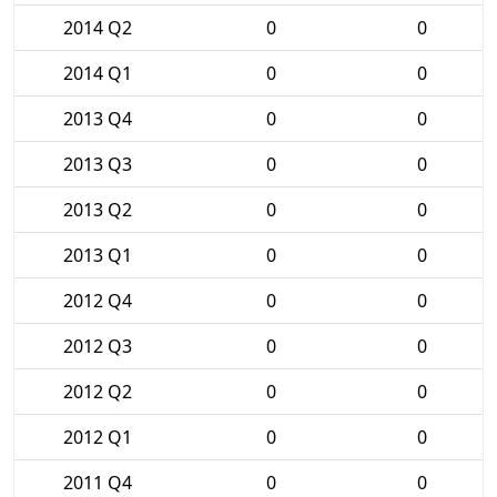
2014 Q2
0
0
2014 Q1
0
0
2013 Q4
0
0
2013 Q3
0
0
2013 Q2
0
0
2013 Q1
0
0
2012 Q4
0
0
2012 Q3
0
0
2012 Q2
0
0
2012 Q1
0
0
2011 Q4
0
0