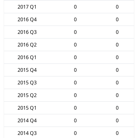
2017 Q1
0
0
2016 Q4
0
0
2016 Q3
0
0
2016 Q2
0
0
2016 Q1
0
0
2015 Q4
0
0
2015 Q3
0
0
2015 Q2
0
0
2015 Q1
0
0
2014 Q4
0
0
2014 Q3
0
0