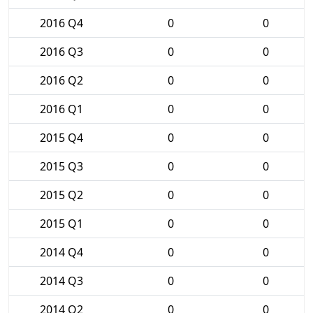
2016 Q4
0
0
2016 Q3
0
0
2016 Q2
0
0
2016 Q1
0
0
2015 Q4
0
0
2015 Q3
0
0
2015 Q2
0
0
2015 Q1
0
0
2014 Q4
0
0
2014 Q3
0
0
2014 Q2
0
0