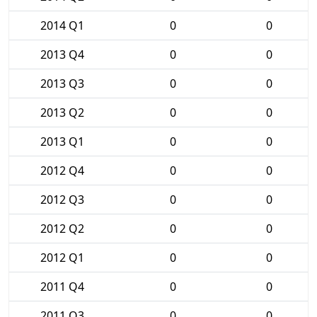
2014 Q1
0
0
2013 Q4
0
0
2013 Q3
0
0
2013 Q2
0
0
2013 Q1
0
0
2012 Q4
0
0
2012 Q3
0
0
2012 Q2
0
0
2012 Q1
0
0
2011 Q4
0
0
2011 Q3
0
0