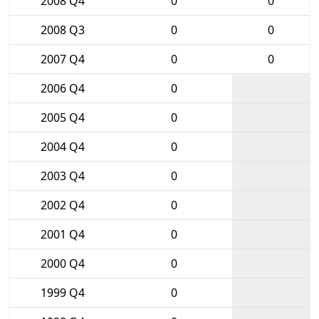
2008 Q4
0
0
2008 Q3
0
0
2007 Q4
0
0
2006 Q4
0
2005 Q4
0
2004 Q4
0
2003 Q4
0
2002 Q4
0
2001 Q4
0
2000 Q4
0
1999 Q4
0