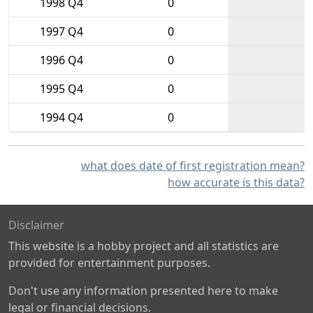
1998 Q4
0
1997 Q4
0
1996 Q4
0
1995 Q4
0
1994 Q4
0
what does date of first registration mean?
how accurate is this data?
Disclaimer
This website is a hobby project and all statistics are
provided for entertainment purposes.
Don't use any information presented here to make
legal or financial decisions.