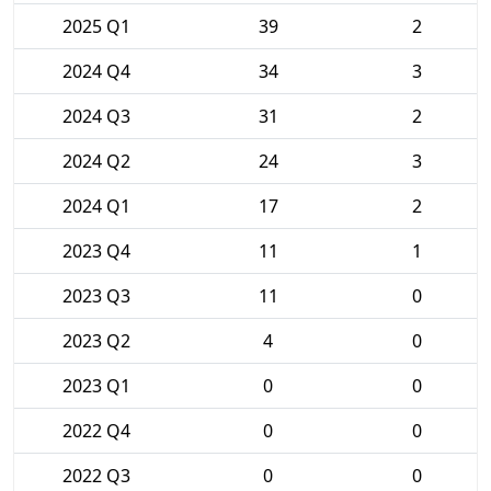
2025 Q1
39
2
2024 Q4
34
3
2024 Q3
31
2
2024 Q2
24
3
2024 Q1
17
2
2023 Q4
11
1
2023 Q3
11
0
2023 Q2
4
0
2023 Q1
0
0
2022 Q4
0
0
2022 Q3
0
0