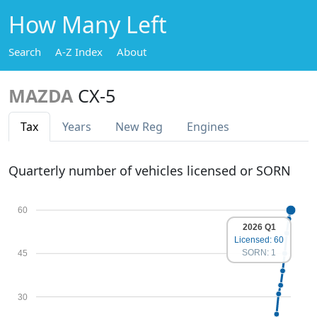
How Many Left
Search
A-Z Index
About
MAZDA
CX-5
Tax
Years
New Reg
Engines
Quarterly number of vehicles licensed or SORN
60
2026 Q1
Licensed: 60
SORN: 1
45
30