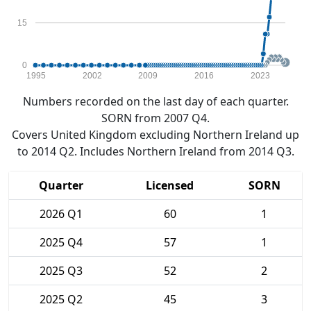
15
0
1995
2002
2009
2016
2023
Numbers recorded on the last day of each quarter.
SORN from 2007 Q4.
Covers United Kingdom excluding Northern Ireland up
to 2014 Q2. Includes Northern Ireland from 2014 Q3.
Quarter
Licensed
SORN
2026 Q1
60
1
2025 Q4
57
1
2025 Q3
52
2
2025 Q2
45
3