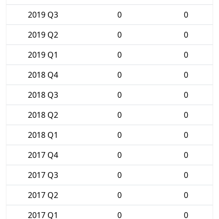
2019 Q3
0
0
2019 Q2
0
0
2019 Q1
0
0
2018 Q4
0
0
2018 Q3
0
0
2018 Q2
0
0
2018 Q1
0
0
2017 Q4
0
0
2017 Q3
0
0
2017 Q2
0
0
2017 Q1
0
0