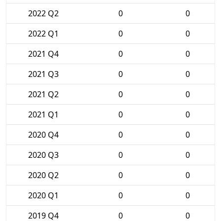
2022 Q2
0
0
2022 Q1
0
0
2021 Q4
0
0
2021 Q3
0
0
2021 Q2
0
0
2021 Q1
0
0
2020 Q4
0
0
2020 Q3
0
0
2020 Q2
0
0
2020 Q1
0
0
2019 Q4
0
0