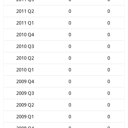
2011 Q2
0
0
2011 Q1
0
0
2010 Q4
0
0
2010 Q3
0
0
2010 Q2
0
0
2010 Q1
0
0
2009 Q4
0
0
2009 Q3
0
0
2009 Q2
0
0
2009 Q1
0
0