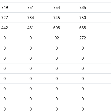
749
751
754
735
727
734
745
750
442
481
608
688
0
0
92
272
0
0
0
0
0
0
0
0
0
0
0
0
0
0
0
0
0
0
0
0
0
0
0
0
0
0
0
0