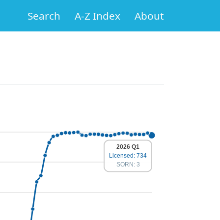
Search
A-Z Index
About
2026 Q1
Licensed: 734
SORN: 3