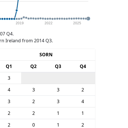
2019
2022
2025
07 Q4.
rn Ireland from 2014 Q3.
SORN
Q1
Q2
Q3
Q4
3
4
3
3
2
3
2
3
4
2
2
1
1
2
0
1
2