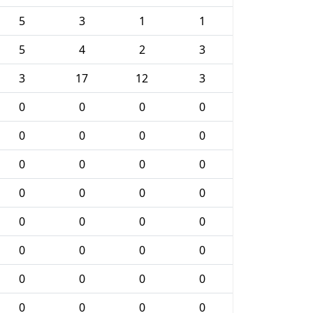
5
3
1
1
5
4
2
3
3
17
12
3
0
0
0
0
0
0
0
0
0
0
0
0
0
0
0
0
0
0
0
0
0
0
0
0
0
0
0
0
0
0
0
0