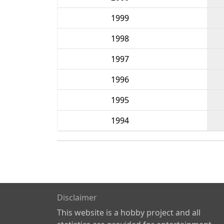
1999
1998
1997
1996
1995
1994
Disclaimer
This website is a hobby project and all