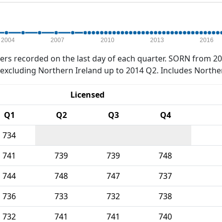
2004
2007
2010
2013
2016
rs recorded on the last day of each quarter. SORN from 20
xcluding Northern Ireland up to 2014 Q2. Includes Northe
Licensed
Q1
Q2
Q3
Q4
734
741
739
739
748
744
748
747
737
736
733
732
738
732
741
741
740