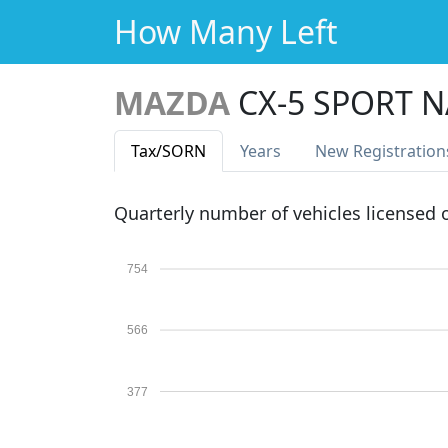
How Many Left
MAZDA
CX-5 SPORT N
Tax
/SORN
Years
New Reg
istration
Quarterly number of vehicles licensed
754
566
377