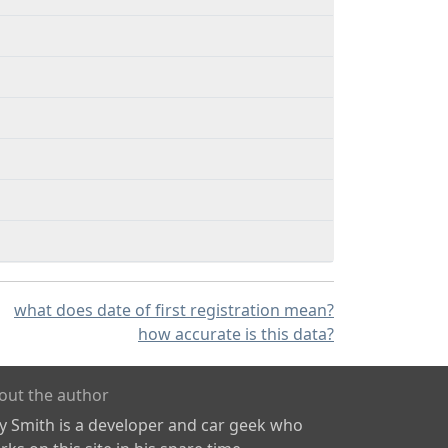
what does date of first registration mean?
how accurate is this data?
out the author
ly Smith is a developer and car geek who