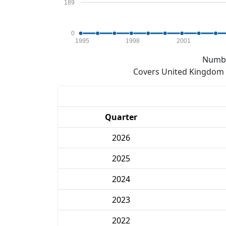
189
0
1995
1998
2001
Numbe
Covers United Kingdom e
Quarter
2026
2025
2024
2023
2022