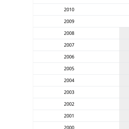
2010
2009
2008
2007
2006
2005
2004
2003
2002
2001
2000