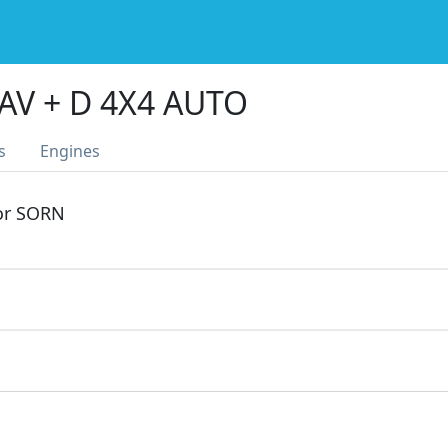
AV + D 4X4 AUTO
s
Engines
 or SORN