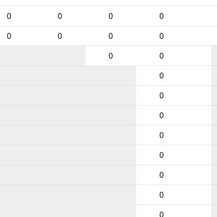
0
0
0
0
0
0
0
0
0
0
0
0
0
0
0
0
0
0