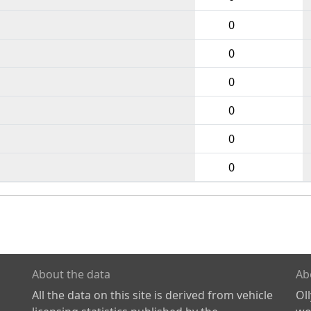
0
0
0
0
0
0
About the data
Ab
All the data on this site is derived from vehicle
Ol