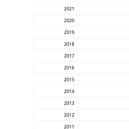
2021
2020
2019
2018
2017
2016
2015
2014
2013
2012
2011