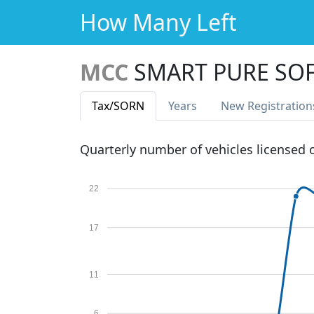
How Many Left
MCC
SMART PURE SOF
Tax
/SORN
Years
New Reg
istration
Quarterly number of vehicles licensed
22
17
11
6