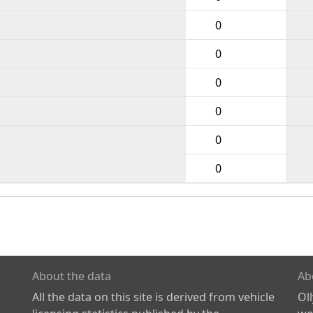
0
0
0
0
0
0
About the data
Ab
All the data on this site is derived from vehicle
Ol