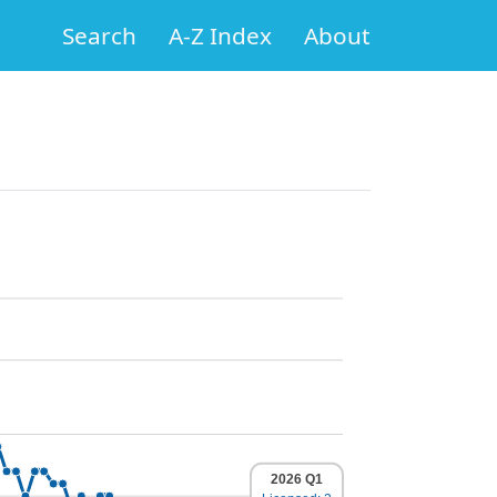
Search
A-Z Index
About
2026 Q1