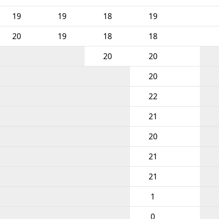
19
19
18
19
20
19
18
18
20
20
20
22
21
20
21
21
1
0