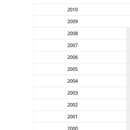
2010
2009
2008
2007
2006
2005
2004
2003
2002
2001
2000