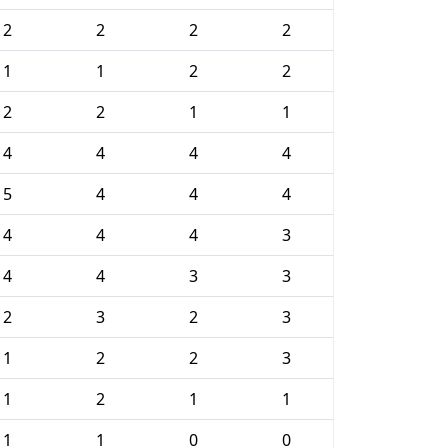
2
2
2
2
1
1
2
2
2
2
1
1
4
4
4
4
5
4
4
4
4
4
4
3
4
4
3
3
2
3
2
3
1
2
2
3
1
2
1
1
1
1
0
0