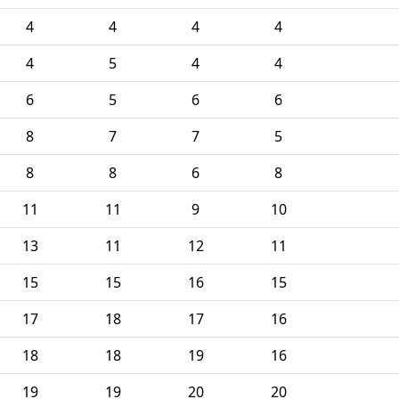
4
4
4
4
4
5
4
4
6
5
6
6
8
7
7
5
8
8
6
8
11
11
9
10
13
11
12
11
15
15
16
15
17
18
17
16
18
18
19
16
19
19
20
20