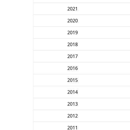
2021
2020
2019
2018
2017
2016
2015
2014
2013
2012
2011