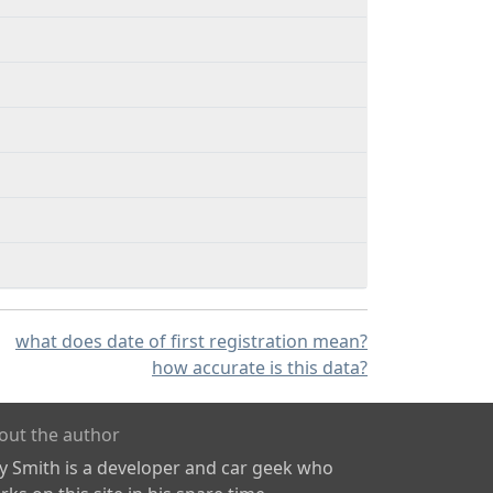
what does date of first registration mean?
how accurate is this data?
out the author
ly Smith is a developer and car geek who