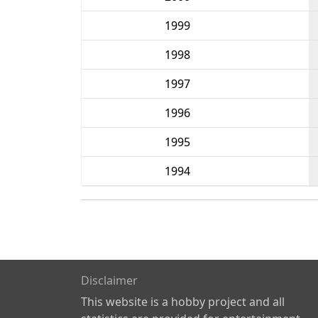
1999
1998
1997
1996
1995
1994
Disclaimer
This website is a hobby project and all