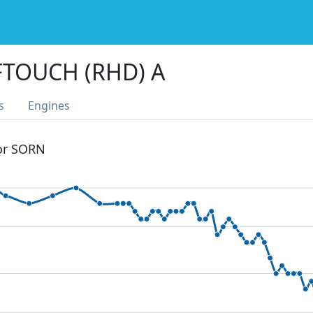
TOUCH (RHD) A
s
Engines
 or SORN