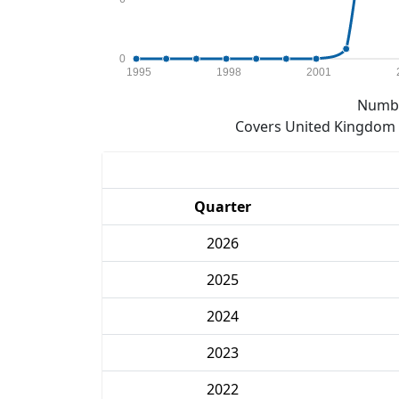
0
1995
1998
2001
Numbe
Covers United Kingdom e
Quarter
2026
2025
2024
2023
2022