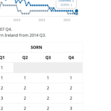
Licensed: 2
SORN: 1
2019
2022
2025
07 Q4.
rn Ireland from 2014 Q3.
SORN
Q1
Q2
Q3
Q4
1
1
1
1
1
2
2
2
2
3
2
2
2
2
2
2
3