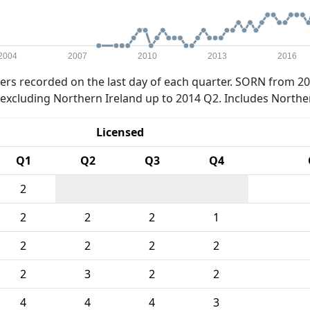
2004
2007
2010
2013
2016
rs recorded on the last day of each quarter. SORN from 20
xcluding Northern Ireland up to 2014 Q2. Includes Northe
Licensed
Q1
Q2
Q3
Q4
2
2
2
2
1
2
2
2
2
2
3
2
2
4
4
4
3