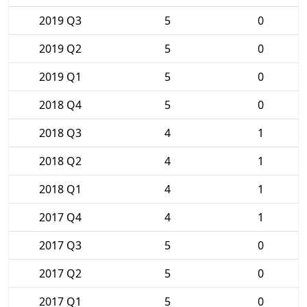
2019 Q3
5
0
2019 Q2
5
0
2019 Q1
5
0
2018 Q4
5
0
2018 Q3
4
1
2018 Q2
4
1
2018 Q1
4
1
2017 Q4
4
1
2017 Q3
5
0
2017 Q2
5
0
2017 Q1
5
0