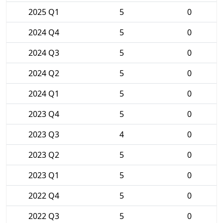
2025 Q1
5
0
2024 Q4
5
0
2024 Q3
5
0
2024 Q2
5
0
2024 Q1
5
0
2023 Q4
5
0
2023 Q3
4
0
2023 Q2
5
0
2023 Q1
5
0
2022 Q4
5
0
2022 Q3
5
0