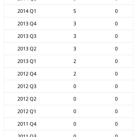
2014 Q1
5
0
2013 Q4
3
0
2013 Q3
3
0
2013 Q2
3
0
2013 Q1
2
0
2012 Q4
2
0
2012 Q3
0
0
2012 Q2
0
0
2012 Q1
0
0
2011 Q4
0
0
2011 Q3
0
0