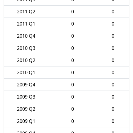
2011 Q2
0
0
2011 Q1
0
0
2010 Q4
0
0
2010 Q3
0
0
2010 Q2
0
0
2010 Q1
0
0
2009 Q4
0
0
2009 Q3
0
0
2009 Q2
0
0
2009 Q1
0
0