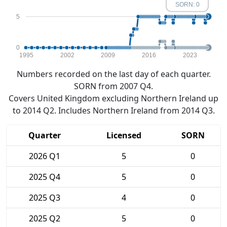
SORN: 0
5
0
1995
2002
2009
2016
2023
Numbers recorded on the last day of each quarter.
SORN from 2007 Q4.
Covers United Kingdom excluding Northern Ireland up
to 2014 Q2. Includes Northern Ireland from 2014 Q3.
Quarter
Licensed
SORN
2026 Q1
5
0
2025 Q4
5
0
2025 Q3
4
0
2025 Q2
5
0