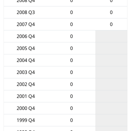
2008 Q4
0
0
2008 Q3
0
0
2007 Q4
0
0
2006 Q4
0
2005 Q4
0
2004 Q4
0
2003 Q4
0
2002 Q4
0
2001 Q4
0
2000 Q4
0
1999 Q4
0