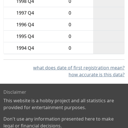
1998 Q4
0
1997 Q4
0
1996 Q4
0
1995 Q4
0
1994 Q4
0
what does date of first registration mean?
how accurate is this data?
Disclaimer
This website is a hobby project and all statistics are
provided for entertainment purposes.
Don't use any information presented here to make
legal or financial decisions.