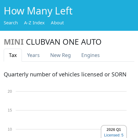
How Many Left
Search
A-Z Index
About
MINI
CLUBVAN ONE AUTO
Tax
Years
New Reg
Engines
Quarterly number of vehicles licensed or SORN
20
15
10
2026 Q1
Licensed: 5