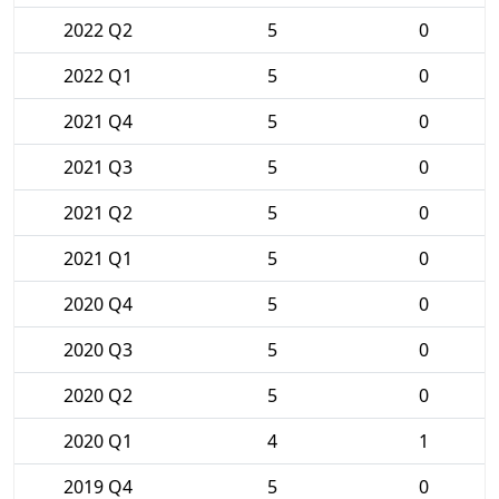
2022 Q2
5
0
2022 Q1
5
0
2021 Q4
5
0
2021 Q3
5
0
2021 Q2
5
0
2021 Q1
5
0
2020 Q4
5
0
2020 Q3
5
0
2020 Q2
5
0
2020 Q1
4
1
2019 Q4
5
0