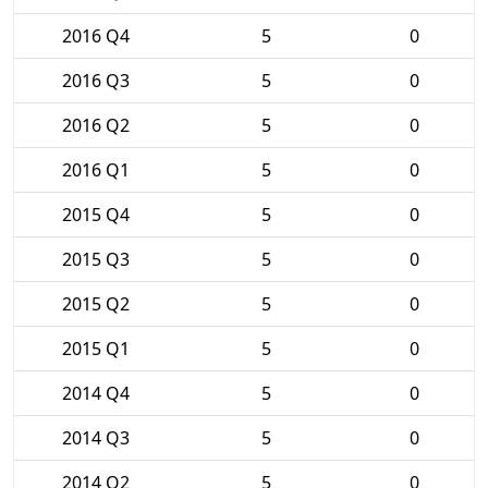
2016 Q4
5
0
2016 Q3
5
0
2016 Q2
5
0
2016 Q1
5
0
2015 Q4
5
0
2015 Q3
5
0
2015 Q2
5
0
2015 Q1
5
0
2014 Q4
5
0
2014 Q3
5
0
2014 Q2
5
0