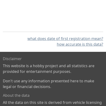
what does date of first registration mean?
how accurate is this data?
Disclaimer
This website is a hobby project and all statistics are
provided for entertainment purposes.
Don't use any information presented here to make
legal or financial decisions.
About the data
All the data on this site is derived from vehicle licensing