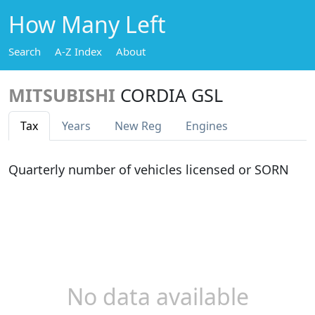
How Many Left
Search
A-Z Index
About
MITSUBISHI
CORDIA GSL
Tax
Years
New Reg
Engines
Quarterly number of vehicles licensed or SORN
No data available