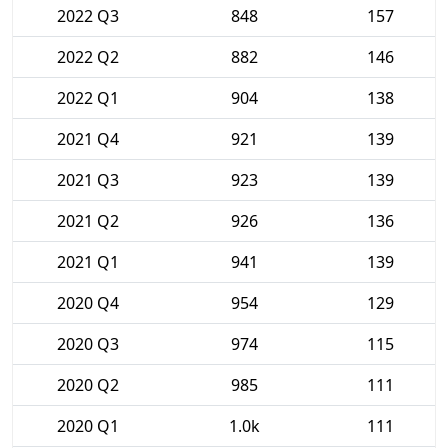
2022 Q3
848
157
2022 Q2
882
146
2022 Q1
904
138
2021 Q4
921
139
2021 Q3
923
139
2021 Q2
926
136
2021 Q1
941
139
2020 Q4
954
129
2020 Q3
974
115
2020 Q2
985
111
2020 Q1
1.0k
111