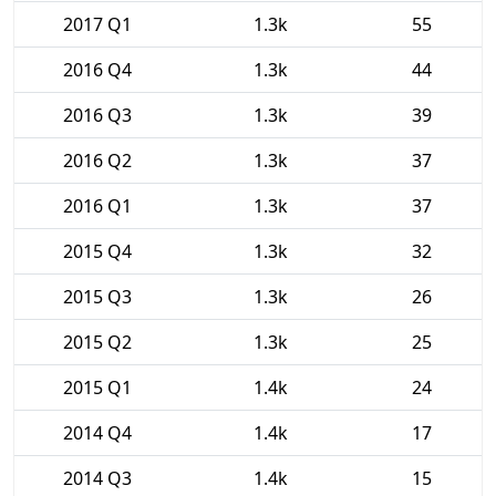
2017 Q1
1.3k
55
2016 Q4
1.3k
44
2016 Q3
1.3k
39
2016 Q2
1.3k
37
2016 Q1
1.3k
37
2015 Q4
1.3k
32
2015 Q3
1.3k
26
2015 Q2
1.3k
25
2015 Q1
1.4k
24
2014 Q4
1.4k
17
2014 Q3
1.4k
15