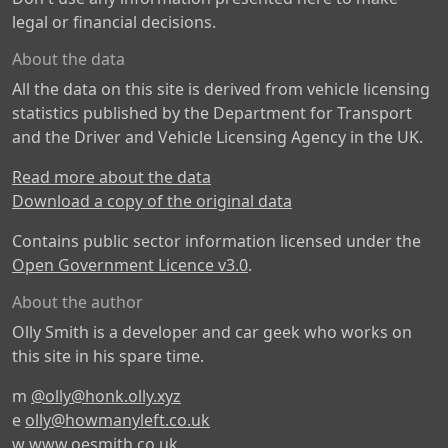
legal or financial decisions.
About the data
All the data on this site is derived from vehicle licensing
statistics published by the Department for Transport
and the Driver and Vehicle Licensing Agency in the UK.
Read more about the data
Download a copy of the original data
Contains public sector information licensed under the
Open Government Licence v3.0
.
About the author
Olly Smith is a developer and car geek who works on
this site in his spare time.
m
@olly@honk.olly.xyz
e
olly@howmanyleft.co.uk
w
www.oesmith.co.uk