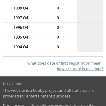
1998 Q4
0
1997 Q4
0
1996 Q4
0
1995 Q4
0
1994 Q4
0
what does date of first registration mean?
how accurate is this data?
Disclaimer
This website is a hobby project and all statistics are
provided for entertainment purposes.
Don't use any information presented here to make