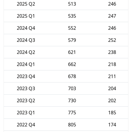
2025 Q2
513
246
2025 Q1
535
247
2024 Q4
552
246
2024 Q3
579
252
2024 Q2
621
238
2024 Q1
662
218
2023 Q4
678
211
2023 Q3
703
204
2023 Q2
730
202
2023 Q1
775
185
2022 Q4
805
174