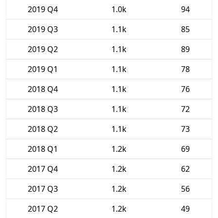
2019 Q4
1.0k
94
2019 Q3
1.1k
85
2019 Q2
1.1k
89
2019 Q1
1.1k
78
2018 Q4
1.1k
76
2018 Q3
1.1k
72
2018 Q2
1.1k
73
2018 Q1
1.2k
69
2017 Q4
1.2k
62
2017 Q3
1.2k
56
2017 Q2
1.2k
49