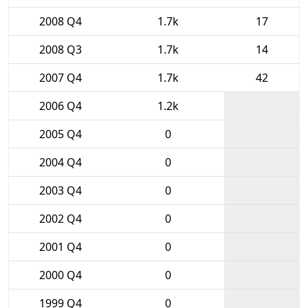
2008 Q4
1.7k
17
2008 Q3
1.7k
14
2007 Q4
1.7k
42
2006 Q4
1.2k
2005 Q4
0
2004 Q4
0
2003 Q4
0
2002 Q4
0
2001 Q4
0
2000 Q4
0
1999 Q4
0