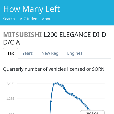
How Many Left
Search
A-Z Index
About
MITSUBISHI
L200 ELEGANCE DI-D
D/C A
Tax
Years
New Reg
Engines
Quarterly number of vehicles licensed or SORN
1,700
1,275
2026 Q1