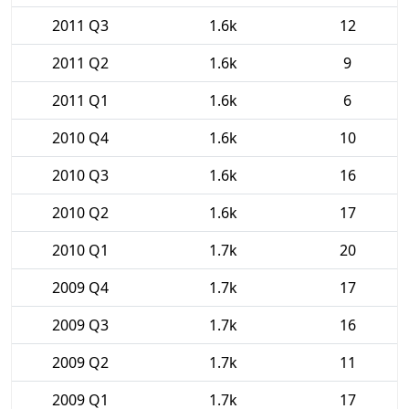
2011 Q3
1.6k
12
2011 Q2
1.6k
9
2011 Q1
1.6k
6
2010 Q4
1.6k
10
2010 Q3
1.6k
16
2010 Q2
1.6k
17
2010 Q1
1.7k
20
2009 Q4
1.7k
17
2009 Q3
1.7k
16
2009 Q2
1.7k
11
2009 Q1
1.7k
17