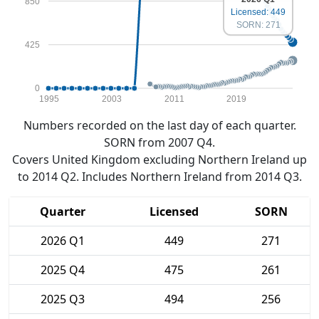
850
Licensed: 449
SORN: 271
425
0
1995
2003
2011
2019
Numbers recorded on the last day of each quarter.
SORN from 2007 Q4.
Covers United Kingdom excluding Northern Ireland up
to 2014 Q2. Includes Northern Ireland from 2014 Q3.
Quarter
Licensed
SORN
2026 Q1
449
271
2025 Q4
475
261
2025 Q3
494
256