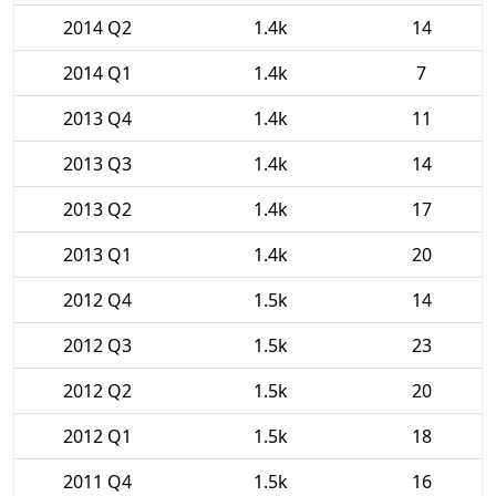
2014 Q2
1.4k
14
2014 Q1
1.4k
7
2013 Q4
1.4k
11
2013 Q3
1.4k
14
2013 Q2
1.4k
17
2013 Q1
1.4k
20
2012 Q4
1.5k
14
2012 Q3
1.5k
23
2012 Q2
1.5k
20
2012 Q1
1.5k
18
2011 Q4
1.5k
16