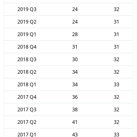
2019 Q3
24
32
2019 Q2
24
31
2019 Q1
28
31
2018 Q4
31
31
2018 Q3
30
32
2018 Q2
34
32
2018 Q1
34
33
2017 Q4
36
32
2017 Q3
38
32
2017 Q2
41
32
2017 Q1
43
33