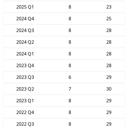
2025 Q1
8
23
2024 Q4
8
25
2024 Q3
8
28
2024 Q2
8
28
2024 Q1
8
28
2023 Q4
8
28
2023 Q3
6
29
2023 Q2
7
30
2023 Q1
8
29
2022 Q4
8
29
2022 Q3
8
29