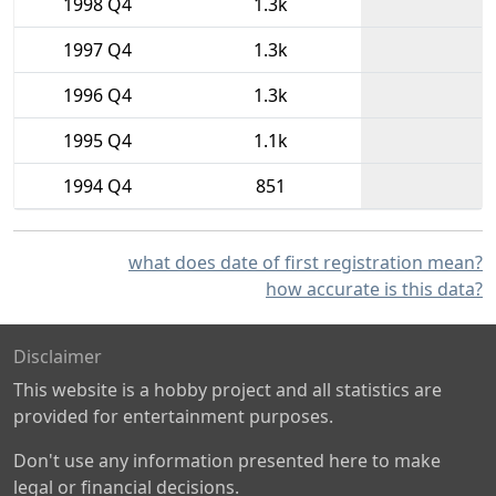
1998 Q4
1.3k
1997 Q4
1.3k
1996 Q4
1.3k
1995 Q4
1.1k
1994 Q4
851
what does date of first registration mean?
how accurate is this data?
Disclaimer
This website is a hobby project and all statistics are
provided for entertainment purposes.
Don't use any information presented here to make
legal or financial decisions.