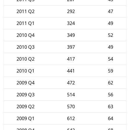
2011 Q2
292
47
2011 Q1
324
49
2010 Q4
349
52
2010 Q3
397
49
2010 Q2
417
54
2010 Q1
441
59
2009 Q4
472
62
2009 Q3
514
56
2009 Q2
570
63
2009 Q1
612
64