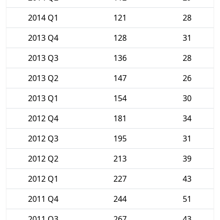
2014 Q1
121
28
2013 Q4
128
31
2013 Q3
136
28
2013 Q2
147
26
2013 Q1
154
30
2012 Q4
181
34
2012 Q3
195
31
2012 Q2
213
39
2012 Q1
227
43
2011 Q4
244
51
2011 Q3
267
43