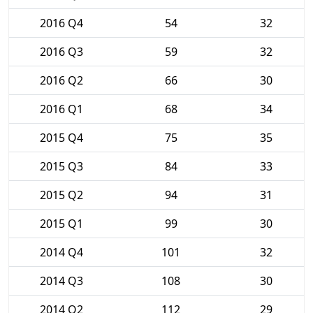
2016 Q4
54
32
2016 Q3
59
32
2016 Q2
66
30
2016 Q1
68
34
2015 Q4
75
35
2015 Q3
84
33
2015 Q2
94
31
2015 Q1
99
30
2014 Q4
101
32
2014 Q3
108
30
2014 Q2
112
29