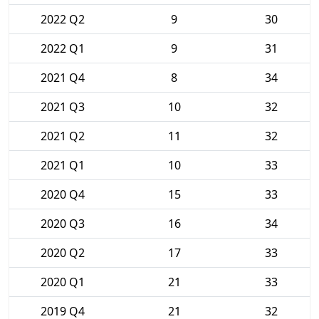
2022 Q2
9
30
2022 Q1
9
31
2021 Q4
8
34
2021 Q3
10
32
2021 Q2
11
32
2021 Q1
10
33
2020 Q4
15
33
2020 Q3
16
34
2020 Q2
17
33
2020 Q1
21
33
2019 Q4
21
32