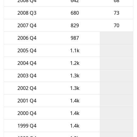
2008 Q4
642
68
2008 Q3
680
73
2007 Q4
829
70
2006 Q4
987
2005 Q4
1.1k
2004 Q4
1.2k
2003 Q4
1.3k
2002 Q4
1.3k
2001 Q4
1.4k
2000 Q4
1.4k
1999 Q4
1.4k