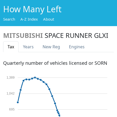
How Many Left
Search
A-Z Index
About
MITSUBISHI
SPACE RUNNER GLXI
Tax
Years
New Reg
Engines
Quarterly number of vehicles licensed or SORN
1,389
1,042
695