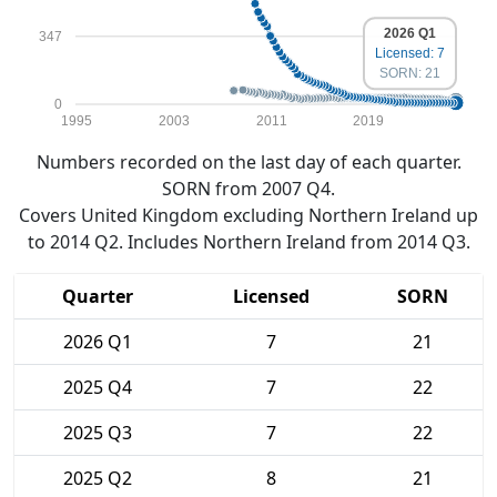
2026 Q1
347
Licensed: 7
SORN: 21
0
1995
2003
2011
2019
Numbers recorded on the last day of each quarter.
SORN from 2007 Q4.
Covers United Kingdom excluding Northern Ireland up
to 2014 Q2. Includes Northern Ireland from 2014 Q3.
Quarter
Licensed
SORN
2026 Q1
7
21
2025 Q4
7
22
2025 Q3
7
22
2025 Q2
8
21