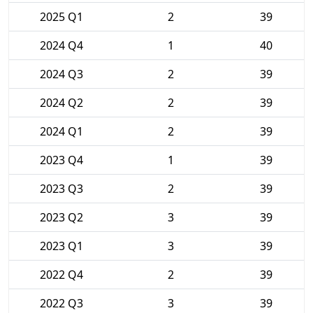
2025 Q1
2
39
2024 Q4
1
40
2024 Q3
2
39
2024 Q2
2
39
2024 Q1
2
39
2023 Q4
1
39
2023 Q3
2
39
2023 Q2
3
39
2023 Q1
3
39
2022 Q4
2
39
2022 Q3
3
39