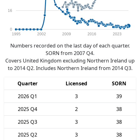
16
0
1995
2002
2009
2016
2023
Numbers recorded on the last day of each quarter.
SORN from 2007 Q4.
Covers United Kingdom excluding Northern Ireland up
to 2014 Q2. Includes Northern Ireland from 2014 Q3.
Quarter
Licensed
SORN
2026 Q1
3
39
2025 Q4
2
38
2025 Q3
3
38
2025 Q2
3
38