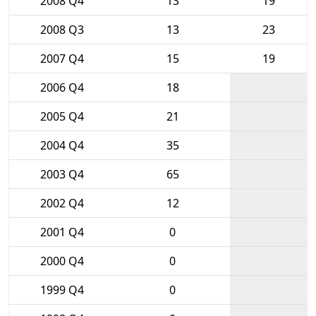
2008 Q4
13
19
2008 Q3
13
23
2007 Q4
15
19
2006 Q4
18
2005 Q4
21
2004 Q4
35
2003 Q4
65
2002 Q4
12
2001 Q4
0
2000 Q4
0
1999 Q4
0