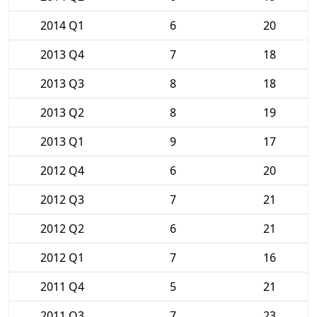
2014 Q1
6
20
2013 Q4
7
18
2013 Q3
8
18
2013 Q2
8
19
2013 Q1
9
17
2012 Q4
6
20
2012 Q3
7
21
2012 Q2
6
21
2012 Q1
7
16
2011 Q4
5
21
2011 Q3
7
23