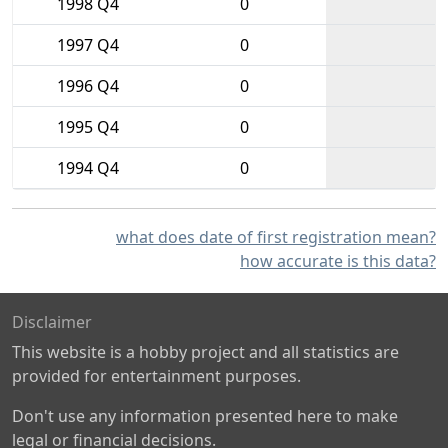
1998 Q4
0
1997 Q4
0
1996 Q4
0
1995 Q4
0
1994 Q4
0
what does date of first registration mean?
how accurate is this data?
Disclaimer
This website is a hobby project and all statistics are
provided for entertainment purposes.
Don't use any information presented here to make
legal or financial decisions.