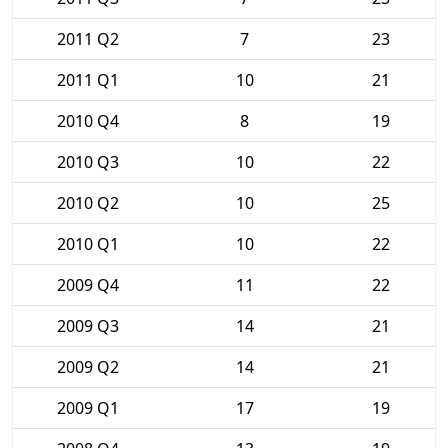
2011 Q2
7
23
2011 Q1
10
21
2010 Q4
8
19
2010 Q3
10
22
2010 Q2
10
25
2010 Q1
10
22
2009 Q4
11
22
2009 Q3
14
21
2009 Q2
14
21
2009 Q1
17
19