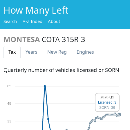
How Many Left
Search
A-Z Index
About
MONTESA
COTA 315R-3
Tax
Years
New Reg
Engines
Quarterly number of vehicles licensed or SORN
65
2026 Q1
Licensed: 3
49
SORN: 39
33