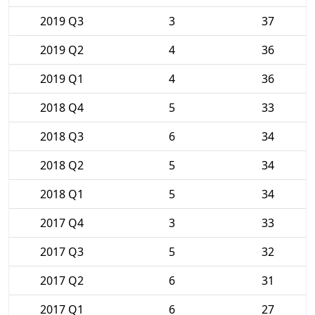
2019 Q3
3
37
2019 Q2
4
36
2019 Q1
4
36
2018 Q4
5
33
2018 Q3
6
34
2018 Q2
5
34
2018 Q1
5
34
2017 Q4
3
33
2017 Q3
5
32
2017 Q2
6
31
2017 Q1
6
27