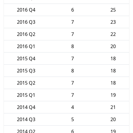
2016 Q4
6
25
2016 Q3
7
23
2016 Q2
7
22
2016 Q1
8
20
2015 Q4
7
18
2015 Q3
8
18
2015 Q2
7
18
2015 Q1
7
19
2014 Q4
4
21
2014 Q3
5
20
2014 Q2
6
19