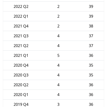
2022 Q2
2
39
2022 Q1
2
39
2021 Q4
2
38
2021 Q3
4
37
2021 Q2
4
37
2021 Q1
5
36
2020 Q4
4
35
2020 Q3
4
35
2020 Q2
4
36
2020 Q1
4
36
2019 Q4
3
36