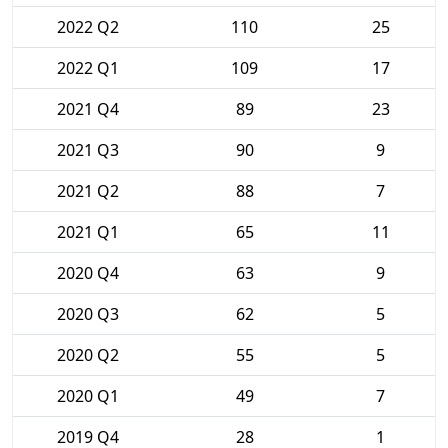
2022 Q2
110
25
2022 Q1
109
17
2021 Q4
89
23
2021 Q3
90
9
2021 Q2
88
7
2021 Q1
65
11
2020 Q4
63
9
2020 Q3
62
5
2020 Q2
55
5
2020 Q1
49
7
2019 Q4
28
1