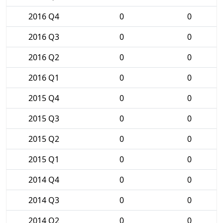
2016 Q4
0
0
2016 Q3
0
0
2016 Q2
0
0
2016 Q1
0
0
2015 Q4
0
0
2015 Q3
0
0
2015 Q2
0
0
2015 Q1
0
0
2014 Q4
0
0
2014 Q3
0
0
2014 Q2
0
0