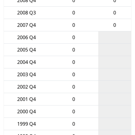
2008 Q4
0
0
2008 Q3
0
0
2007 Q4
0
0
2006 Q4
0
2005 Q4
0
2004 Q4
0
2003 Q4
0
2002 Q4
0
2001 Q4
0
2000 Q4
0
1999 Q4
0