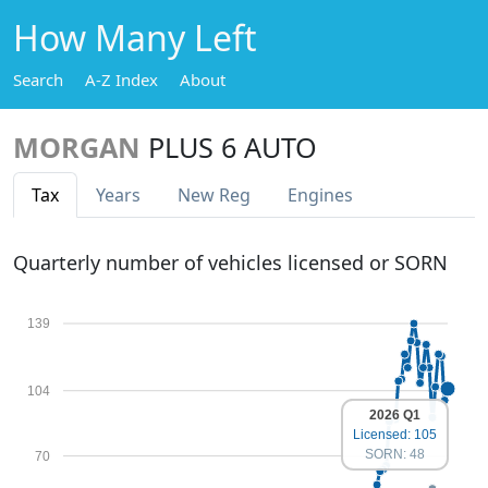
How Many Left
Search
A-Z Index
About
MORGAN
PLUS 6 AUTO
Tax
Years
New Reg
Engines
Quarterly number of vehicles licensed or SORN
139
104
2026 Q1
Licensed: 105
SORN: 48
70