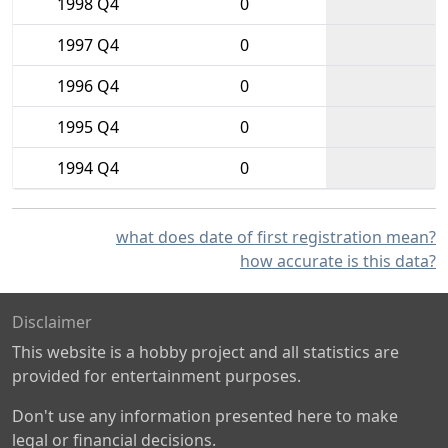
1998 Q4
0
1997 Q4
0
1996 Q4
0
1995 Q4
0
1994 Q4
0
what does date of first registration mean?
how accurate is this data?
Disclaimer
This website is a hobby project and all statistics are
provided for entertainment purposes.
Don't use any information presented here to make
legal or financial decisions.