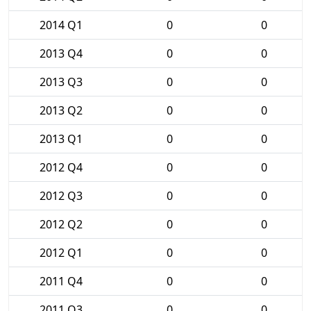
2014 Q1
0
0
2013 Q4
0
0
2013 Q3
0
0
2013 Q2
0
0
2013 Q1
0
0
2012 Q4
0
0
2012 Q3
0
0
2012 Q2
0
0
2012 Q1
0
0
2011 Q4
0
0
2011 Q3
0
0