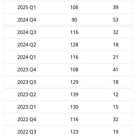
2025 Q1
106
39
2024 Q4
90
53
2024 Q3
116
32
2024 Q2
128
18
2024 Q1
116
21
2023 Q4
108
41
2023 Q3
129
18
2023 Q2
139
12
2023 Q1
130
15
2022 Q4
116
32
2022 Q3
123
19