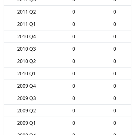
2011 Q2
0
0
2011 Q1
0
0
2010 Q4
0
0
2010 Q3
0
0
2010 Q2
0
0
2010 Q1
0
0
2009 Q4
0
0
2009 Q3
0
0
2009 Q2
0
0
2009 Q1
0
0