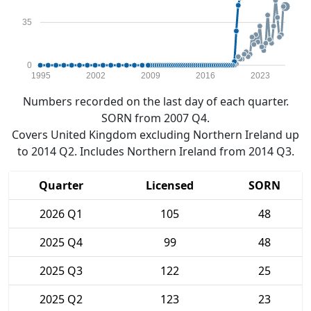
35
0
1995
2002
2009
2016
2023
Numbers recorded on the last day of each quarter.
SORN from 2007 Q4.
Covers United Kingdom excluding Northern Ireland up
to 2014 Q2. Includes Northern Ireland from 2014 Q3.
Quarter
Licensed
SORN
2026 Q1
105
48
2025 Q4
99
48
2025 Q3
122
25
2025 Q2
123
23