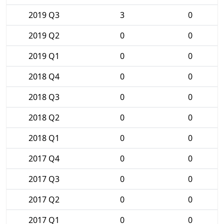
2019 Q3
3
0
2019 Q2
0
0
2019 Q1
0
0
2018 Q4
0
0
2018 Q3
0
0
2018 Q2
0
0
2018 Q1
0
0
2017 Q4
0
0
2017 Q3
0
0
2017 Q2
0
0
2017 Q1
0
0