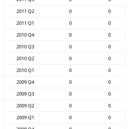
2011 Q2
0
0
2011 Q1
0
0
2010 Q4
0
0
2010 Q3
0
0
2010 Q2
0
0
2010 Q1
0
0
2009 Q4
0
0
2009 Q3
0
0
2009 Q2
0
0
2009 Q1
0
0