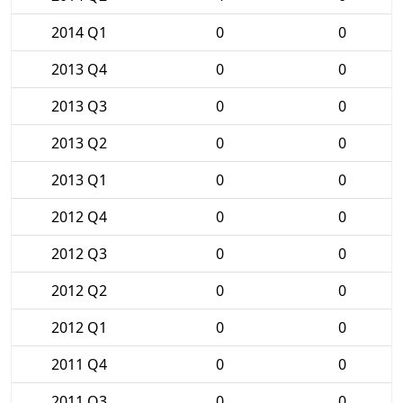
2014 Q1
0
0
2013 Q4
0
0
2013 Q3
0
0
2013 Q2
0
0
2013 Q1
0
0
2012 Q4
0
0
2012 Q3
0
0
2012 Q2
0
0
2012 Q1
0
0
2011 Q4
0
0
2011 Q3
0
0