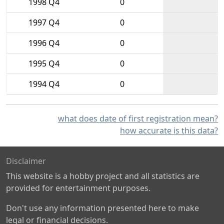
1998 Q4
0
1997 Q4
0
1996 Q4
0
1995 Q4
0
1994 Q4
0
what does date of first registration mean?
how accurate is this data?
Disclaimer
This website is a hobby project and all statistics are
provided for entertainment purposes.
Don't use any information presented here to make
legal or financial decisions.