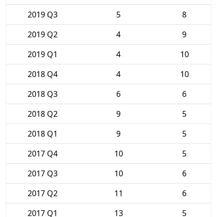
2019 Q3
5
8
2019 Q2
4
9
2019 Q1
4
10
2018 Q4
4
10
2018 Q3
6
6
2018 Q2
9
5
2018 Q1
9
5
2017 Q4
10
5
2017 Q3
10
6
2017 Q2
11
6
2017 Q1
13
5