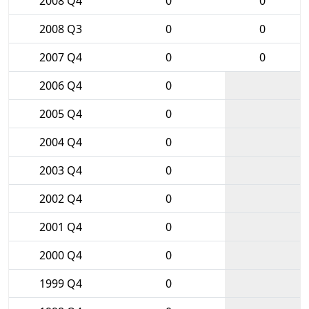
2008 Q4
0
0
2008 Q3
0
0
2007 Q4
0
0
2006 Q4
0
2005 Q4
0
2004 Q4
0
2003 Q4
0
2002 Q4
0
2001 Q4
0
2000 Q4
0
1999 Q4
0