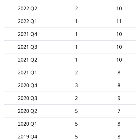
2022 Q2
2
10
2022 Q1
1
11
2021 Q4
1
10
2021 Q3
1
10
2021 Q2
1
10
2021 Q1
2
8
2020 Q4
3
8
2020 Q3
2
9
2020 Q2
5
7
2020 Q1
5
8
2019 Q4
5
8