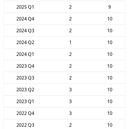
2025 Q1
2
9
2024 Q4
2
10
2024 Q3
2
10
2024 Q2
1
10
2024 Q1
2
10
2023 Q4
2
10
2023 Q3
2
10
2023 Q2
3
10
2023 Q1
3
10
2022 Q4
3
10
2022 Q3
2
10