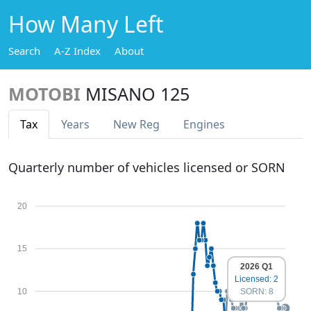
How Many Left
Search
A-Z Index
About
MOTOBI
MISANO 125
Tax
Years
New Reg
Engines
Quarterly number of vehicles licensed or SORN
20
15
2026 Q1
Licensed: 2
10
SORN: 8