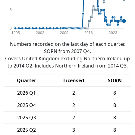
5
0
1995
2002
2009
2016
2023
Numbers recorded on the last day of each quarter.
SORN from 2007 Q4.
Covers United Kingdom excluding Northern Ireland up
to 2014 Q2. Includes Northern Ireland from 2014 Q3.
Quarter
Licensed
SORN
2026 Q1
2
8
2025 Q4
2
8
2025 Q3
2
8
2025 Q2
3
8