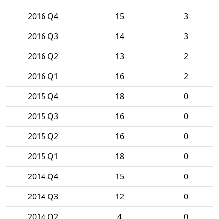
2016 Q4
15
3
2016 Q3
14
3
2016 Q2
13
2
2016 Q1
16
2
2015 Q4
18
0
2015 Q3
16
0
2015 Q2
16
0
2015 Q1
18
0
2014 Q4
15
0
2014 Q3
12
0
2014 Q2
4
0