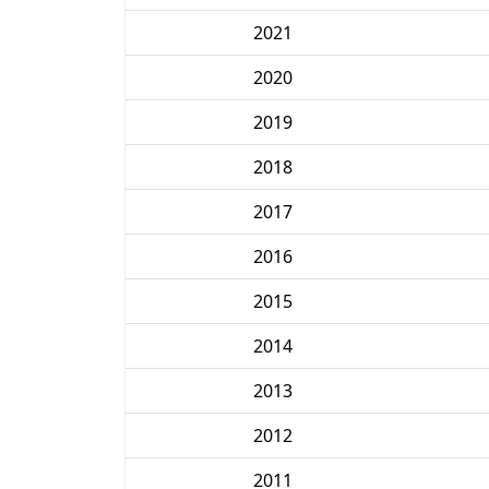
2021
2020
2019
2018
2017
2016
2015
2014
2013
2012
2011