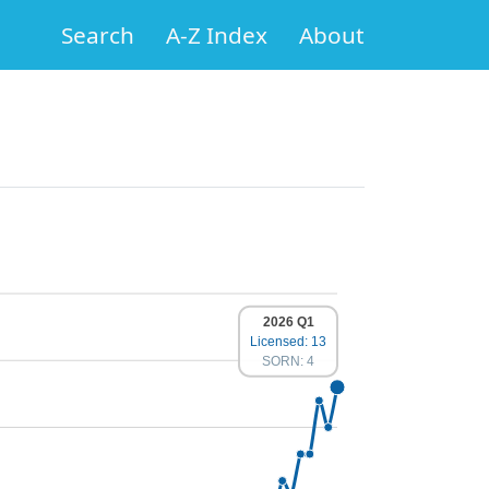
Search
A-Z Index
About
2026 Q1
Licensed: 13
SORN: 4