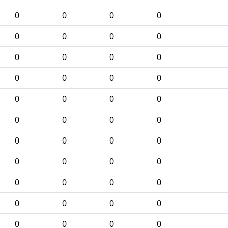
0
0
0
0
0
0
0
0
0
0
0
0
0
0
0
0
0
0
0
0
0
0
0
0
0
0
0
0
0
0
0
0
0
0
0
0
0
0
0
0
0
0
0
0