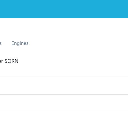
s
Engines
 or SORN