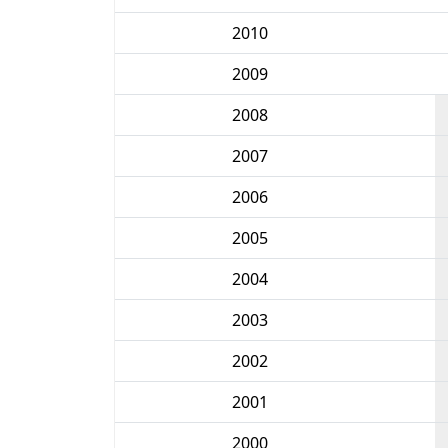
2010
2009
2008
2007
2006
2005
2004
2003
2002
2001
2000