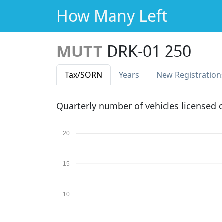
How Many Left
MUTT
DRK-01 250
Tax
/SORN
Years
New Reg
istration
Quarterly number of vehicles licensed
20
15
10