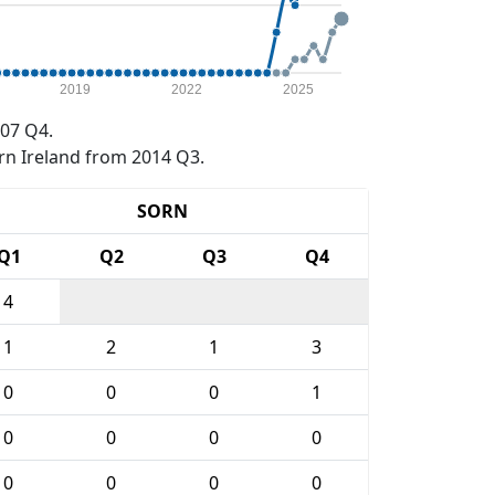
2019
2022
2025
07 Q4.
rn Ireland from 2014 Q3.
SORN
Q1
Q2
Q3
Q4
4
1
2
1
3
0
0
0
1
0
0
0
0
0
0
0
0