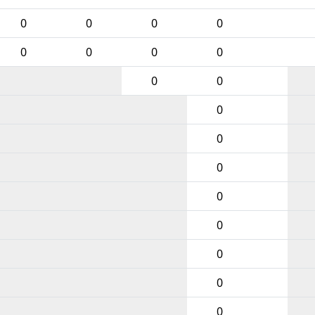
0
0
0
0
0
0
0
0
0
0
0
0
0
0
0
0
0
0