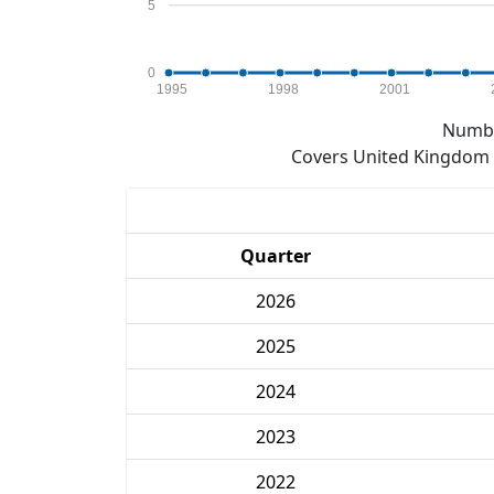
5
0
1995
1998
2001
Numbe
Covers United Kingdom e
Quarter
2026
2025
2024
2023
2022