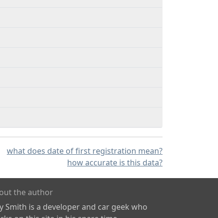
what does date of first registration mean?
how accurate is this data?
out the author
ly Smith is a developer and car geek who