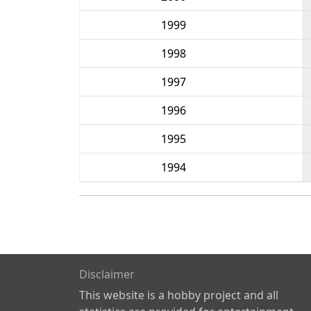
1999
1998
1997
1996
1995
1994
Disclaimer
This website is a hobby project and all