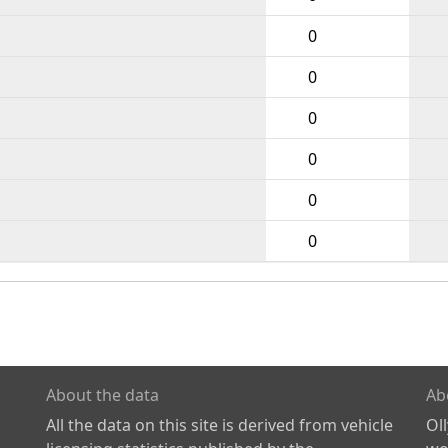
0
0
0
0
0
0
About the data
Ab
All the data on this site is derived from vehicle
Ol