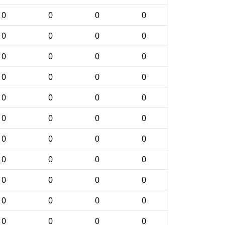
0
0
0
0
0
0
0
0
0
0
0
0
0
0
0
0
0
0
0
0
0
0
0
0
0
0
0
0
0
0
0
0
0
0
0
0
0
0
0
0
0
0
0
0