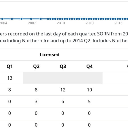
2004
2007
2010
2013
2016
rs recorded on the last day of each quarter. SORN from 20
xcluding Northern Ireland up to 2014 Q2. Includes Northe
Licensed
Q1
Q2
Q3
Q4
13
8
8
12
10
0
3
6
5
0
0
0
0
0
0
0
0