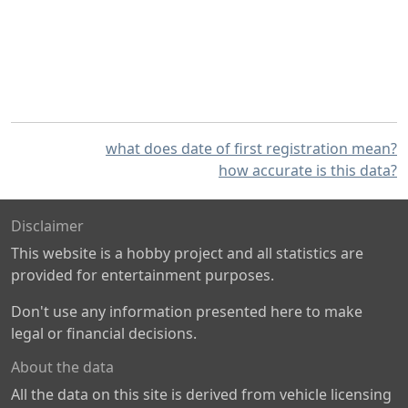
what does date of first registration mean?
how accurate is this data?
Disclaimer
This website is a hobby project and all statistics are
provided for entertainment purposes.
Don't use any information presented here to make
legal or financial decisions.
About the data
All the data on this site is derived from vehicle licensing