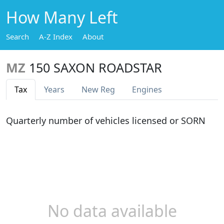
How Many Left
Search
A-Z Index
About
MZ
150 SAXON ROADSTAR
Tax
Years
New Reg
Engines
Quarterly number of vehicles licensed or SORN
No data available