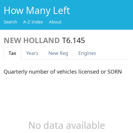
How Many Left
Search
A-Z Index
About
NEW HOLLAND
T6.145
Tax
Years
New Reg
Engines
Quarterly number of vehicles licensed or SORN
No data available