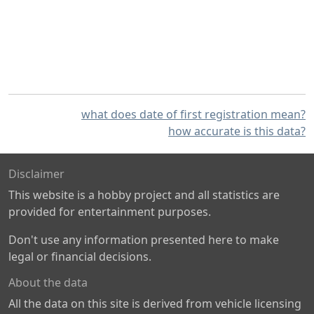
what does date of first registration mean?
how accurate is this data?
Disclaimer
This website is a hobby project and all statistics are
provided for entertainment purposes.
Don't use any information presented here to make
legal or financial decisions.
About the data
All the data on this site is derived from vehicle licensing