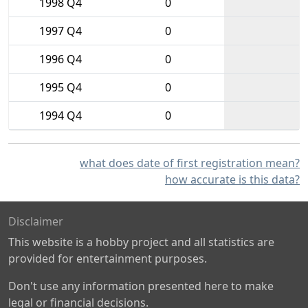
1998 Q4
0
1997 Q4
0
1996 Q4
0
1995 Q4
0
1994 Q4
0
what does date of first registration mean?
how accurate is this data?
Disclaimer
This website is a hobby project and all statistics are
provided for entertainment purposes.
Don't use any information presented here to make
legal or financial decisions.