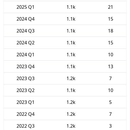
2025 Q1
1.1k
21
2024 Q4
1.1k
15
2024 Q3
1.1k
18
2024 Q2
1.1k
15
2024 Q1
1.1k
10
2023 Q4
1.1k
13
2023 Q3
1.2k
7
2023 Q2
1.1k
10
2023 Q1
1.2k
5
2022 Q4
1.2k
7
2022 Q3
1.2k
3