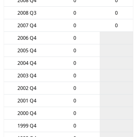
2008 Q4
0
0
2008 Q3
0
0
2007 Q4
0
0
2006 Q4
0
2005 Q4
0
2004 Q4
0
2003 Q4
0
2002 Q4
0
2001 Q4
0
2000 Q4
0
1999 Q4
0