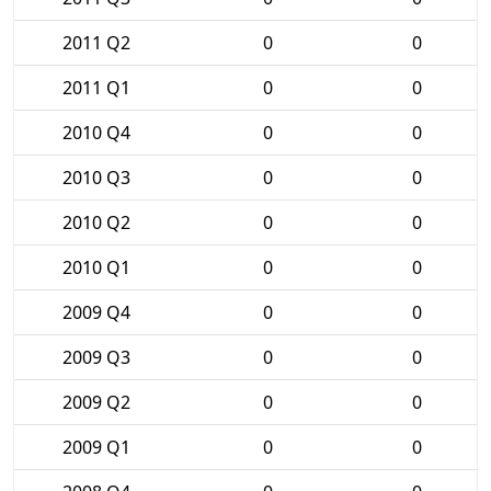
2011 Q2
0
0
2011 Q1
0
0
2010 Q4
0
0
2010 Q3
0
0
2010 Q2
0
0
2010 Q1
0
0
2009 Q4
0
0
2009 Q3
0
0
2009 Q2
0
0
2009 Q1
0
0