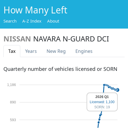
How Many Left
Search
A-Z Index
About
NISSAN
NAVARA N-GUARD DCI
Tax
Years
New Reg
Engines
Quarterly number of vehicles licensed or SORN
1,186
2026 Q1
Licensed: 1,100
890
SORN: 19
593