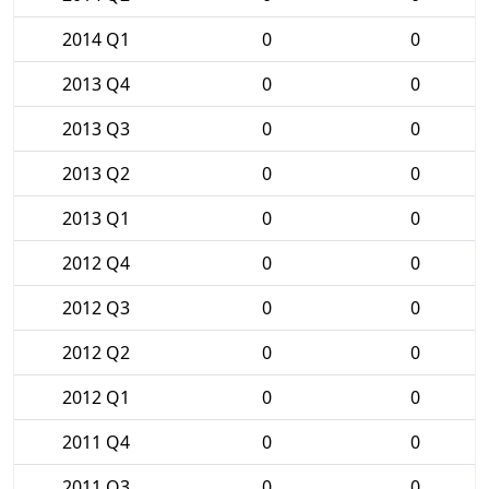
2014 Q1
0
0
2013 Q4
0
0
2013 Q3
0
0
2013 Q2
0
0
2013 Q1
0
0
2012 Q4
0
0
2012 Q3
0
0
2012 Q2
0
0
2012 Q1
0
0
2011 Q4
0
0
2011 Q3
0
0