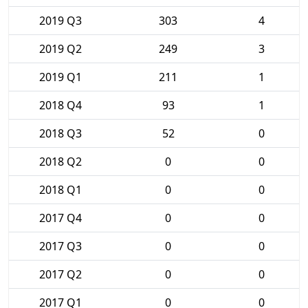
2019 Q3
303
4
2019 Q2
249
3
2019 Q1
211
1
2018 Q4
93
1
2018 Q3
52
0
2018 Q2
0
0
2018 Q1
0
0
2017 Q4
0
0
2017 Q3
0
0
2017 Q2
0
0
2017 Q1
0
0