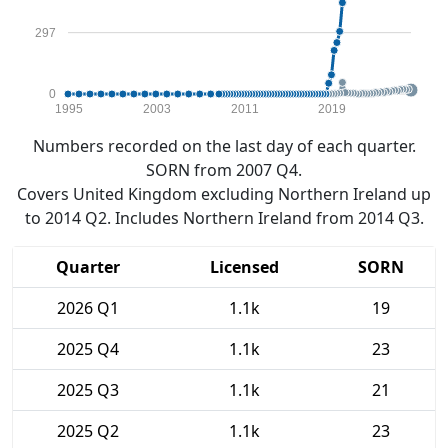
297
0
1995
2003
2011
2019
Numbers recorded on the last day of each quarter.
SORN from 2007 Q4.
Covers United Kingdom excluding Northern Ireland up
to 2014 Q2. Includes Northern Ireland from 2014 Q3.
Quarter
Licensed
SORN
2026 Q1
1.1k
19
2025 Q4
1.1k
23
2025 Q3
1.1k
21
2025 Q2
1.1k
23