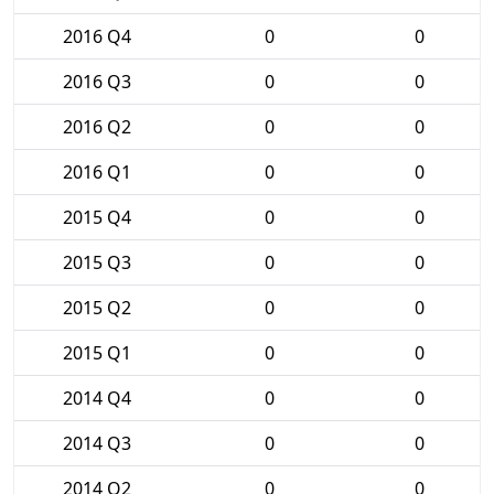
2016 Q4
0
0
2016 Q3
0
0
2016 Q2
0
0
2016 Q1
0
0
2015 Q4
0
0
2015 Q3
0
0
2015 Q2
0
0
2015 Q1
0
0
2014 Q4
0
0
2014 Q3
0
0
2014 Q2
0
0