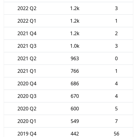
2022 Q2
1.2k
3
2022 Q1
1.2k
1
2021 Q4
1.2k
2
2021 Q3
1.0k
3
2021 Q2
963
0
2021 Q1
766
1
2020 Q4
686
4
2020 Q3
670
4
2020 Q2
600
5
2020 Q1
549
7
2019 Q4
442
56