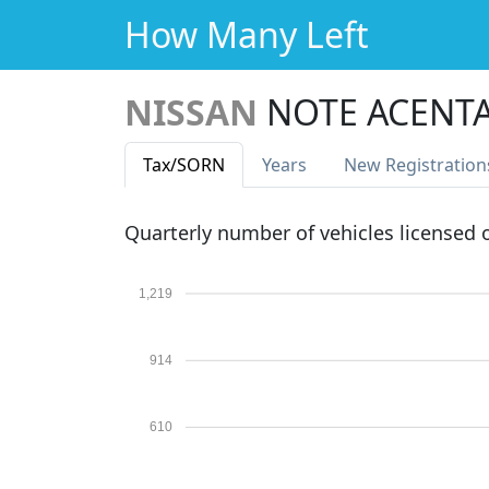
How Many Left
NISSAN
NOTE ACENTA
Tax
/SORN
Years
New Reg
istration
Quarterly number of vehicles licensed
1,219
914
610