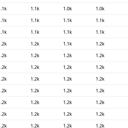
1.1k
1.1k
1.0k
1.0k
1.1k
1.1k
1.1k
1.1k
1.1k
1.1k
1.1k
1.1k
1.2k
1.2k
1.1k
1.2k
1.2k
1.2k
1.2k
1.2k
1.2k
1.2k
1.2k
1.2k
1.2k
1.2k
1.2k
1.2k
1.2k
1.2k
1.2k
1.2k
1.2k
1.2k
1.2k
1.2k
1.2k
1.2k
1.2k
1.2k
1.2k
1.2k
1.2k
1.2k