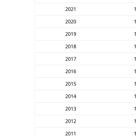
2021
2020
2019
2018
2017
2016
2015
2014
2013
2012
2011