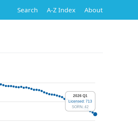
Search
A-Z Index
About
2026 Q1
Licensed: 713
SORN: 42