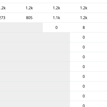
1.2k
1.2k
1.2k
1.2k
273
805
1.1k
1.2k
0
8
0
0
0
0
0
0
0
0