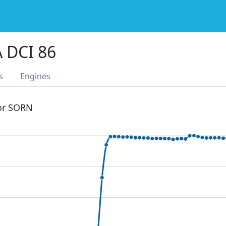
 DCI 86
s
Engines
 or SORN