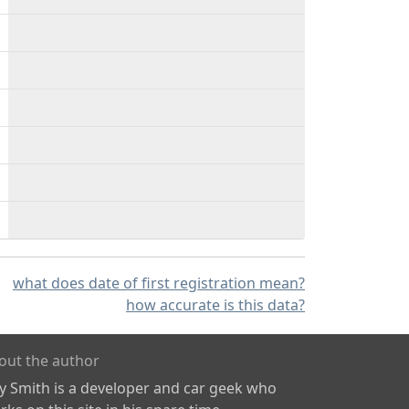
what does date of first registration mean?
how accurate is this data?
out the author
ly Smith is a developer and car geek who