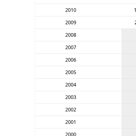
2010
2009
2008
2007
2006
2005
2004
2003
2002
2001
2000