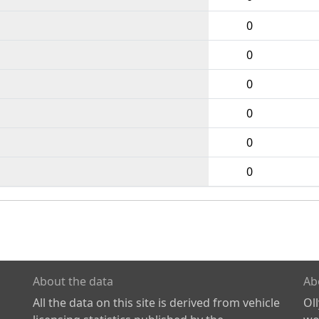
0
0
0
0
0
0
About the data
Ab
All the data on this site is derived from vehicle
Ol