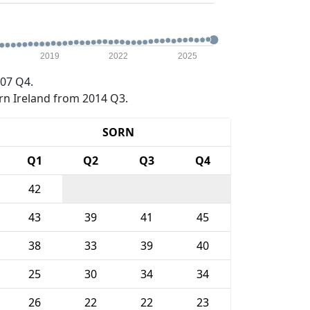
2019
2022
2025
07 Q4.
rn Ireland from 2014 Q3.
SORN
Q1
Q2
Q3
Q4
42
43
39
41
45
38
33
39
40
25
30
34
34
26
22
22
23