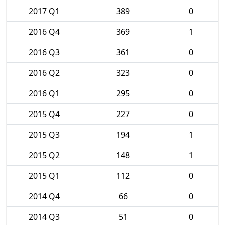
2017 Q1
389
0
2016 Q4
369
1
2016 Q3
361
0
2016 Q2
323
0
2016 Q1
295
0
2015 Q4
227
0
2015 Q3
194
1
2015 Q2
148
1
2015 Q1
112
0
2014 Q4
66
0
2014 Q3
51
0