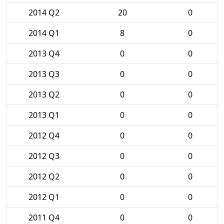
2014 Q2
20
0
2014 Q1
8
0
2013 Q4
0
0
2013 Q3
0
0
2013 Q2
0
0
2013 Q1
0
0
2012 Q4
0
0
2012 Q3
0
0
2012 Q2
0
0
2012 Q1
0
0
2011 Q4
0
0