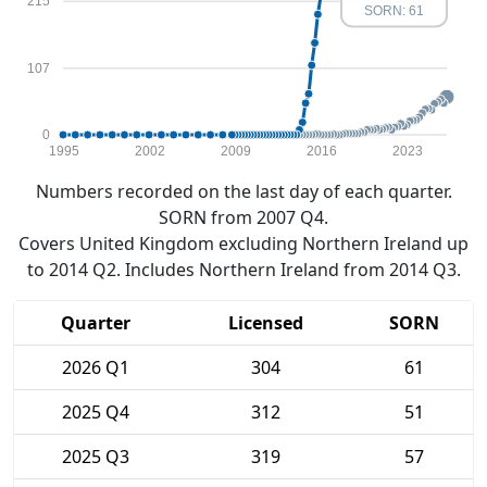
215
SORN: 61
107
0
1995
2002
2009
2016
2023
Numbers recorded on the last day of each quarter.
SORN from 2007 Q4.
Covers United Kingdom excluding Northern Ireland up
to 2014 Q2. Includes Northern Ireland from 2014 Q3.
Quarter
Licensed
SORN
2026 Q1
304
61
2025 Q4
312
51
2025 Q3
319
57