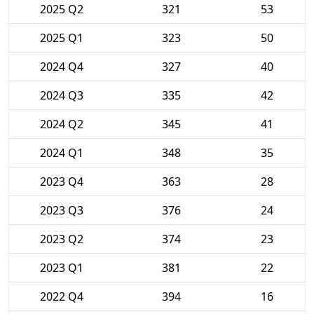
2025 Q2
321
53
2025 Q1
323
50
2024 Q4
327
40
2024 Q3
335
42
2024 Q2
345
41
2024 Q1
348
35
2023 Q4
363
28
2023 Q3
376
24
2023 Q2
374
23
2023 Q1
381
22
2022 Q4
394
16