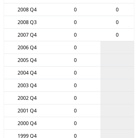
2008 Q4
0
0
2008 Q3
0
0
2007 Q4
0
0
2006 Q4
0
2005 Q4
0
2004 Q4
0
2003 Q4
0
2002 Q4
0
2001 Q4
0
2000 Q4
0
1999 Q4
0