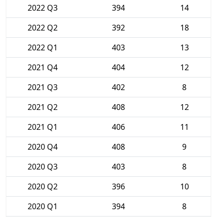
2022 Q3
394
14
2022 Q2
392
18
2022 Q1
403
13
2021 Q4
404
12
2021 Q3
402
8
2021 Q2
408
12
2021 Q1
406
11
2020 Q4
408
9
2020 Q3
403
8
2020 Q2
396
10
2020 Q1
394
8