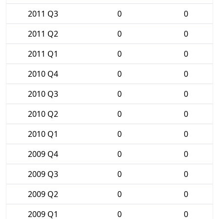
2011 Q3
0
0
2011 Q2
0
0
2011 Q1
0
0
2010 Q4
0
0
2010 Q3
0
0
2010 Q2
0
0
2010 Q1
0
0
2009 Q4
0
0
2009 Q3
0
0
2009 Q2
0
0
2009 Q1
0
0