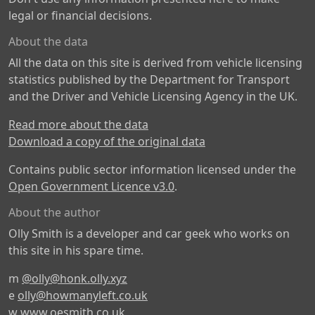
legal or financial decisions.
About the data
All the data on this site is derived from vehicle licensing
statistics published by the Department for Transport
and the Driver and Vehicle Licensing Agency in the UK.
Read more about the data
Download a copy of the original data
Contains public sector information licensed under the
Open Government Licence v3.0
.
About the author
Olly Smith is a developer and car geek who works on
this site in his spare time.
m
@olly@honk.olly.xyz
e
olly@howmanyleft.co.uk
w
www.oesmith.co.uk