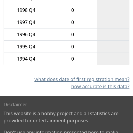
1998 Q4
0
1997 Q4
0
1996 Q4
0
1995 Q4
0
1994 Q4
0
what does date of first registration mean?
how accurate is this data?
Disclaimer
This website is a hobby project and all statistics are
provided for entertainment purposes.
Don't use any information presented here to make